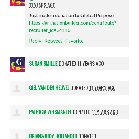
11 YEARS AGO
Just made a donation to Global Purpose
https://gri.nationbuilder.com/contribute?
recruiter_id=34140
Reply
·
Retweet
·
Favorite
SUSAN SMILLIE
DONATED
11 YEARS AGO
GIEL VAN DEN HEUVEL
DONATED
11 YEARS AGO
PATRICIA WEISMANTEL
DONATED
11 YEARS AGO
BRIAN&JUDY HOLLANDER
DONATED