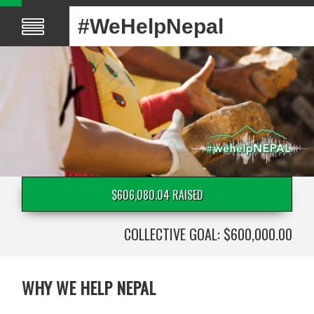
#WeHelpNepal
$606,080.04 RAISED
COLLECTIVE GOAL: $600,000.00
WHY WE HELP NEPAL