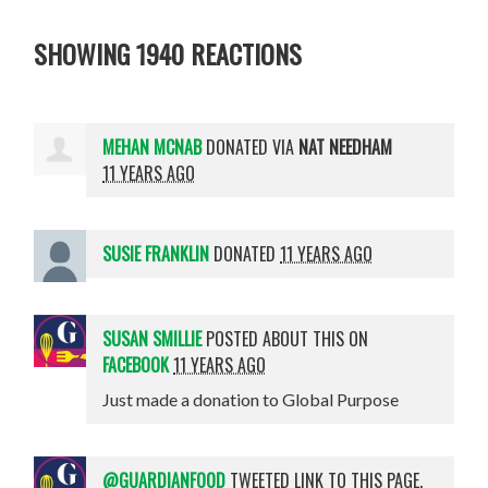
SHOWING 1940 REACTIONS
MEHAN MCNAB
DONATED VIA
NAT NEEDHAM
11 YEARS AGO
SUSIE FRANKLIN
DONATED
11 YEARS AGO
SUSAN SMILLIE
POSTED ABOUT THIS ON
FACEBOOK
11 YEARS AGO
Just made a donation to Global Purpose
@GUARDIANFOOD
TWEETED LINK TO THIS PAGE.