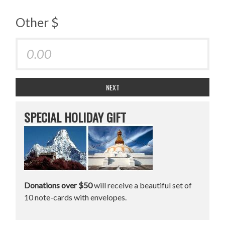
Other $
NEXT
SPECIAL HOLIDAY GIFT
Donations over $50
will receive a beautiful set of
10 note-cards with envelopes.