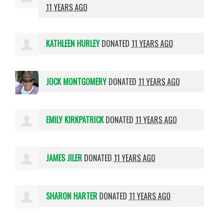
11 YEARS AGO
KATHLEEN HURLEY
DONATED
11 YEARS AGO
JOCK MONTGOMERY
DONATED
11 YEARS AGO
EMILY KIRKPATRICK
DONATED
11 YEARS AGO
JAMES JILER
DONATED
11 YEARS AGO
SHARON HARTER
DONATED
11 YEARS AGO