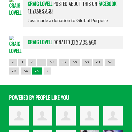
CRAIG LOVELL
POSTED ABOUT THIS ON
FACEBOOK
11 YEARS AGO
Just made a donation to Global Purpose
CRAIG LOVELL
DONATED
11 YEARS AGO
«
1
2
…
57
58
59
60
61
62
63
64
65
»
POWERED BY PEOPLE LIKE YOU