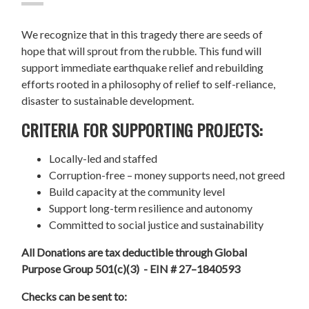
We recognize that in this tragedy there are seeds of
hope that will sprout from the rubble. This fund will
support immediate earthquake relief and rebuilding
efforts rooted in a philosophy of relief to self-reliance,
disaster to sustainable development.
CRITERIA FOR SUPPORTING PROJECTS:
Locally-led and staffed
Corruption-free – money supports need, not greed
Build capacity at the community level
Support long-term resilience and autonomy
Committed to social justice and sustainability
All Donations are tax deductible through Global
Purpose Group 501(c)(3) - EIN # 27–1840593
Checks can be sent to: