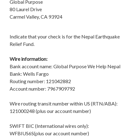
Global Purpose
80 Laurel Drive
Carmel Valley, CA 93924
Indicate that your check is for the Nepal Earthquake
Relief Fund.
Wire information:
Bank account name: Global Purpose We Help Nepal
Bank: Wells Fargo
Routing number: 121042882
Account number: 7967909792
Wire routing transit number within US (RTN/ABA):
121000248 (plus our account number)
SWIFT BIC (International wires only):
WFBIUS6S(plus our account number)