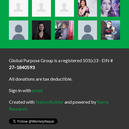
Global Purpose Group is a registered 501(c)3 - EIN #
27–1840593
All donations are tax deductible.
Sign in with
email
Created with
NationBuilder
and powered by
Sierra
Research