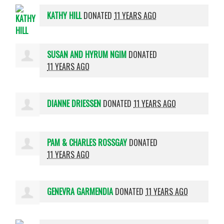
KATHY HILL
DONATED
11 YEARS AGO
SUSAN AND HYRUM NGIM
DONATED
11 YEARS AGO
DIANNE DRIESSEN
DONATED
11 YEARS AGO
PAM & CHARLES ROSSGAY
DONATED
11 YEARS AGO
GENEVRA GARMENDIA
DONATED
11 YEARS AGO