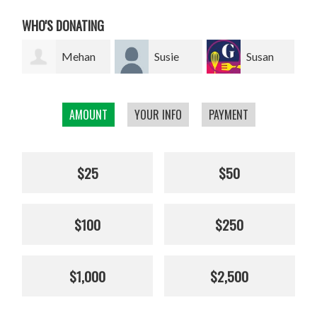
WHO'S DONATING
an
Susie
Susan
Giel van
Franklin
Smillie
den Heuvel
We
AMOUNT
YOUR INFO
PAYMENT
$25
$50
$100
$250
$1,000
$2,500