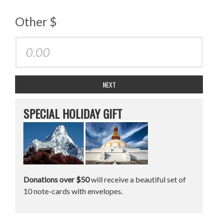
Other $
NEXT
SPECIAL HOLIDAY GIFT
Donations over $50
will receive a beautiful set of
10 note-cards with envelopes.