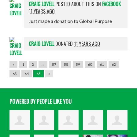
CRAIG LOVELL
POSTED ABOUT THIS ON
FACEBOOK
11 YEARS AGO
Just made a donation to Global Purpose
CRAIG LOVELL
DONATED
11 YEARS AGO
«
1
2
…
57
58
59
60
61
62
63
64
65
»
POWERED BY PEOPLE LIKE YOU