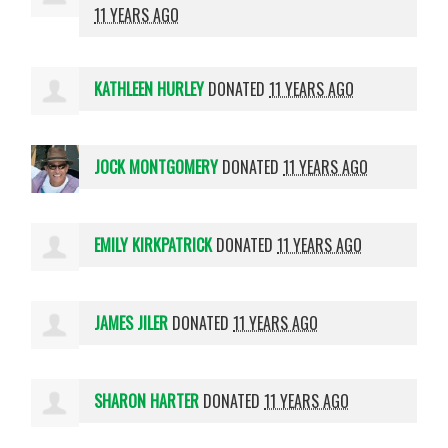
11 YEARS AGO
KATHLEEN HURLEY
DONATED
11 YEARS AGO
JOCK MONTGOMERY
DONATED
11 YEARS AGO
EMILY KIRKPATRICK
DONATED
11 YEARS AGO
JAMES JILER
DONATED
11 YEARS AGO
SHARON HARTER
DONATED
11 YEARS AGO