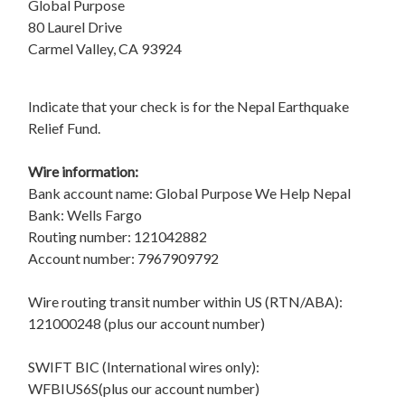
Global Purpose
80 Laurel Drive
Carmel Valley, CA 93924
Indicate that your check is for the Nepal Earthquake
Relief Fund.
Wire information:
Bank account name: Global Purpose We Help Nepal
Bank: Wells Fargo
Routing number: 121042882
Account number: 7967909792
Wire routing transit number within US (RTN/ABA):
121000248 (plus our account number)
SWIFT BIC (International wires only):
WFBIUS6S(plus our account number)