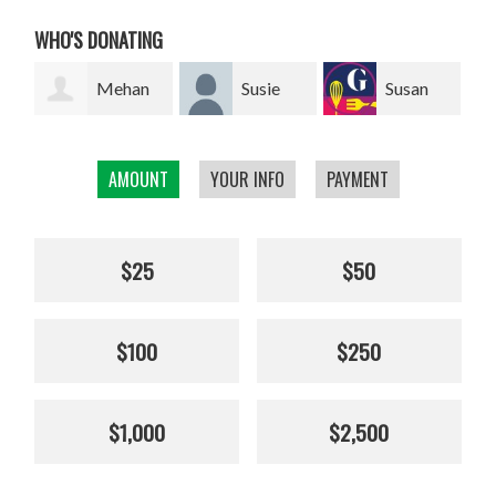
WHO'S DONATING
ehan
Susie
Susan
Giel van
Franklin
Smillie
den Heuvel
AMOUNT
YOUR INFO
PAYMENT
$25
$50
$100
$250
$1,000
$2,500