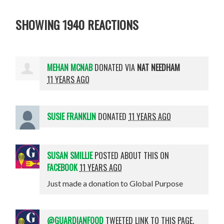
SHOWING 1940 REACTIONS
MEHAN MCNAB
DONATED VIA
NAT NEEDHAM
11 YEARS AGO
SUSIE FRANKLIN
DONATED
11 YEARS AGO
SUSAN SMILLIE
POSTED ABOUT THIS ON
FACEBOOK
11 YEARS AGO
Just made a donation to Global Purpose
@GUARDIANFOOD
TWEETED LINK TO THIS PAGE.