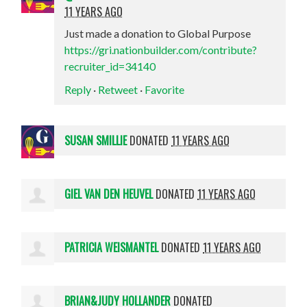
11 YEARS AGO
Just made a donation to Global Purpose
https://gri.nationbuilder.com/contribute?
recruiter_id=34140
Reply
·
Retweet
·
Favorite
SUSAN SMILLIE
DONATED
11 YEARS AGO
GIEL VAN DEN HEUVEL
DONATED
11 YEARS AGO
PATRICIA WEISMANTEL
DONATED
11 YEARS AGO
BRIAN&JUDY HOLLANDER
DONATED