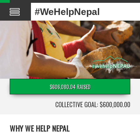
#WeHelpNepal
$606,080.04 RAISED
COLLECTIVE GOAL: $600,000.00
WHY WE HELP NEPAL