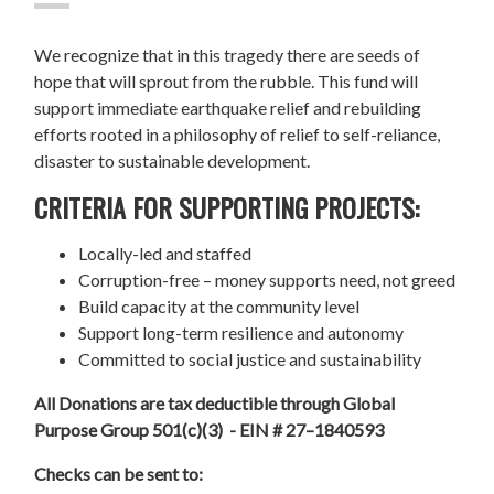
We recognize that in this tragedy there are seeds of
hope that will sprout from the rubble. This fund will
support immediate earthquake relief and rebuilding
efforts rooted in a philosophy of relief to self-reliance,
disaster to sustainable development.
CRITERIA FOR SUPPORTING PROJECTS:
Locally-led and staffed
Corruption-free – money supports need, not greed
Build capacity at the community level
Support long-term resilience and autonomy
Committed to social justice and sustainability
All Donations are tax deductible through Global
Purpose Group 501(c)(3) - EIN # 27–1840593
Checks can be sent to: