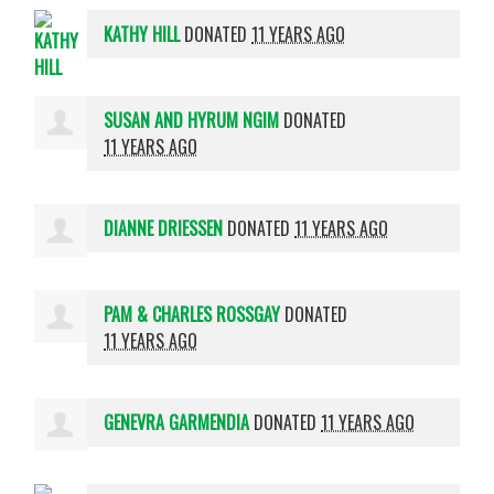
KATHY HILL
DONATED
11 YEARS AGO
SUSAN AND HYRUM NGIM
DONATED
11 YEARS AGO
DIANNE DRIESSEN
DONATED
11 YEARS AGO
PAM & CHARLES ROSSGAY
DONATED
11 YEARS AGO
GENEVRA GARMENDIA
DONATED
11 YEARS AGO