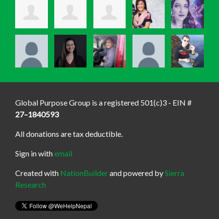
Global Purpose Group is a registered 501(c)3 - EIN #
27–1840593
All donations are tax deductible.
Sign in with
email
Created with
NationBuilder
and powered by
Sierra
Research