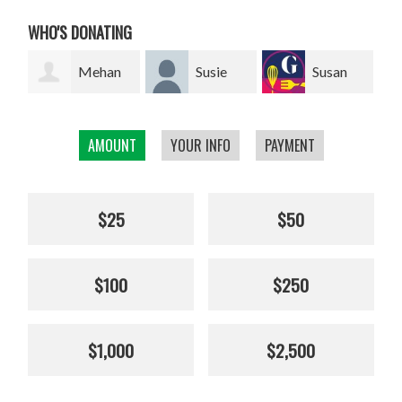
WHO'S DONATING
an
Susie
Susan
Giel van
Franklin
Smillie
den Heuvel
W
AMOUNT
YOUR INFO
PAYMENT
$25
$50
$100
$250
$1,000
$2,500