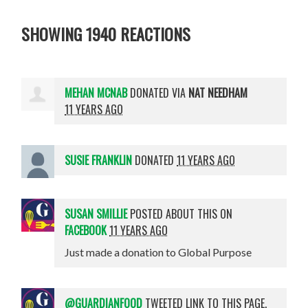
SHOWING 1940 REACTIONS
MEHAN MCNAB
DONATED VIA
NAT NEEDHAM
11 YEARS AGO
SUSIE FRANKLIN
DONATED
11 YEARS AGO
SUSAN SMILLIE
POSTED ABOUT THIS ON
FACEBOOK
11 YEARS AGO
Just made a donation to Global Purpose
@GUARDIANFOOD
TWEETED LINK TO THIS PAGE.