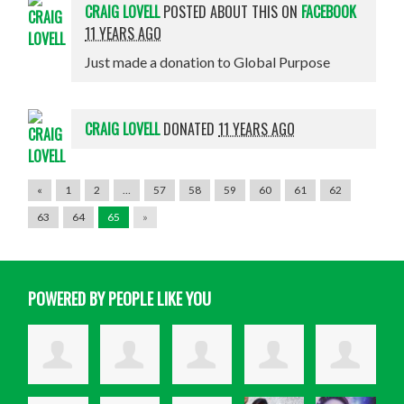
CRAIG LOVELL
POSTED ABOUT THIS ON
FACEBOOK
11 YEARS AGO
Just made a donation to Global Purpose
CRAIG LOVELL
DONATED
11 YEARS AGO
«
1
2
…
57
58
59
60
61
62
63
64
65
»
POWERED BY PEOPLE LIKE YOU