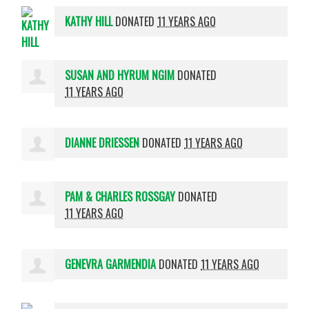
KATHY HILL
DONATED
11 YEARS AGO
SUSAN AND HYRUM NGIM
DONATED
11 YEARS AGO
DIANNE DRIESSEN
DONATED
11 YEARS AGO
PAM & CHARLES ROSSGAY
DONATED
11 YEARS AGO
GENEVRA GARMENDIA
DONATED
11 YEARS AGO