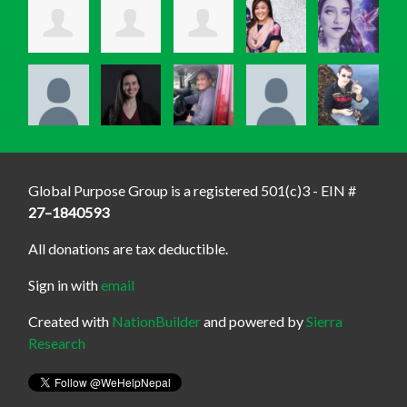
Global Purpose Group is a registered 501(c)3 - EIN #
27–1840593
All donations are tax deductible.
Sign in with
email
Created with
NationBuilder
and powered by
Sierra
Research