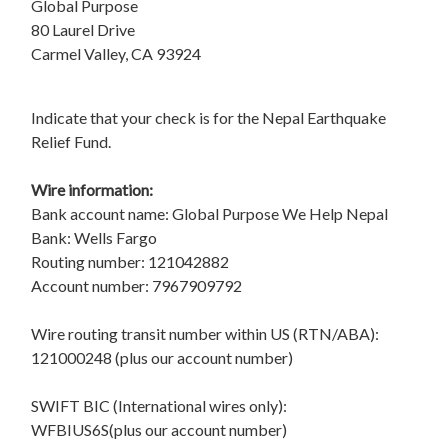
Global Purpose
80 Laurel Drive
Carmel Valley, CA 93924
Indicate that your check is for the Nepal Earthquake
Relief Fund.
Wire information:
Bank account name: Global Purpose We Help Nepal
Bank: Wells Fargo
Routing number: 121042882
Account number: 7967909792
Wire routing transit number within US (RTN/ABA):
121000248 (plus our account number)
SWIFT BIC (International wires only):
WFBIUS6S(plus our account number)