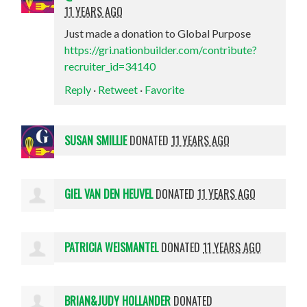
11 YEARS AGO
Just made a donation to Global Purpose
https://gri.nationbuilder.com/contribute?
recruiter_id=34140
Reply
·
Retweet
·
Favorite
SUSAN SMILLIE
DONATED
11 YEARS AGO
GIEL VAN DEN HEUVEL
DONATED
11 YEARS AGO
PATRICIA WEISMANTEL
DONATED
11 YEARS AGO
BRIAN&JUDY HOLLANDER
DONATED