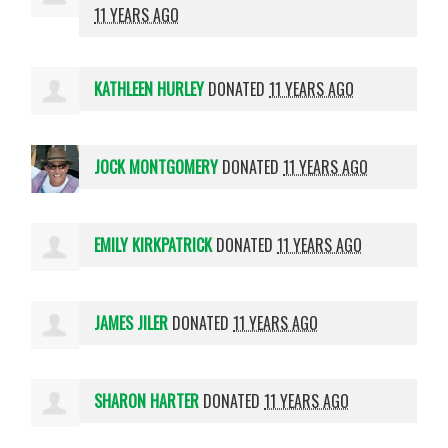
11 YEARS AGO
KATHLEEN HURLEY
DONATED
11 YEARS AGO
JOCK MONTGOMERY
DONATED
11 YEARS AGO
EMILY KIRKPATRICK
DONATED
11 YEARS AGO
JAMES JILER
DONATED
11 YEARS AGO
SHARON HARTER
DONATED
11 YEARS AGO