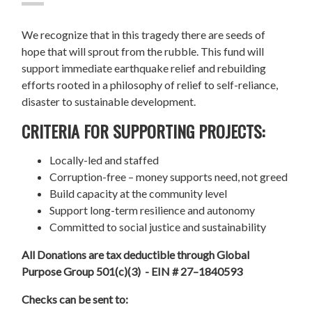
We recognize that in this tragedy there are seeds of
hope that will sprout from the rubble. This fund will
support immediate earthquake relief and rebuilding
efforts rooted in a philosophy of relief to self-reliance,
disaster to sustainable development.
CRITERIA FOR SUPPORTING PROJECTS:
Locally-led and staffed
Corruption-free – money supports need, not greed
Build capacity at the community level
Support long-term resilience and autonomy
Committed to social justice and sustainability
All Donations are tax deductible through Global
Purpose Group 501(c)(3) - EIN # 27–1840593
Checks can be sent to: