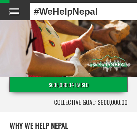
#WeHelpNepal
$606,080.04 RAISED
COLLECTIVE GOAL: $600,000.00
WHY WE HELP NEPAL