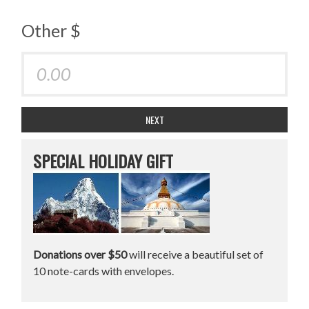
Other $
NEXT
SPECIAL HOLIDAY GIFT
Donations over $50
will receive a beautiful set of
10 note-cards with envelopes.