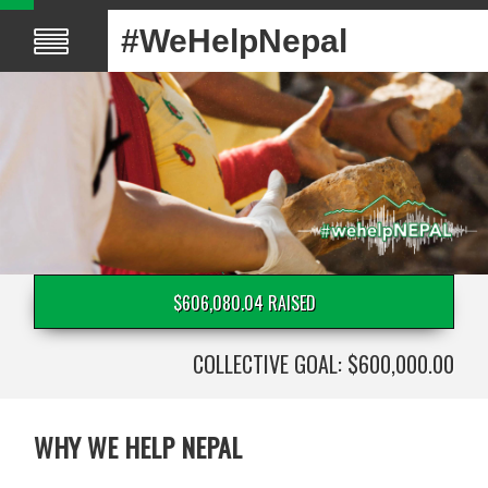
#WeHelpNepal
$606,080.04 RAISED
COLLECTIVE GOAL: $600,000.00
WHY WE HELP NEPAL