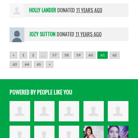
HOLLY LANDER
DONATED
11 YEARS AGO
JOZY SUTTON
DONATED
11 YEARS AGO
«
1
2
…
57
58
59
60
61
62
63
64
65
»
POWERED BY PEOPLE LIKE YOU