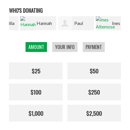
WHO'S DONATING
la
Hannah
Paul
Ines
Mantle
Wilson
Altemose
Bak
AMOUNT
YOUR INFO
PAYMENT
$25
$50
$100
$250
$1,000
$2,500