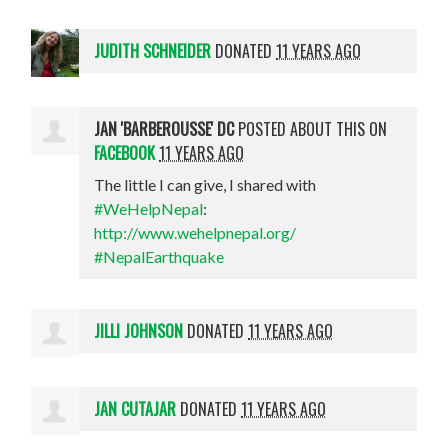
JUDITH SCHNEIDER
DONATED
11 YEARS AGO
JAN 'BARBEROUSSE' DC
POSTED ABOUT THIS ON
FACEBOOK
11 YEARS AGO
The little I can give, I shared with
#WeHelpNepal
:
http://www.wehelpnepal.org/
#NepalEarthquake
JILLI JOHNSON
DONATED
11 YEARS AGO
JAN CUTAJAR
DONATED
11 YEARS AGO