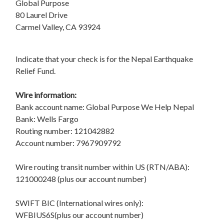
Global Purpose
80 Laurel Drive
Carmel Valley, CA 93924
Indicate that your check is for the Nepal Earthquake
Relief Fund.
Wire information:
Bank account name: Global Purpose We Help Nepal
Bank: Wells Fargo
Routing number: 121042882
Account number: 7967909792
Wire routing transit number within US (RTN/ABA):
121000248 (plus our account number)
SWIFT BIC (International wires only):
WFBIUS6S(plus our account number)