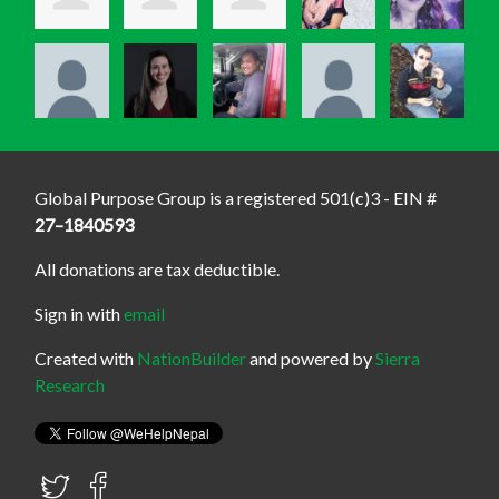
Global Purpose Group is a registered 501(c)3 - EIN #
27–1840593
All donations are tax deductible.
Sign in with
email
Created with
NationBuilder
and powered by
Sierra
Research