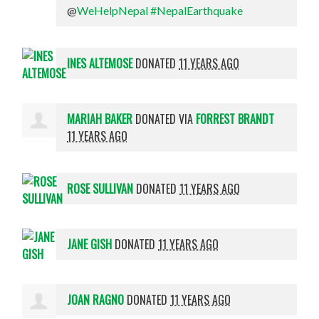
@
WeHelpNepal
#NepalEarthquake
INES ALTEMOSE
DONATED
11 YEARS AGO
MARIAH BAKER
DONATED VIA
FORREST BRANDT
11 YEARS AGO
ROSE SULLIVAN
DONATED
11 YEARS AGO
JANE GISH
DONATED
11 YEARS AGO
JOAN RAGNO
DONATED
11 YEARS AGO