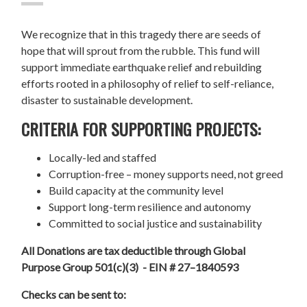
We recognize that in this tragedy there are seeds of
hope that will sprout from the rubble. This fund will
support immediate earthquake relief and rebuilding
efforts rooted in a philosophy of relief to self-reliance,
disaster to sustainable development.
CRITERIA FOR SUPPORTING PROJECTS:
Locally-led and staffed
Corruption-free – money supports need, not greed
Build capacity at the community level
Support long-term resilience and autonomy
Committed to social justice and sustainability
All Donations are tax deductible through Global
Purpose Group 501(c)(3) - EIN # 27–1840593
Checks can be sent to: