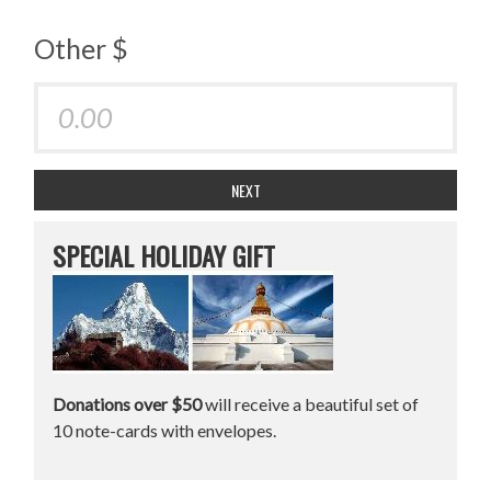
Other $
NEXT
SPECIAL HOLIDAY GIFT
Donations over $50
will receive a beautiful set of
10 note-cards with envelopes.