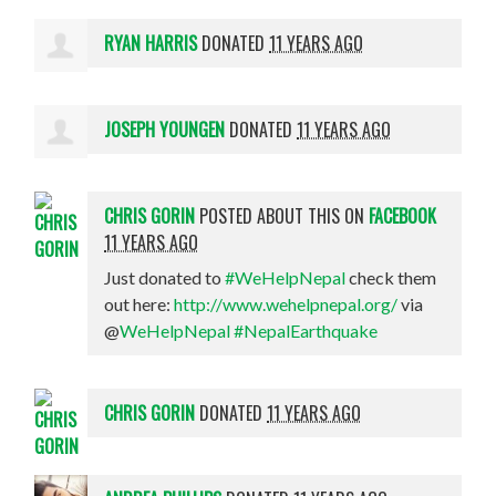
RYAN HARRIS
DONATED
11 YEARS AGO
JOSEPH YOUNGEN
DONATED
11 YEARS AGO
CHRIS GORIN
POSTED ABOUT THIS ON
FACEBOOK
11 YEARS AGO
Just donated to
#WeHelpNepal
check them
out here:
http://www.wehelpnepal.org/
via
@
WeHelpNepal
#NepalEarthquake
CHRIS GORIN
DONATED
11 YEARS AGO