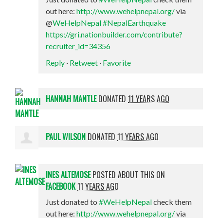
out here:
http://www.wehelpnepal.org/
via
@
WeHelpNepal
#NepalEarthquake
https://gri.nationbuilder.com/contribute?
recruiter_id=34356
Reply
·
Retweet
·
Favorite
HANNAH MANTLE
DONATED
11 YEARS AGO
PAUL WILSON
DONATED
11 YEARS AGO
INES ALTEMOSE
POSTED ABOUT THIS ON
FACEBOOK
11 YEARS AGO
Just donated to
#WeHelpNepal
check them
out here:
http://www.wehelpnepal.org/
via