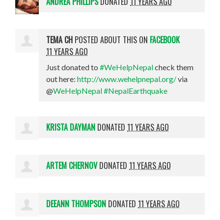
ANDREA PHILLIPS
DONATED
11 YEARS AGO
TEMA CH
POSTED ABOUT THIS ON
FACEBOOK
11 YEARS AGO
Just donated to
#WeHelpNepal
check them
out here:
http://www.wehelpnepal.org/
via
@
WeHelpNepal
#NepalEarthquake
KRISTA DAYMAN
DONATED
11 YEARS AGO
ARTEM CHERNOV
DONATED
11 YEARS AGO
DEEANN THOMPSON
DONATED
11 YEARS AGO