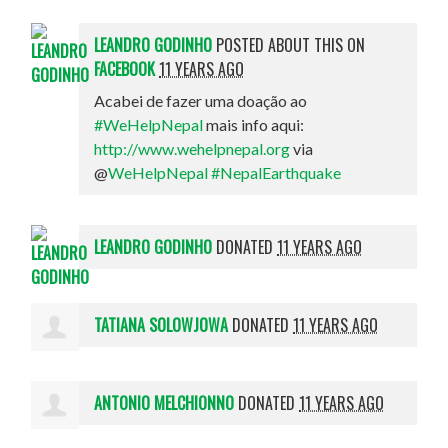
LEANDRO GODINHO
POSTED ABOUT THIS ON
FACEBOOK
11 YEARS AGO
Acabei de fazer uma doação ao
#WeHelpNepal
mais info aqui:
http://www.wehelpnepal.org
via
@
WeHelpNepal
#NepalEarthquake
LEANDRO GODINHO
DONATED
11 YEARS AGO
TATIANA SOLOWJOWA
DONATED
11 YEARS AGO
ANTONIO MELCHIONNO
DONATED
11 YEARS AGO