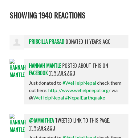
SHOWING 1940 REACTIONS
PRISCILLA PRASAD
DONATED
11 YEARS AGO
HANNAH MANTLE
POSTED ABOUT THIS ON
FACEBOOK
11 YEARS AGO
Just donated to
#WeHelpNepal
check them
out here:
http://www.wehelpnepal.org/
via
@
WeHelpNepal
#NepalEarthquake
@IAMAITHEA
TWEETED LINK TO THIS PAGE.
11 YEARS AGO
Just donated to
#WeHelpNepal
check them