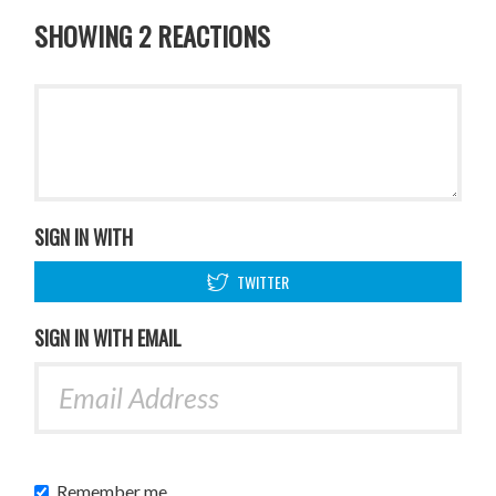
SHOWING 2 REACTIONS
SIGN IN WITH
TWITTER
SIGN IN WITH EMAIL
Remember me