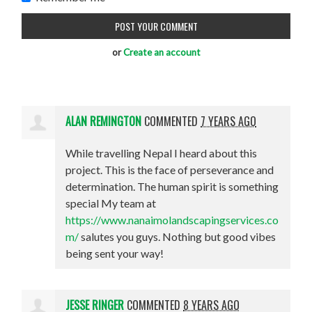
or
Create an account
ALAN REMINGTON
COMMENTED
7 YEARS AGO
While travelling Nepal I heard about this
project. This is the face of perseverance and
determination. The human spirit is something
special My team at
https://www.nanaimolandscapingservices.co
m/
salutes you guys. Nothing but good vibes
being sent your way!
JESSE RINGER
COMMENTED
8 YEARS AGO