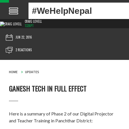
#WeHelpNepal
CRAIG LOVELL
1326PT
JUN 22, 2016
2 REACTIONS
HOME
UPDATES
GANESH TECH IN FULL EFFECT
Here is a summary of Phase 2 of our Digital Projector
and Teacher Training in Panchthar District: