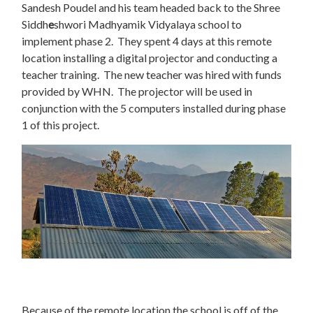
Sandesh Poudel and his team headed back to the Shree
Siddh
e
shwori Madhyamik Vidyalaya school to
implement phase 2. They spent 4 days at this remote
location installing a digital projector and conducting a
teacher training. The new teacher was hired with funds
provided by WHN. The projector will be used in
conjunction with the 5 computers installed during phase
1 of this project.
Because of the remote location the school is off of the