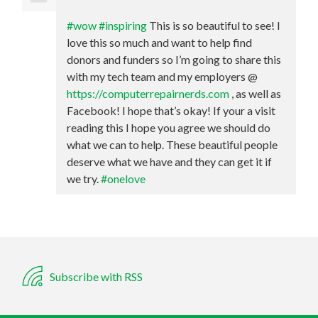
#wow
#inspiring
This is so beautiful to see! I
love this so much and want to help find
donors and funders so I’m going to share this
with my tech team and my employers @
https://computerrepairnerds.com
, as well as
Facebook! I hope that’s okay! If your a visit
reading this I hope you agree we should do
what we can to help. These beautiful people
deserve what we have and they can get it if
we try.
#onelove
Subscribe with RSS