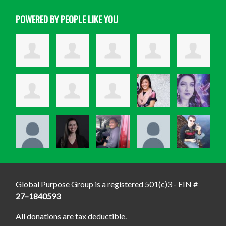
POWERED BY PEOPLE LIKE YOU
Global Purpose Group is a registered 501(c)3 - EIN #
27–1840593
All donations are tax deductible.