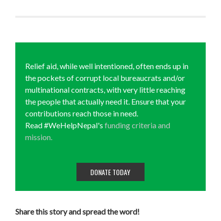
Relief aid, while well intentioned, often ends up in
the pockets of corrupt local bureaucrats and/or
multinational contracts, with very little reaching
the people that actually need it. Ensure that your
contributions reach those in need.
Read #WeHelpNepal's
funding criteria and
mission.
DONATE TODAY
Share this story and spread the word!