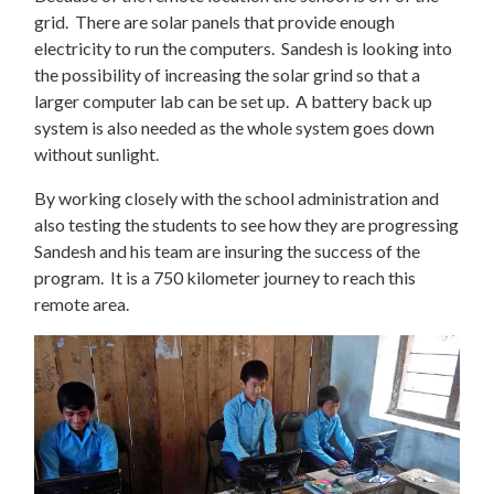
grid. There are solar panels that provide enough
electricity to run the computers. Sandesh is looking into
the possibility of increasing the solar grind so that a
larger computer lab can be set up. A battery back up
system is also needed as the whole system goes down
without sunlight.
By working closely with the school administration and
also testing the students to see how they are progressing
Sandesh and his team are insuring the success of the
program. It is a 750 kilometer journey to reach this
remote area.