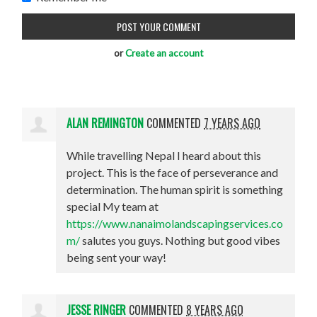
or
Create an account
ALAN REMINGTON
COMMENTED
7 YEARS AGO
While travelling Nepal I heard about this
project. This is the face of perseverance and
determination. The human spirit is something
special My team at
https://www.nanaimolandscapingservices.co
m/
salutes you guys. Nothing but good vibes
being sent your way!
JESSE RINGER
COMMENTED
8 YEARS AGO