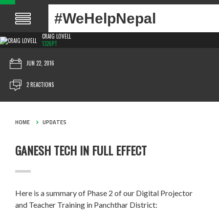
#WeHelpNepal
CRAIG LOVELL
1326PT
JUN 22, 2016
2 REACTIONS
HOME
UPDATES
GANESH TECH IN FULL EFFECT
Here is a summary of Phase 2 of our Digital Projector
and Teacher Training in Panchthar District: