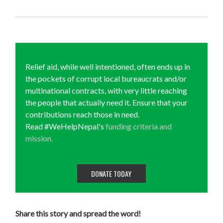
Relief aid, while well intentioned, often ends up in
the pockets of corrupt local bureaucrats and/or
multinational contracts, with very little reaching
the people that actually need it. Ensure that your
contributions reach those in need.
Read #WeHelpNepal's
funding criteria and
mission.
DONATE TODAY
Share this story and spread the word!