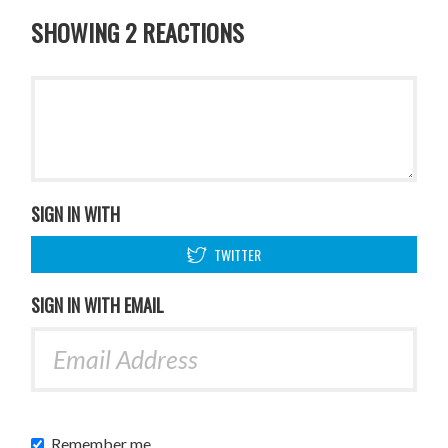
SHOWING 2 REACTIONS
SIGN IN WITH
TWITTER
SIGN IN WITH EMAIL
Remember me