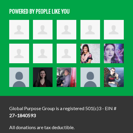
POWERED BY PEOPLE LIKE YOU
Global Purpose Group is a registered 501(c)3 - EIN #
27–1840593
All donations are tax deductible.