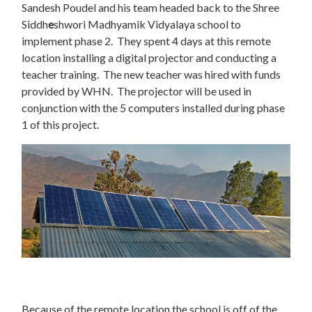
Sandesh Poudel and his team headed back to the Shree
Siddh
e
shwori Madhyamik Vidyalaya school to
implement phase 2. They spent 4 days at this remote
location installing a digital projector and conducting a
teacher training. The new teacher was hired with funds
provided by WHN. The projector will be used in
conjunction with the 5 computers installed during phase
1 of this project.
Because of the remote location the school is off of the