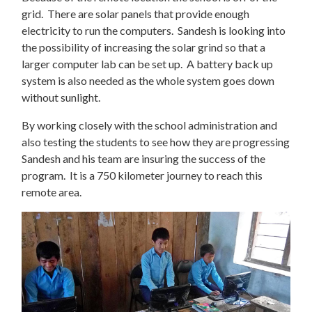
grid. There are solar panels that provide enough
electricity to run the computers. Sandesh is looking into
the possibility of increasing the solar grind so that a
larger computer lab can be set up. A battery back up
system is also needed as the whole system goes down
without sunlight.
By working closely with the school administration and
also testing the students to see how they are progressing
Sandesh and his team are insuring the success of the
program. It is a 750 kilometer journey to reach this
remote area.