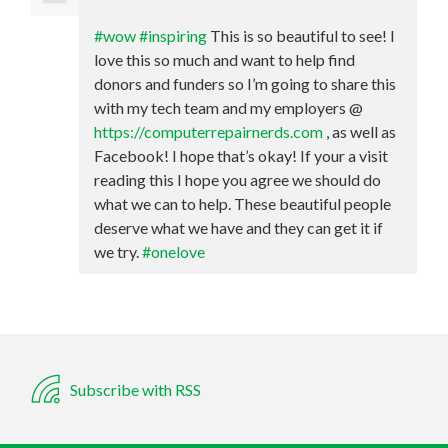
#wow
#inspiring
This is so beautiful to see! I
love this so much and want to help find
donors and funders so I’m going to share this
with my tech team and my employers @
https://computerrepairnerds.com
, as well as
Facebook! I hope that’s okay! If your a visit
reading this I hope you agree we should do
what we can to help. These beautiful people
deserve what we have and they can get it if
we try.
#onelove
Subscribe with RSS