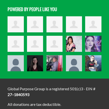
POWERED BY PEOPLE LIKE YOU
Global Purpose Group is a registered 501(c)3 - EIN #
27–1840593
All donations are tax deductible.