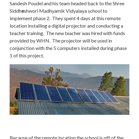
Sandesh Poudel and his team headed back to the Shree
Siddh
e
shwori Madhyamik Vidyalaya school to
implement phase 2. They spent 4 days at this remote
location installing a digital projector and conducting a
teacher training. The new teacher was hired with funds
provided by WHN. The projector will be used in
conjunction with the 5 computers installed during phase
1 of this project.
Because of the remote location the school is off of the