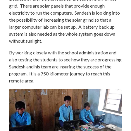
grid. There are solar panels that provide enough
electricity to run the computers. Sandesh is looking into
the possibility of increasing the solar grind so that a
larger computer lab can be set up. A battery back up
system is also needed as the whole system goes down
without sunlight.
By working closely with the school administration and
also testing the students to see how they are progressing
Sandesh and his team are insuring the success of the
program. It is a 750 kilometer journey to reach this
remote area.