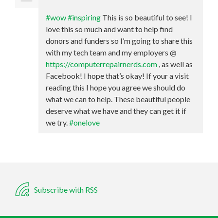
#wow
#inspiring
This is so beautiful to see! I
love this so much and want to help find
donors and funders so I’m going to share this
with my tech team and my employers @
https://computerrepairnerds.com
, as well as
Facebook! I hope that’s okay! If your a visit
reading this I hope you agree we should do
what we can to help. These beautiful people
deserve what we have and they can get it if
we try.
#onelove
Subscribe with RSS