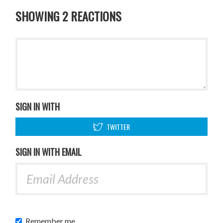
SHOWING 2 REACTIONS
SIGN IN WITH
TWITTER
SIGN IN WITH EMAIL
Remember me