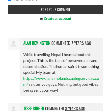
or
Create an account
ALAN REMINGTON
COMMENTED
7 YEARS AGO
While travelling Nepal I heard about this
project. This is the face of perseverance and
determination. The human spirit is something
special My team at
https://www.nanaimolandscapingservices.co
m/
salutes you guys. Nothing but good vibes
being sent your way!
JESSE RINGER
COMMENTED
8 YEARS AGO