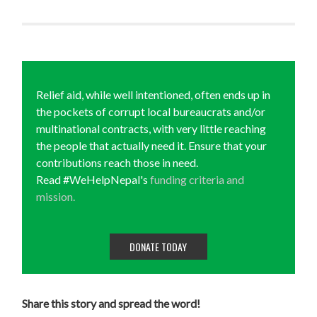
Relief aid, while well intentioned, often ends up in
the pockets of corrupt local bureaucrats and/or
multinational contracts, with very little reaching
the people that actually need it. Ensure that your
contributions reach those in need.
Read #WeHelpNepal's
funding criteria and
mission.
DONATE TODAY
Share this story and spread the word!