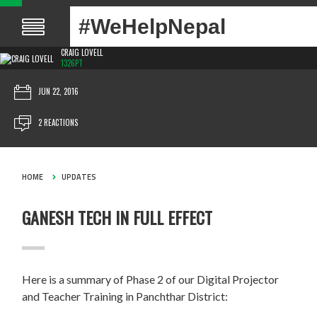
#WeHelpNepal
CRAIG LOVELL
1326PT
JUN 22, 2016
2 REACTIONS
HOME
UPDATES
GANESH TECH IN FULL EFFECT
Here is a summary of Phase 2 of our Digital Projector
and Teacher Training in Panchthar District: