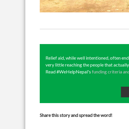
Relief aid, while well intentioned, often en
very little reaching the people that actuall
Read #WeHelpNepal's
funding criteria an
Share this story and spread the word!