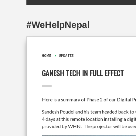
#WeHelpNepal
HOME
UPDATES
GANESH TECH IN FULL EFFECT
Here is a summary of Phase 2 of our Digital P
Sandesh Poudel and his team headed back to 
4 days at this remote location installing a di
provided by WHN. The projector will be used i