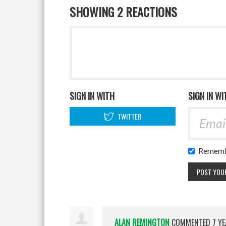
SHOWING 2 REACTIONS
SIGN IN WITH
SIGN IN WI
TWITTER
Rememb
ALAN REMINGTON
COMMENTED
7 Y