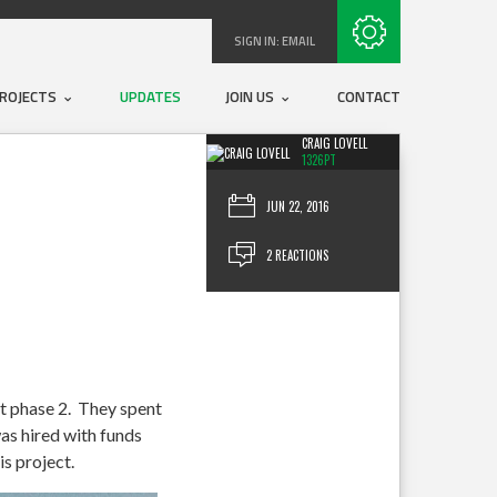
Subscribe with RSS
SIGN IN:
EMAIL
ROJECTS
UPDATES
JOIN US
CONTACT
CRAIG LOVELL
1326PT
JUN 22, 2016
2 REACTIONS
 phase 2. They spent
was hired with funds
is project.