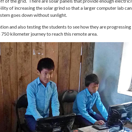
ff of the grid. There are solar panels that provide enough electrici
lity of increasing the solar grind so that a larger computer lab can
ystem goes down without sunlight.
tion and also testing the students to see how they are progressin
 a 750 kilometer journey to reach this remote area.