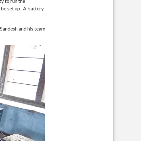
ty to run the
 be set up. A battery
g Sandesh and his team