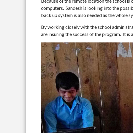
Because of the remote location the school is o
computers. Sandesh is looking into the possibi
back up system is also needed as the whole s
By working closely with the school administra
are insuring the success of the program. It is