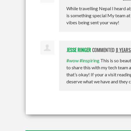
While travelling Nepal I heard a
is something special My team a
vibes being sent your way!
JESSE RINGER
COMMENTED
8 YEARS
#wow
#inspiring
This is so beaut
to share this with my tech tea
that’s okay! If your a visit read
deserve what we have and they can