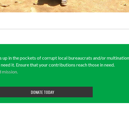
ds up in the pockets of corrupt local bureaucrats and/or multination
y need it. Ensure that your contributions reach those in need.
d mission.
DONATE TODAY