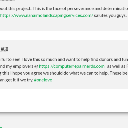
bout this project. This is the face of perseverance and determinati
t
https://www.nanaimolandscapingservices.com/
salutes you guys.
 AGO
iful to see! I love this so much and want to help find donors and fu
m and my employers @
https://computerrepairnerds.com
, as well as
ing this I hope you agree we should do what we can to help. These be
 get it if we try.
#onelove