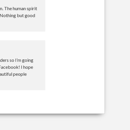
on. The human spirit
 Nothing but good
nders so I’m going
 Facebook! I hope
autiful people