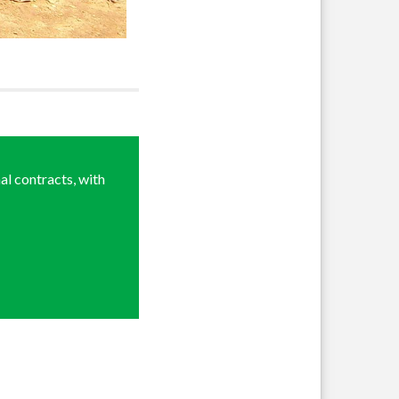
al contracts, with