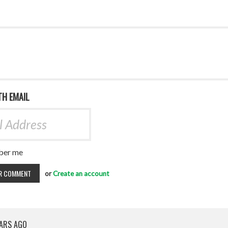
TH EMAIL
er me
or
Create an account
EARS AGO