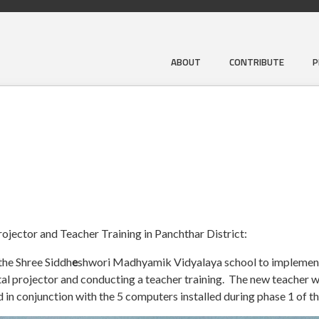
ABOUT
CONTRIBUTE
P
rojector and Teacher Training in Panchthar District:
the Shree Siddh
e
shwori Madhyamik Vidyalaya school to implement
gital projector and conducting a teacher training. The new teacher 
n conjunction with the 5 computers installed during phase 1 of th