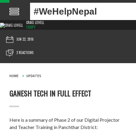
#WeHelpNepal
CRAIG LOVELL
1326PT
JUN 22, 2016
2 REACTIONS
HOME
UPDATES
GANESH TECH IN FULL EFFECT
Here is a summary of Phase 2 of our Digital Projector
and Teacher Training in Panchthar District: