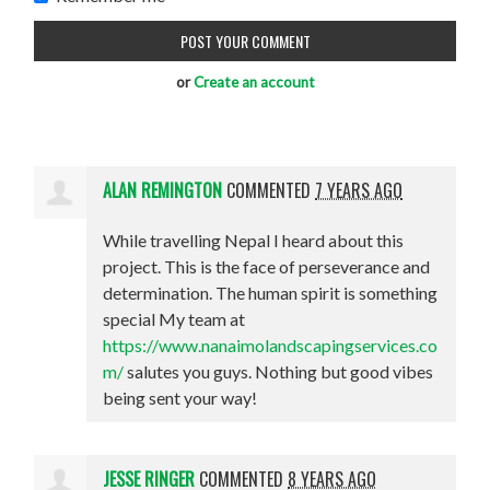
or
Create an account
ALAN REMINGTON
COMMENTED
7 YEARS AGO
While travelling Nepal I heard about this
project. This is the face of perseverance and
determination. The human spirit is something
special My team at
https://www.nanaimolandscapingservices.co
m/
salutes you guys. Nothing but good vibes
being sent your way!
JESSE RINGER
COMMENTED
8 YEARS AGO