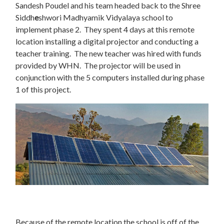
Sandesh Poudel and his team headed back to the Shree
Siddh
e
shwori Madhyamik Vidyalaya school to
implement phase 2. They spent 4 days at this remote
location installing a digital projector and conducting a
teacher training. The new teacher was hired with funds
provided by WHN. The projector will be used in
conjunction with the 5 computers installed during phase
1 of this project.
Because of the remote location the school is off of the