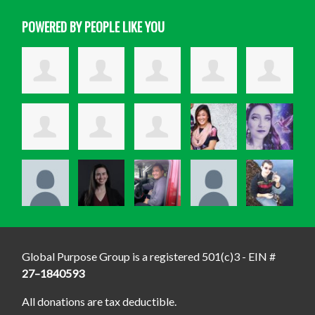
POWERED BY PEOPLE LIKE YOU
Global Purpose Group is a registered 501(c)3 - EIN #
27–1840593
All donations are tax deductible.