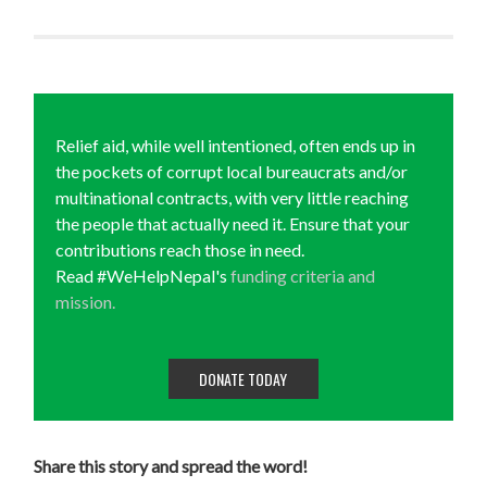
Relief aid, while well intentioned, often ends up in
the pockets of corrupt local bureaucrats and/or
multinational contracts, with very little reaching
the people that actually need it. Ensure that your
contributions reach those in need.
Read #WeHelpNepal's
funding criteria and
mission.
DONATE TODAY
Share this story and spread the word!