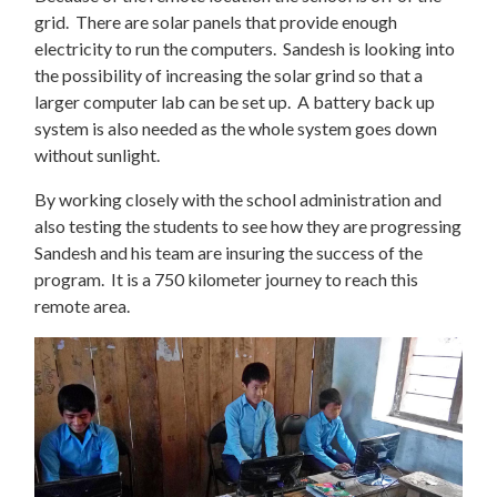
grid. There are solar panels that provide enough
electricity to run the computers. Sandesh is looking into
the possibility of increasing the solar grind so that a
larger computer lab can be set up. A battery back up
system is also needed as the whole system goes down
without sunlight.
By working closely with the school administration and
also testing the students to see how they are progressing
Sandesh and his team are insuring the success of the
program. It is a 750 kilometer journey to reach this
remote area.