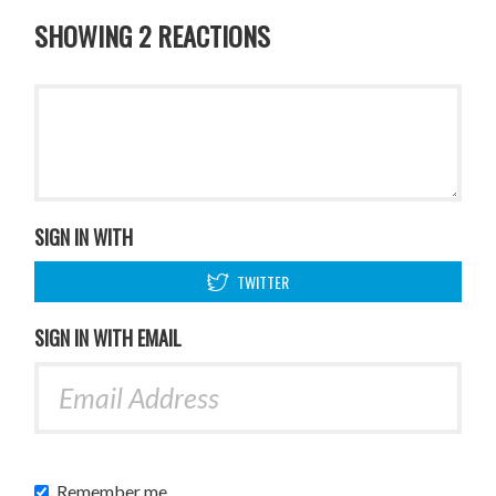
SHOWING 2 REACTIONS
SIGN IN WITH
TWITTER
SIGN IN WITH EMAIL
Remember me