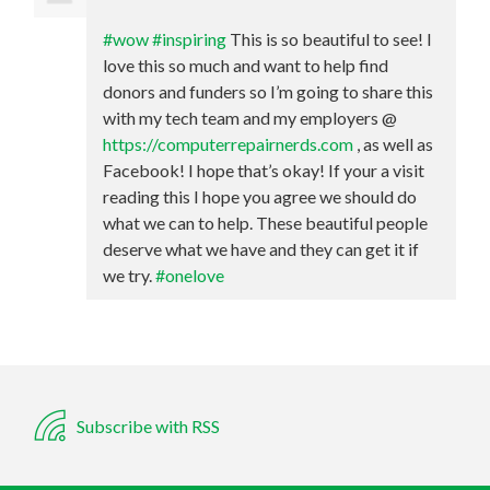
#wow
#inspiring
This is so beautiful to see! I
love this so much and want to help find
donors and funders so I’m going to share this
with my tech team and my employers @
https://computerrepairnerds.com
, as well as
Facebook! I hope that’s okay! If your a visit
reading this I hope you agree we should do
what we can to help. These beautiful people
deserve what we have and they can get it if
we try.
#onelove
Subscribe with RSS