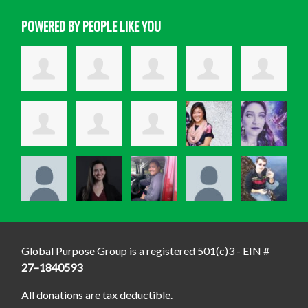
POWERED BY PEOPLE LIKE YOU
Global Purpose Group is a registered 501(c)3 - EIN #
27–1840593
All donations are tax deductible.