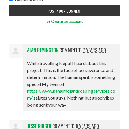
or
Create an account
ALAN REMINGTON
COMMENTED
7 YEARS AGO
While travelling Nepal I heard about this
project. This is the face of perseverance and
determination. The human spirit is something
special My team at
https://www.nanaimolandscapingservices.co
m/
salutes you guys. Nothing but good vibes
being sent your way!
JESSE RINGER
COMMENTED
8 YEARS AGO