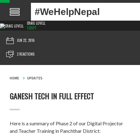
#WeHelpNepal
CRAIG LOVELL
1326PT
JUN 22, 2016
2 REACTIONS
HOME
UPDATES
GANESH TECH IN FULL EFFECT
Here is a summary of Phase 2 of our Digital Projector
and Teacher Training in Panchthar District: