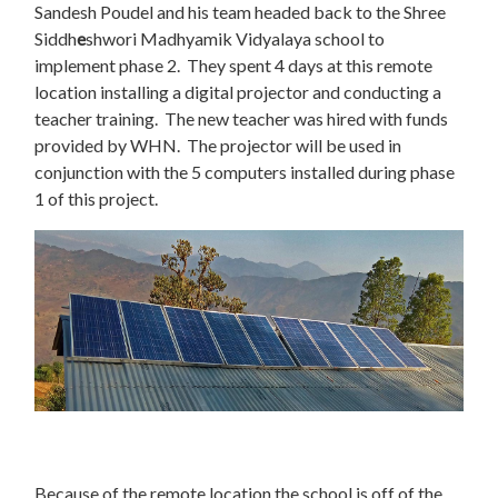
Sandesh Poudel and his team headed back to the Shree
Siddh
e
shwori Madhyamik Vidyalaya school to
implement phase 2. They spent 4 days at this remote
location installing a digital projector and conducting a
teacher training. The new teacher was hired with funds
provided by WHN. The projector will be used in
conjunction with the 5 computers installed during phase
1 of this project.
Because of the remote location the school is off of the