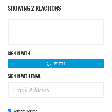
SHOWING 2 REACTIONS
SIGN IN WITH
TWITTER
SIGN IN WITH EMAIL
Remember me