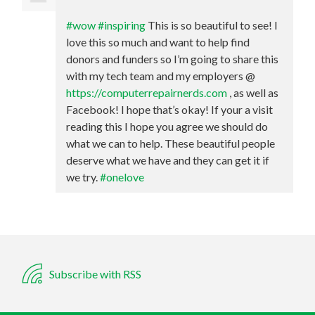
#wow
#inspiring
This is so beautiful to see! I
love this so much and want to help find
donors and funders so I’m going to share this
with my tech team and my employers @
https://computerrepairnerds.com
, as well as
Facebook! I hope that’s okay! If your a visit
reading this I hope you agree we should do
what we can to help. These beautiful people
deserve what we have and they can get it if
we try.
#onelove
Subscribe with RSS