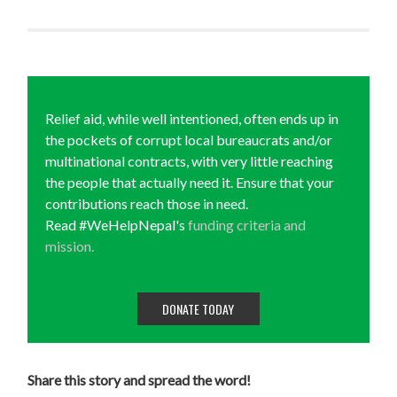
Relief aid, while well intentioned, often ends up in
the pockets of corrupt local bureaucrats and/or
multinational contracts, with very little reaching
the people that actually need it. Ensure that your
contributions reach those in need.
Read #WeHelpNepal's
funding criteria and
mission.
DONATE TODAY
Share this story and spread the word!