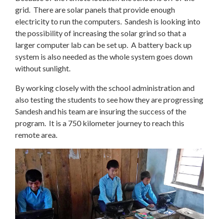
grid. There are solar panels that provide enough
electricity to run the computers. Sandesh is looking into
the possibility of increasing the solar grind so that a
larger computer lab can be set up. A battery back up
system is also needed as the whole system goes down
without sunlight.
By working closely with the school administration and
also testing the students to see how they are progressing
Sandesh and his team are insuring the success of the
program. It is a 750 kilometer journey to reach this
remote area.