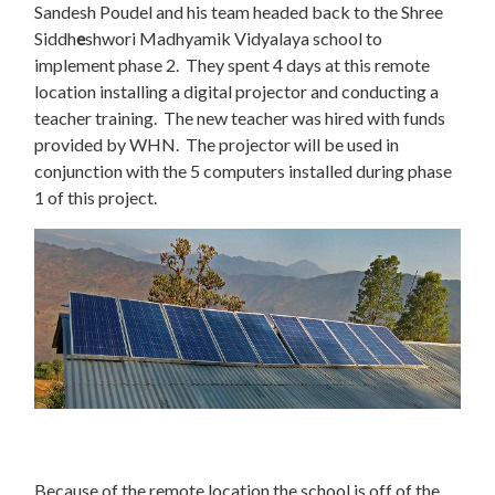
Sandesh Poudel and his team headed back to the Shree
Siddh
e
shwori Madhyamik Vidyalaya school to
implement phase 2. They spent 4 days at this remote
location installing a digital projector and conducting a
teacher training. The new teacher was hired with funds
provided by WHN. The projector will be used in
conjunction with the 5 computers installed during phase
1 of this project.
Because of the remote location the school is off of the