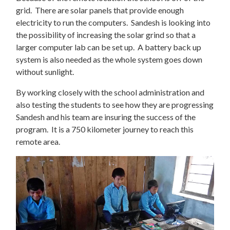
grid. There are solar panels that provide enough
electricity to run the computers. Sandesh is looking into
the possibility of increasing the solar grind so that a
larger computer lab can be set up. A battery back up
system is also needed as the whole system goes down
without sunlight.
By working closely with the school administration and
also testing the students to see how they are progressing
Sandesh and his team are insuring the success of the
program. It is a 750 kilometer journey to reach this
remote area.