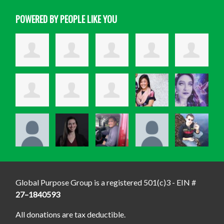
POWERED BY PEOPLE LIKE YOU
Global Purpose Group is a registered 501(c)3 - EIN #
27–1840593
All donations are tax deductible.