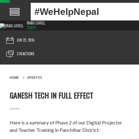
#WeHelpNepal
CRAIG LOVELL
1326PT
JUN 22, 2016
2 REACTIONS
HOME
UPDATES
GANESH TECH IN FULL EFFECT
Here is a summary of Phase 2 of our Digital Projector
and Teacher Training in Panchthar District: