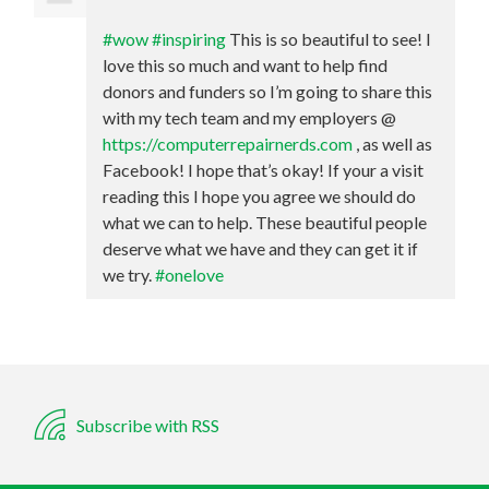
#wow
#inspiring
This is so beautiful to see! I
love this so much and want to help find
donors and funders so I’m going to share this
with my tech team and my employers @
https://computerrepairnerds.com
, as well as
Facebook! I hope that’s okay! If your a visit
reading this I hope you agree we should do
what we can to help. These beautiful people
deserve what we have and they can get it if
we try.
#onelove
Subscribe with RSS