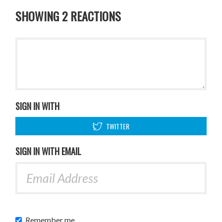
SHOWING 2 REACTIONS
SIGN IN WITH
TWITTER
SIGN IN WITH EMAIL
Remember me