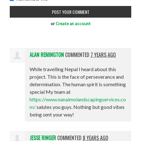
or
Create an account
ALAN REMINGTON
COMMENTED
7 YEARS AGO
While travelling Nepal I heard about this
project. This is the face of perseverance and
determination. The human spirit is something
special My team at
https://www.nanaimolandscapingservices.co
m/
salutes you guys. Nothing but good vibes
being sent your way!
JESSE RINGER
COMMENTED
8 YEARS AGO