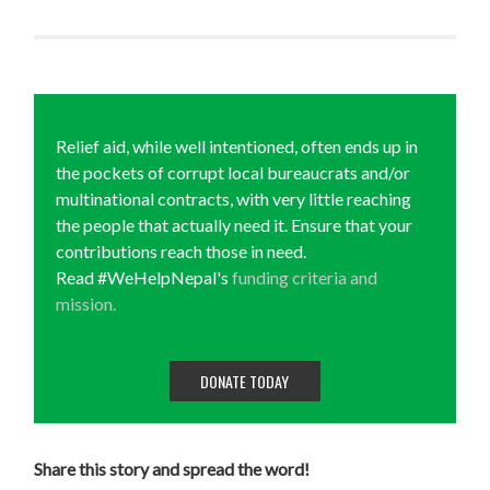
Relief aid, while well intentioned, often ends up in
the pockets of corrupt local bureaucrats and/or
multinational contracts, with very little reaching
the people that actually need it. Ensure that your
contributions reach those in need.
Read #WeHelpNepal's
funding criteria and
mission.
DONATE TODAY
Share this story and spread the word!