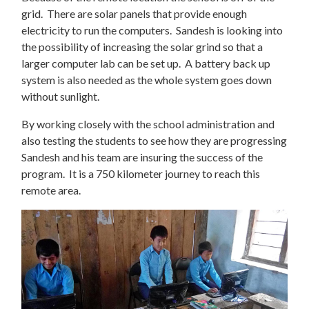
grid. There are solar panels that provide enough
electricity to run the computers. Sandesh is looking into
the possibility of increasing the solar grind so that a
larger computer lab can be set up. A battery back up
system is also needed as the whole system goes down
without sunlight.
By working closely with the school administration and
also testing the students to see how they are progressing
Sandesh and his team are insuring the success of the
program. It is a 750 kilometer journey to reach this
remote area.