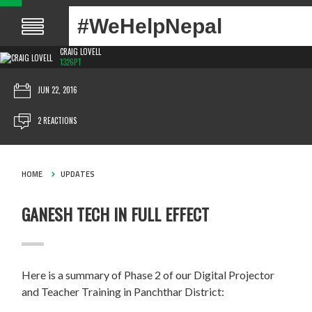
#WeHelpNepal
CRAIG LOVELL
1326PT
JUN 22, 2016
2 REACTIONS
HOME
UPDATES
GANESH TECH IN FULL EFFECT
Here is a summary of Phase 2 of our Digital Projector
and Teacher Training in Panchthar District: