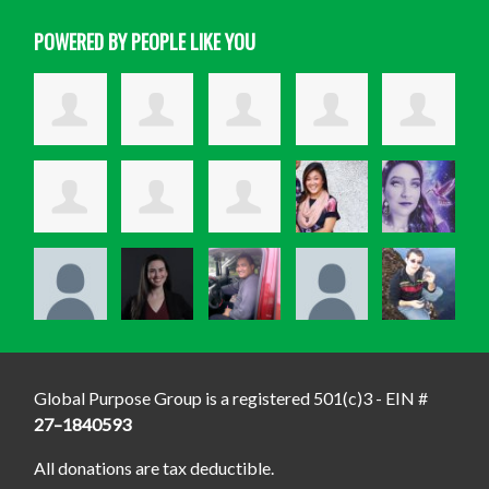
POWERED BY PEOPLE LIKE YOU
Global Purpose Group is a registered 501(c)3 - EIN #
27–1840593
All donations are tax deductible.