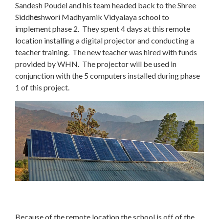
Sandesh Poudel and his team headed back to the Shree
Siddh
e
shwori Madhyamik Vidyalaya school to
implement phase 2. They spent 4 days at this remote
location installing a digital projector and conducting a
teacher training. The new teacher was hired with funds
provided by WHN. The projector will be used in
conjunction with the 5 computers installed during phase
1 of this project.
Because of the remote location the school is off of the