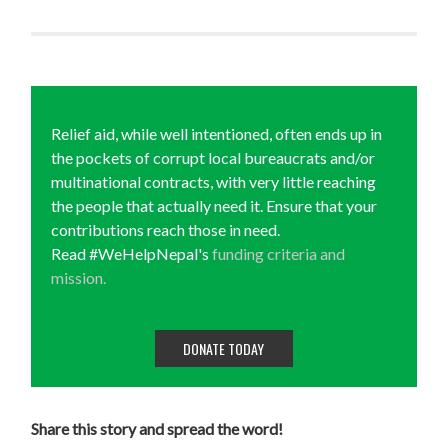
Relief aid, while well intentioned, often ends up in
the pockets of corrupt local bureaucrats and/or
multinational contracts, with very little reaching
the people that actually need it. Ensure that your
contributions reach those in need.
Read #WeHelpNepal's
funding criteria and
mission.
DONATE TODAY
Share this story and spread the word!