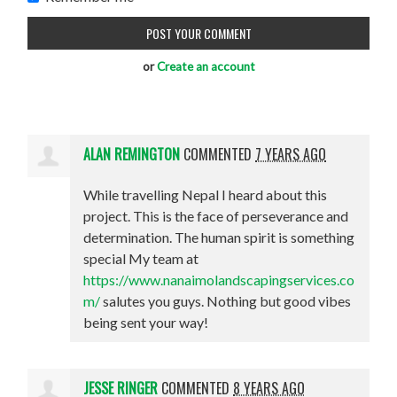
or
Create an account
ALAN REMINGTON
COMMENTED
7 YEARS AGO
While travelling Nepal I heard about this
project. This is the face of perseverance and
determination. The human spirit is something
special My team at
https://www.nanaimolandscapingservices.co
m/
salutes you guys. Nothing but good vibes
being sent your way!
JESSE RINGER
COMMENTED
8 YEARS AGO