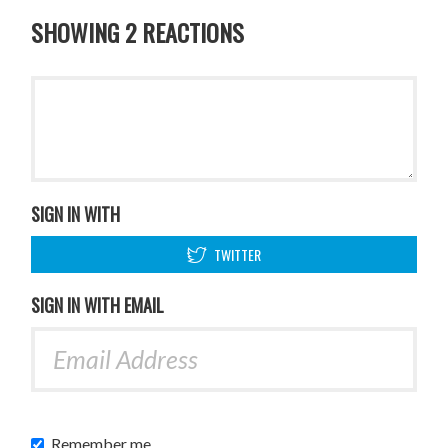
SHOWING 2 REACTIONS
SIGN IN WITH
TWITTER
SIGN IN WITH EMAIL
Remember me