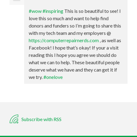
#wow
#inspiring
This is so beautiful to see! I
love this so much and want to help find
donors and funders so I’m going to share this
with my tech team and my employers @
https://computerrepairnerds.com
, as well as
Facebook! I hope that’s okay! If your a visit
reading this I hope you agree we should do
what we can to help. These beautiful people
deserve what we have and they can get it if
we try.
#onelove
Subscribe with RSS