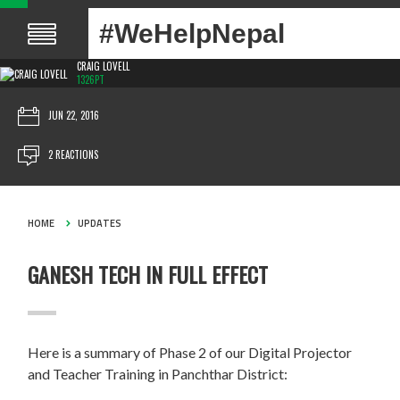
#WeHelpNepal
CRAIG LOVELL
1326PT
JUN 22, 2016
2 REACTIONS
HOME
UPDATES
GANESH TECH IN FULL EFFECT
Here is a summary of Phase 2 of our Digital Projector
and Teacher Training in Panchthar District: