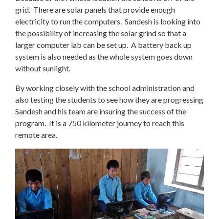
grid. There are solar panels that provide enough
electricity to run the computers. Sandesh is looking into
the possibility of increasing the solar grind so that a
larger computer lab can be set up. A battery back up
system is also needed as the whole system goes down
without sunlight.
By working closely with the school administration and
also testing the students to see how they are progressing
Sandesh and his team are insuring the success of the
program. It is a 750 kilometer journey to reach this
remote area.