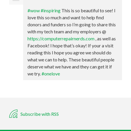
#wow
#inspiring
This is so beautiful to see! I
love this so much and want to help find
donors and funders so I’m going to share this
with my tech team and my employers @
https://computerrepairnerds.com
, as well as
Facebook! I hope that’s okay! If your a visit
reading this I hope you agree we should do
what we can to help. These beautiful people
deserve what we have and they can get it if
we try.
#onelove
Subscribe with RSS