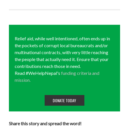
Relief aid, while well intentioned, often ends up in
the pockets of corrupt local bureaucrats and/or
multinational contracts, with very little reaching
the people that actually need it. Ensure that your
contributions reach those in need.
Read #WeHelpNepal's
funding criteria and
mission.
DONATE TODAY
Share this story and spread the word!