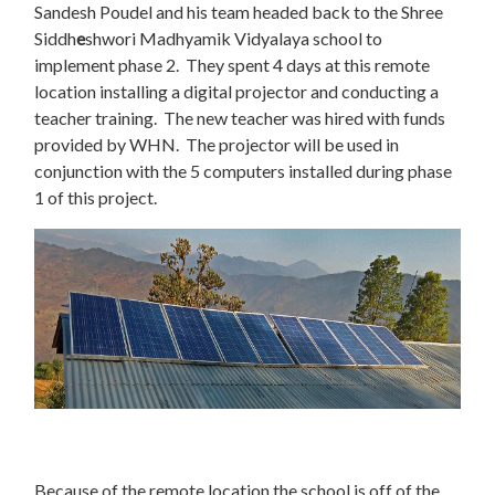
Sandesh Poudel and his team headed back to the Shree
Siddh
e
shwori Madhyamik Vidyalaya school to
implement phase 2. They spent 4 days at this remote
location installing a digital projector and conducting a
teacher training. The new teacher was hired with funds
provided by WHN. The projector will be used in
conjunction with the 5 computers installed during phase
1 of this project.
Because of the remote location the school is off of the