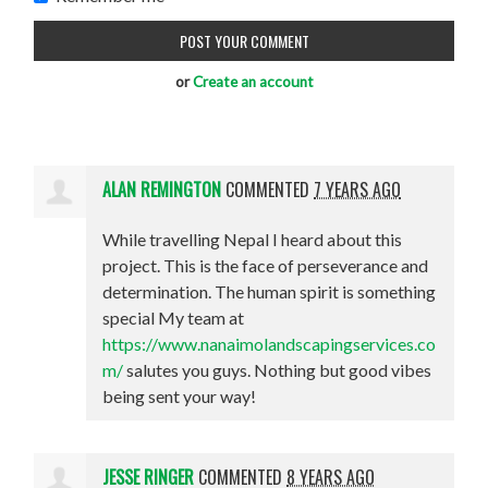
or
Create an account
ALAN REMINGTON
COMMENTED
7 YEARS AGO
While travelling Nepal I heard about this
project. This is the face of perseverance and
determination. The human spirit is something
special My team at
https://www.nanaimolandscapingservices.co
m/
salutes you guys. Nothing but good vibes
being sent your way!
JESSE RINGER
COMMENTED
8 YEARS AGO