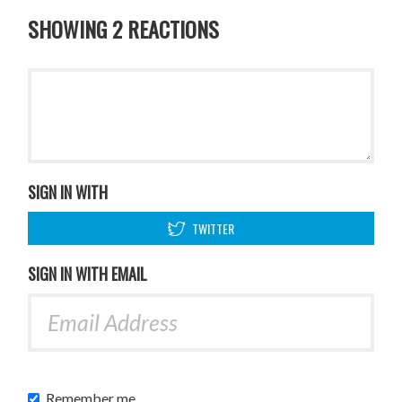
SHOWING 2 REACTIONS
SIGN IN WITH
TWITTER
SIGN IN WITH EMAIL
Remember me