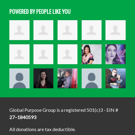
POWERED BY PEOPLE LIKE YOU
Global Purpose Group is a registered 501(c)3 - EIN #
27–1840593
All donations are tax deductible.