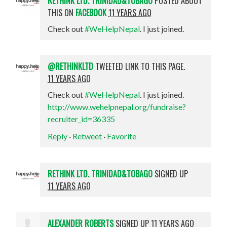
RETHINK LTD. TRINIDAD&TOBAGO
POSTED ABOUT
THIS ON
FACEBOOK
11 YEARS AGO
Check out
#WeHelpNepal
. I just joined.
@RETHINKLTD
TWEETED LINK TO THIS PAGE.
11 YEARS AGO
Check out
#WeHelpNepal
. I just joined.
http://www.wehelpnepal.org/fundraise?
recruiter_id=36335
Reply
·
Retweet
·
Favorite
RETHINK LTD. TRINIDAD&TOBAGO
SIGNED UP
11 YEARS AGO
ALEXANDER ROBERTS
SIGNED UP
11 YEARS AGO