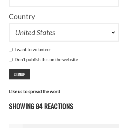
Country
I want to volunteer
Don't publish this on the website
Like us to spread the word
SHOWING 84 REACTIONS