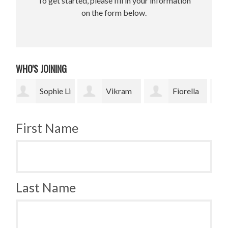
To get started, please fill in your information
on the form below.
WHO'S JOINING
 Li
Vikram
Fiorella
Jesse
Upadhyay
Fronzi
Paris Smith
Smi
First Name
Last Name