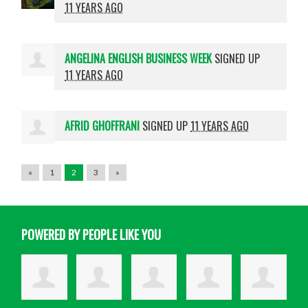
11 YEARS AGO
ANGELINA ENGLISH BUSINESS WEEK
SIGNED UP
11 YEARS AGO
AFRID GHOFFRANI
SIGNED UP
11 YEARS AGO
«
1
2
3
»
POWERED BY PEOPLE LIKE YOU