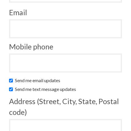
Email
Mobile phone
Send me email updates
Send me text message updates
Address (Street, City, State, Postal
code)