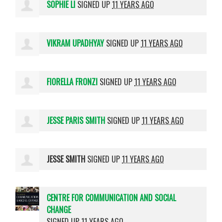
SOPHIE LI
SIGNED UP
11 YEARS AGO
VIKRAM UPADHYAY
SIGNED UP
11 YEARS AGO
FIORELLA FRONZI
SIGNED UP
11 YEARS AGO
JESSE PARIS SMITH
SIGNED UP
11 YEARS AGO
JESSE SMITH
SIGNED UP
11 YEARS AGO
CENTRE FOR COMMUNICATION AND SOCIAL
CHANGE
SIGNED UP
11 YEARS AGO