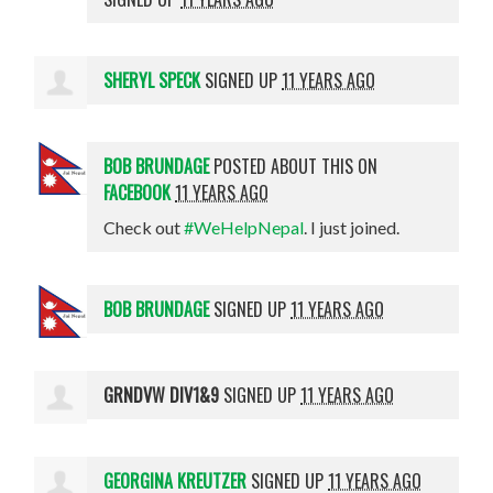
SHERYL SPECK
SIGNED UP
11 YEARS AGO
BOB BRUNDAGE
POSTED ABOUT THIS ON
FACEBOOK
11 YEARS AGO
Check out
#WeHelpNepal
. I just joined.
BOB BRUNDAGE
SIGNED UP
11 YEARS AGO
GRNDVW DIV1&9
SIGNED UP
11 YEARS AGO
GEORGINA KREUTZER
SIGNED UP
11 YEARS AGO