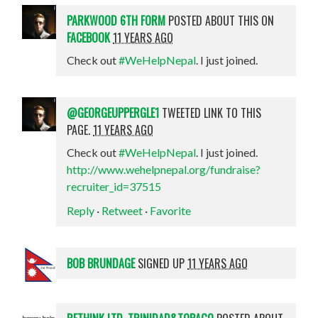
PARKWOOD 6TH FORM
POSTED ABOUT THIS ON
FACEBOOK
11 YEARS AGO
Check out
#WeHelpNepal
. I just joined.
@GEORGEUPPERGLE1
TWEETED LINK TO THIS
PAGE.
11 YEARS AGO
Check out
#WeHelpNepal
. I just joined.
http://www.wehelpnepal.org/fundraise?
recruiter_id=37515
Reply
·
Retweet
·
Favorite
BOB BRUNDAGE
SIGNED UP
11 YEARS AGO