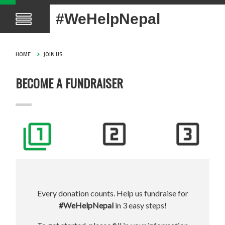
#WeHelpNepal
HOME
JOIN US
BECOME A FUNDRAISER
Every donation counts. Help us fundraise for
#WeHelpNepal
in 3 easy steps!