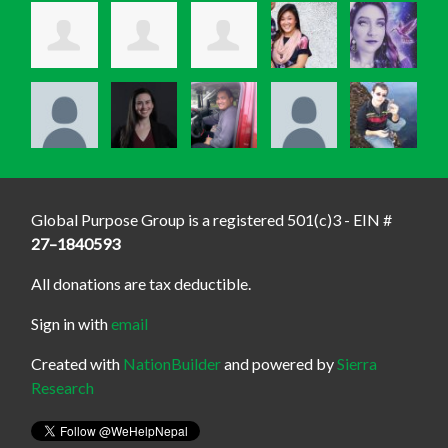
Global Purpose Group is a registered 501(c)3 - EIN #
27–1840593
All donations are tax deductible.
Sign in with
email
Created with
NationBuilder
and powered by
Sierra
Research