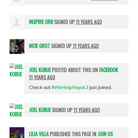
INSPIRE ORB
SIGNED UP
11 YEARS AGO
NICK GROT
SIGNED UP
11 YEARS AGO
JOEL KOBUE
POSTED ABOUT THIS ON
FACEBOOK
11 YEARS AGO
Check out
#WeHelpNepal
. I just joined.
JOEL KOBUE
SIGNED UP
11 YEARS AGO
LILIA VILLA
PUBLISHED THIS PAGE IN
JOIN US