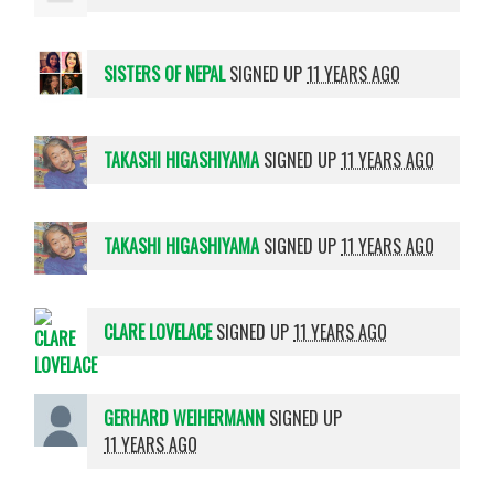
SISTERS OF NEPAL
SIGNED UP
11 YEARS AGO
TAKASHI HIGASHIYAMA
SIGNED UP
11 YEARS AGO
TAKASHI HIGASHIYAMA
SIGNED UP
11 YEARS AGO
CLARE LOVELACE
SIGNED UP
11 YEARS AGO
GERHARD WEIHERMANN
SIGNED UP
11 YEARS AGO