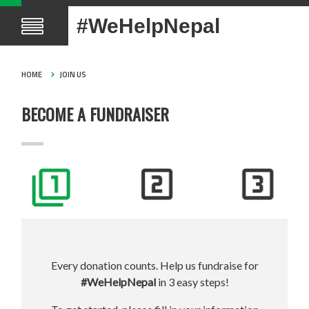
#WeHelpNepal
HOME
JOIN US
BECOME A FUNDRAISER
Every donation counts. Help us fundraise for
#WeHelpNepal
in 3 easy steps!