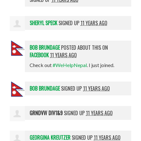
SHERYL SPECK
SIGNED UP
11 YEARS AGO
BOB BRUNDAGE
POSTED ABOUT THIS ON
FACEBOOK
11 YEARS AGO
Check out
#WeHelpNepal
. I just joined.
BOB BRUNDAGE
SIGNED UP
11 YEARS AGO
GRNDVW DIV1&9
SIGNED UP
11 YEARS AGO
GEORGINA KREUTZER
SIGNED UP
11 YEARS AGO