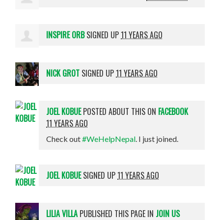
INSPIRE ORB
SIGNED UP
11 YEARS AGO
NICK GROT
SIGNED UP
11 YEARS AGO
JOEL KOBUE
POSTED ABOUT THIS ON
FACEBOOK
11 YEARS AGO
Check out
#WeHelpNepal
. I just joined.
JOEL KOBUE
SIGNED UP
11 YEARS AGO
LILIA VILLA
PUBLISHED THIS PAGE IN
JOIN US