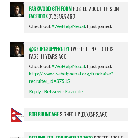
PARKWOOD 6TH FORM
POSTED ABOUT THIS ON
FACEBOOK
11 YEARS AGO
Check out
#WeHelpNepal
. I just joined.
@GEORGEUPPERGLE1
TWEETED LINK TO THIS
PAGE.
11 YEARS AGO
Check out
#WeHelpNepal
. I just joined.
http://www.wehelpnepal.org/fundraise?
recruiter_id=37515
Reply
·
Retweet
·
Favorite
BOB BRUNDAGE
SIGNED UP
11 YEARS AGO