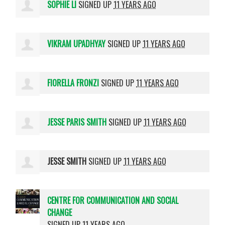
SOPHIE LI
SIGNED UP
11 YEARS AGO
VIKRAM UPADHYAY
SIGNED UP
11 YEARS AGO
FIORELLA FRONZI
SIGNED UP
11 YEARS AGO
JESSE PARIS SMITH
SIGNED UP
11 YEARS AGO
JESSE SMITH
SIGNED UP
11 YEARS AGO
CENTRE FOR COMMUNICATION AND SOCIAL
CHANGE
SIGNED UP
11 YEARS AGO