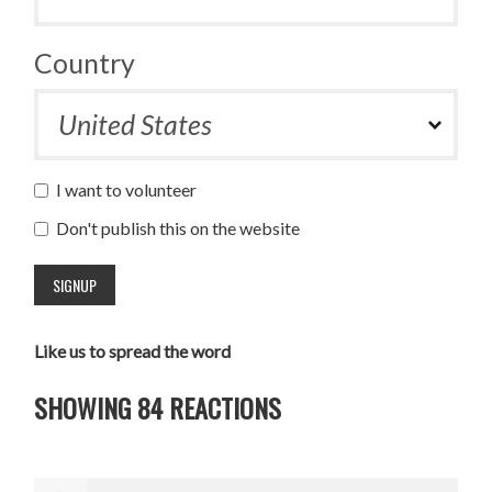
Country
I want to volunteer
Don't publish this on the website
Like us to spread the word
SHOWING 84 REACTIONS