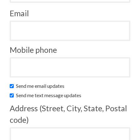
Email
Mobile phone
Send me email updates
Send me text message updates
Address (Street, City, State, Postal
code)