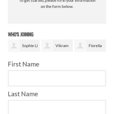
To get started, please fill in your information
on the form below.
WHO'S JOINING
e Li
Vikram
Fiorella
Jesse
Upadhyay
Fronzi
Paris Smith
Sm
First Name
Last Name