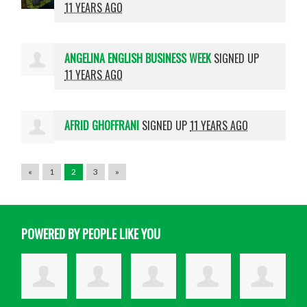
11 YEARS AGO
ANGELINA ENGLISH BUSINESS WEEK
SIGNED UP
11 YEARS AGO
AFRID GHOFFRANI
SIGNED UP
11 YEARS AGO
«
1
2
3
»
POWERED BY PEOPLE LIKE YOU