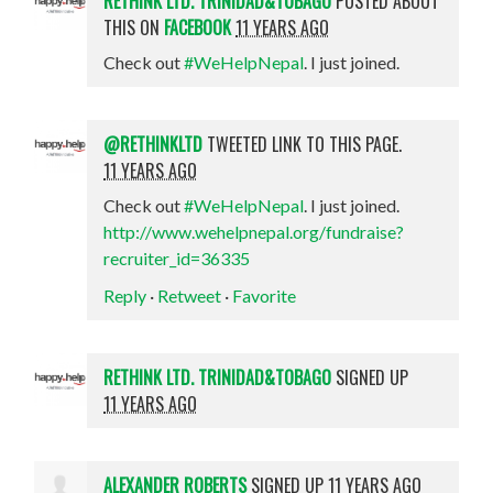
RETHINK LTD. TRINIDAD&TOBAGO
POSTED ABOUT
THIS ON
FACEBOOK
11 YEARS AGO
Check out
#WeHelpNepal
. I just joined.
@RETHINKLTD
TWEETED LINK TO THIS PAGE.
11 YEARS AGO
Check out
#WeHelpNepal
. I just joined.
http://www.wehelpnepal.org/fundraise?
recruiter_id=36335
Reply
·
Retweet
·
Favorite
RETHINK LTD. TRINIDAD&TOBAGO
SIGNED UP
11 YEARS AGO
ALEXANDER ROBERTS
SIGNED UP
11 YEARS AGO