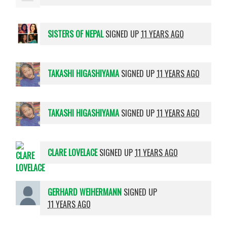
SISTERS OF NEPAL
SIGNED UP
11 YEARS AGO
TAKASHI HIGASHIYAMA
SIGNED UP
11 YEARS AGO
TAKASHI HIGASHIYAMA
SIGNED UP
11 YEARS AGO
CLARE LOVELACE
SIGNED UP
11 YEARS AGO
GERHARD WEIHERMANN
SIGNED UP
11 YEARS AGO