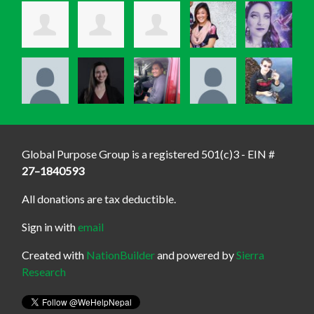
Global Purpose Group is a registered 501(c)3 - EIN #
27–1840593
All donations are tax deductible.
Sign in with
email
Created with
NationBuilder
and powered by
Sierra
Research