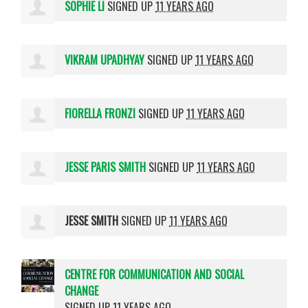
SOPHIE LI
SIGNED UP
11 YEARS AGO
VIKRAM UPADHYAY
SIGNED UP
11 YEARS AGO
FIORELLA FRONZI
SIGNED UP
11 YEARS AGO
JESSE PARIS SMITH
SIGNED UP
11 YEARS AGO
JESSE SMITH
SIGNED UP
11 YEARS AGO
CENTRE FOR COMMUNICATION AND SOCIAL
CHANGE
SIGNED UP
11 YEARS AGO