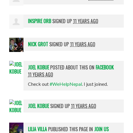
INSPIRE ORB
SIGNED UP
11 YEARS AGO
NICK GROT
SIGNED UP
11 YEARS AGO
JOEL KOBUE
POSTED ABOUT THIS ON
FACEBOOK
11 YEARS AGO
Check out
#WeHelpNepal
. I just joined.
JOEL KOBUE
SIGNED UP
11 YEARS AGO
LILIA VILLA
PUBLISHED THIS PAGE IN
JOIN US