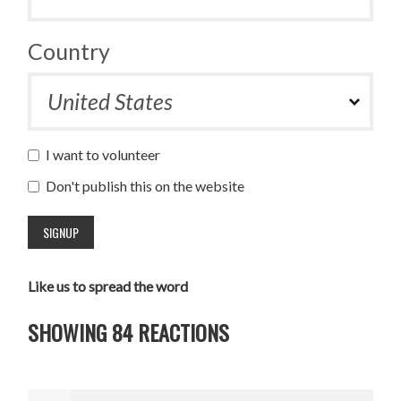
Country
I want to volunteer
Don't publish this on the website
Like us to spread the word
SHOWING 84 REACTIONS