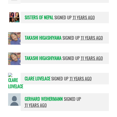
SISTERS OF NEPAL
SIGNED UP
11 YEARS AGO
TAKASHI HIGASHIYAMA
SIGNED UP
11 YEARS AGO
TAKASHI HIGASHIYAMA
SIGNED UP
11 YEARS AGO
CLARE LOVELACE
SIGNED UP
11 YEARS AGO
GERHARD WEIHERMANN
SIGNED UP
11 YEARS AGO