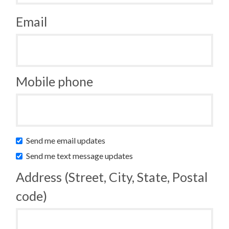
Email
Mobile phone
Send me email updates
Send me text message updates
Address (Street, City, State, Postal
code)