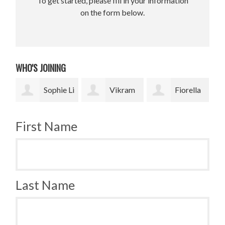
To get started, please fill in your information
on the form below.
WHO'S JOINING
 Li
Vikram
Fiorella
Jesse
Upadhyay
Fronzi
Paris Smith
Smi
First Name
Last Name