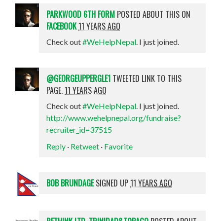
PARKWOOD 6TH FORM
POSTED ABOUT THIS ON
FACEBOOK
11 YEARS AGO
Check out
#WeHelpNepal
. I just joined.
@GEORGEUPPERGLE1
TWEETED LINK TO THIS
PAGE.
11 YEARS AGO
Check out
#WeHelpNepal
. I just joined.
http://www.wehelpnepal.org/fundraise?
recruiter_id=37515
Reply
·
Retweet
·
Favorite
BOB BRUNDAGE
SIGNED UP
11 YEARS AGO