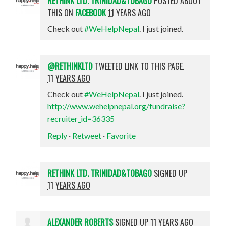
RETHINK LTD. TRINIDAD&TOBAGO
POSTED ABOUT
THIS ON
FACEBOOK
11 YEARS AGO
Check out
#WeHelpNepal
. I just joined.
@RETHINKLTD
TWEETED LINK TO THIS PAGE.
11 YEARS AGO
Check out
#WeHelpNepal
. I just joined.
http://www.wehelpnepal.org/fundraise?
recruiter_id=36335
Reply
·
Retweet
·
Favorite
RETHINK LTD. TRINIDAD&TOBAGO
SIGNED UP
11 YEARS AGO
ALEXANDER ROBERTS
SIGNED UP
11 YEARS AGO