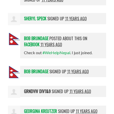
SHERYL SPECK
SIGNED UP
11 YEARS AGO
BOB BRUNDAGE
POSTED ABOUT THIS ON
FACEBOOK
11 YEARS AGO
Check out
#WeHelpNepal
. I just joined.
BOB BRUNDAGE
SIGNED UP
11 YEARS AGO
GRNDVW DIV1&9
SIGNED UP
11 YEARS AGO
GEORGINA KREUTZER
SIGNED UP
11 YEARS AGO