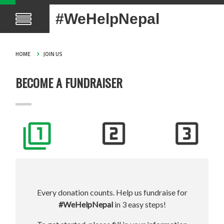
#WeHelpNepal
HOME
JOIN US
BECOME A FUNDRAISER
Every donation counts. Help us fundraise for
#WeHelpNepal
in 3 easy steps!