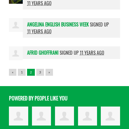
11 YEARS AGO
ANGELINA ENGLISH BUSINESS WEEK
SIGNED UP
11 YEARS AGO
AFRID GHOFFRANI
SIGNED UP
11 YEARS AGO
«
1
2
3
»
POWERED BY PEOPLE LIKE YOU