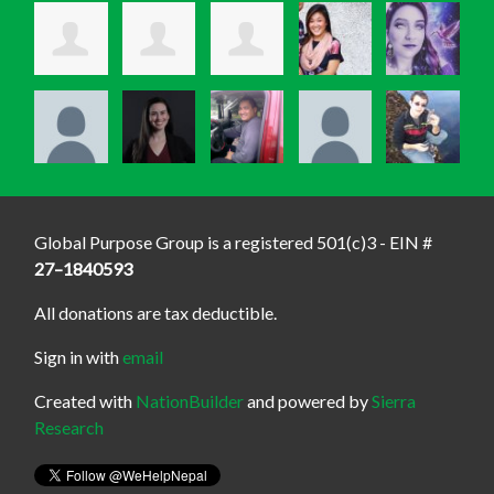
Global Purpose Group is a registered 501(c)3 - EIN #
27–1840593
All donations are tax deductible.
Sign in with
email
Created with
NationBuilder
and powered by
Sierra
Research