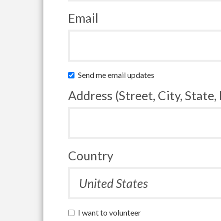
Email
Send me email updates
Address (Street, City, State,
Country
I want to volunteer