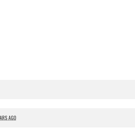
EARS AGO