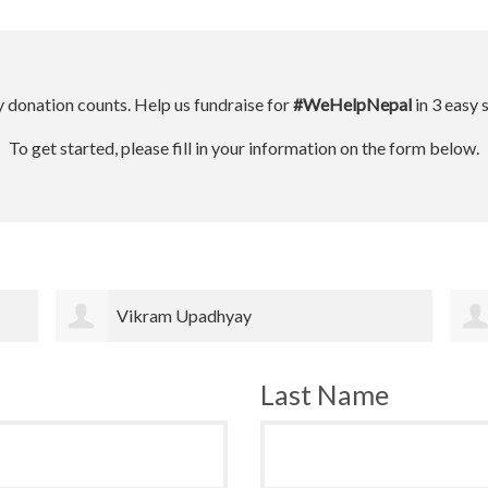
 donation counts. Help us fundraise for
#WeHelpNepal
in 3 easy 
To get started, please fill in your information on the form below.
Fiorella Fronzi
Last Name