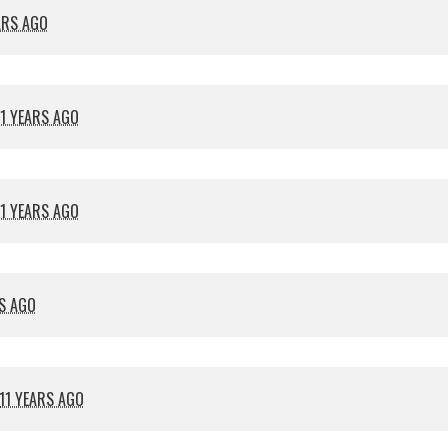
ARS AGO
11 YEARS AGO
11 YEARS AGO
RS AGO
11 YEARS AGO