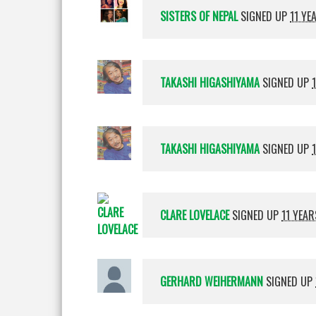
SISTERS OF NEPAL
SIGNED UP
11 YE
TAKASHI HIGASHIYAMA
SIGNED UP
TAKASHI HIGASHIYAMA
SIGNED UP
CLARE LOVELACE
SIGNED UP
11 YEA
GERHARD WEIHERMANN
SIGNED UP