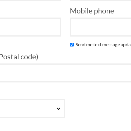
Mobile phone
Send me text message upda
 Postal code)