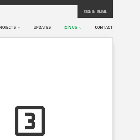
SIGN IN:
EMAIL
ROJECTS
UPDATES
JOIN US
CONTACT