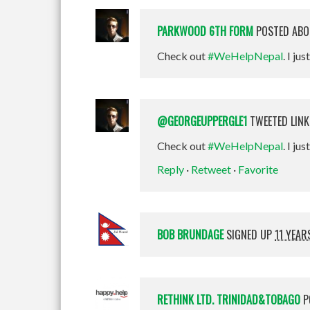
PARKWOOD 6TH FORM
POSTED ABO
Check out
#WeHelpNepal
. I jus
@GEORGEUPPERGLE1
TWEETED LINK
Check out
#WeHelpNepal
. I ju
Reply
·
Retweet
·
Favorite
BOB BRUNDAGE
SIGNED UP
11 YEAR
RETHINK LTD. TRINIDAD&TOBAGO
P