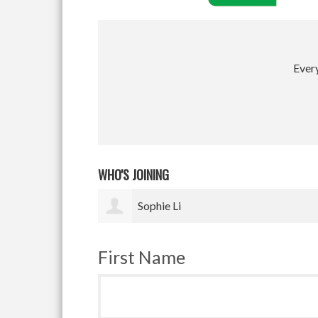
Every
WHO'S JOINING
Vikram Upadhyay
First Name