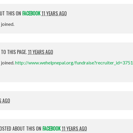
UT THIS ON
FACEBOOK
11 YEARS AGO
t joined.
 TO THIS PAGE.
11 YEARS AGO
st joined.
http://www.wehelpnepal.org/fundraise?recruiter_id=375
S AGO
OSTED ABOUT THIS ON
FACEBOOK
11 YEARS AGO