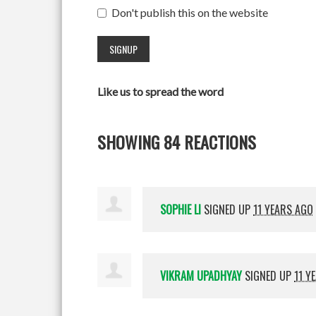
Don't publish this on the website
Like us to spread the word
SHOWING 84 REACTIONS
SOPHIE LI
SIGNED UP
11 YEARS AGO
VIKRAM UPADHYAY
SIGNED UP
11 Y