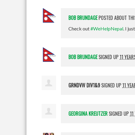
BOB BRUNDAGE
POSTED ABOUT TH
Check out
#WeHelpNepal
. I jus
BOB BRUNDAGE
SIGNED UP
11 YEAR
GRNDVW DIV1&9
SIGNED UP
11 YE
GEORGINA KREUTZER
SIGNED UP
11