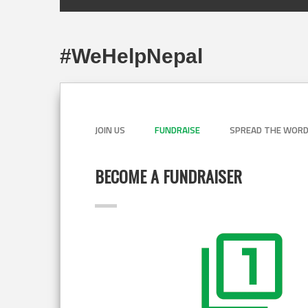
#WeHelpNepal
JOIN US
FUNDRAISE
SPREAD THE WOR
BECOME A FUNDRAISER