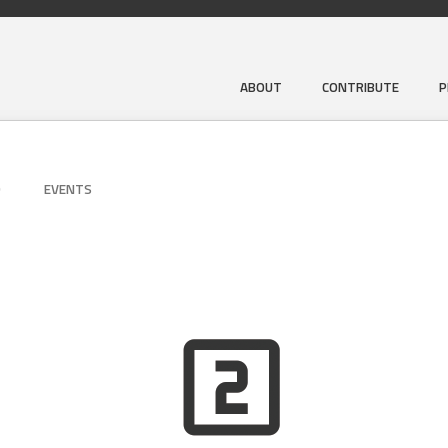
ABOUT
CONTRIBUTE
P
D
EVENTS