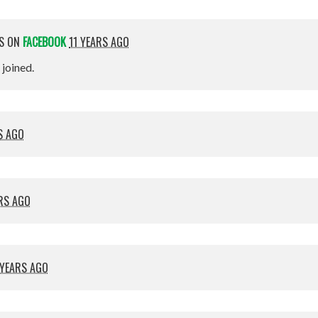
IS ON
FACEBOOK
11 YEARS AGO
t joined.
S AGO
ARS AGO
 YEARS AGO