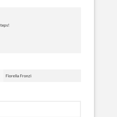
steps!
Jesse Paris Smith
Jesse Smi