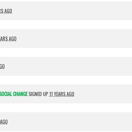
RS AGO
EARS AGO
AGO
SOCIAL CHANGE
SIGNED UP
11 YEARS AGO
 AGO