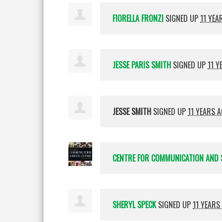
FIORELLA FRONZI
SIGNED UP
11 YEA
JESSE PARIS SMITH
SIGNED UP
11 Y
JESSE SMITH
SIGNED UP
11 YEARS 
CENTRE FOR COMMUNICATION AND 
SHERYL SPECK
SIGNED UP
11 YEARS