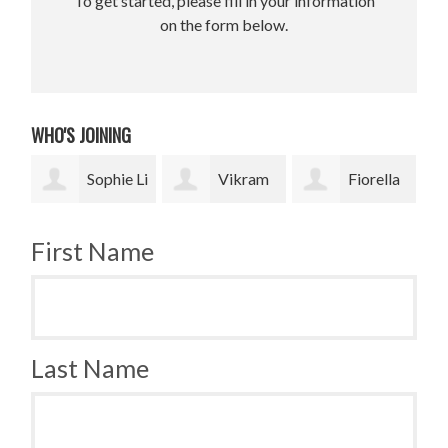
To get started, please fill in your information
on the form below.
WHO'S JOINING
 Li
Vikram
Fiorella
Jesse
Upadhyay
Fronzi
Paris Smith
Smi
First Name
Last Name