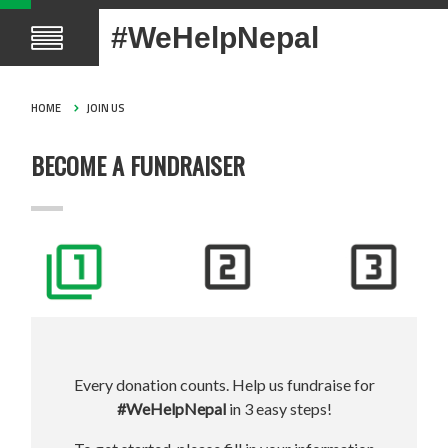
#WeHelpNepal
HOME
JOIN US
BECOME A FUNDRAISER
Every donation counts. Help us fundraise for
#WeHelpNepal
in 3 easy steps!