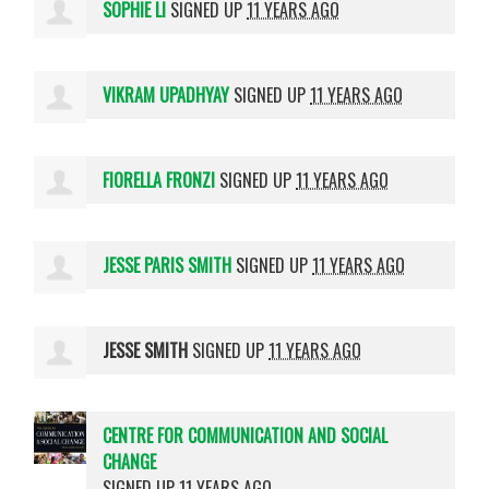
SOPHIE LI
SIGNED UP
11 YEARS AGO
VIKRAM UPADHYAY
SIGNED UP
11 YEARS AGO
FIORELLA FRONZI
SIGNED UP
11 YEARS AGO
JESSE PARIS SMITH
SIGNED UP
11 YEARS AGO
JESSE SMITH
SIGNED UP
11 YEARS AGO
CENTRE FOR COMMUNICATION AND SOCIAL
CHANGE
SIGNED UP
11 YEARS AGO