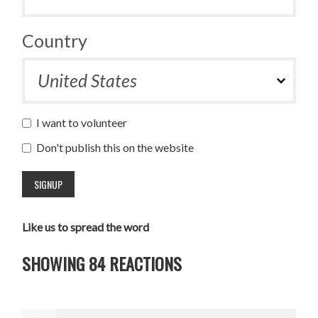
Country
I want to volunteer
Don't publish this on the website
Like us to spread the word
SHOWING 84 REACTIONS