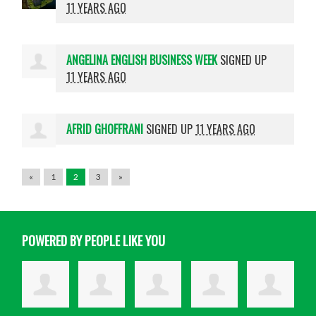
11 YEARS AGO
ANGELINA ENGLISH BUSINESS WEEK
SIGNED UP
11 YEARS AGO
AFRID GHOFFRANI
SIGNED UP
11 YEARS AGO
«
1
2
3
»
POWERED BY PEOPLE LIKE YOU