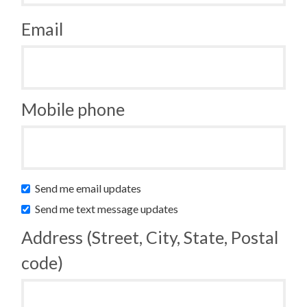
Email
Mobile phone
Send me email updates
Send me text message updates
Address (Street, City, State, Postal
code)