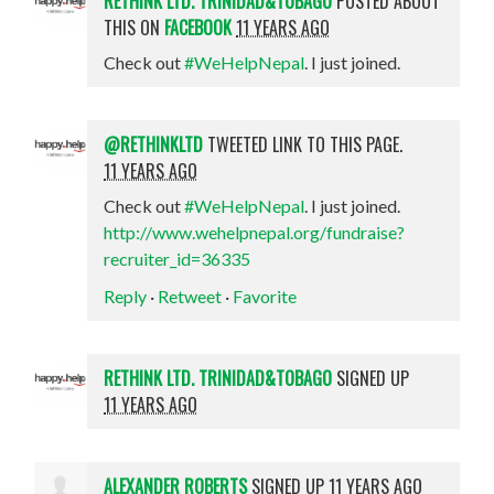
RETHINK LTD. TRINIDAD&TOBAGO
POSTED ABOUT
THIS ON
FACEBOOK
11 YEARS AGO
Check out
#WeHelpNepal
. I just joined.
@RETHINKLTD
TWEETED LINK TO THIS PAGE.
11 YEARS AGO
Check out
#WeHelpNepal
. I just joined.
http://www.wehelpnepal.org/fundraise?
recruiter_id=36335
Reply
·
Retweet
·
Favorite
RETHINK LTD. TRINIDAD&TOBAGO
SIGNED UP
11 YEARS AGO
ALEXANDER ROBERTS
SIGNED UP
11 YEARS AGO