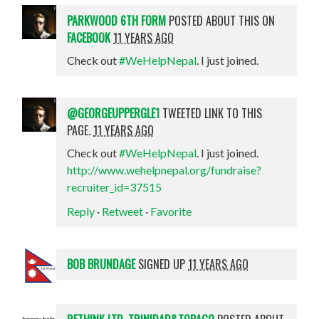
PARKWOOD 6TH FORM
POSTED ABOUT THIS ON
FACEBOOK
11 YEARS AGO
Check out
#WeHelpNepal
. I just joined.
@GEORGEUPPERGLE1
TWEETED LINK TO THIS
PAGE.
11 YEARS AGO
Check out
#WeHelpNepal
. I just joined.
http://www.wehelpnepal.org/fundraise?
recruiter_id=37515
Reply
·
Retweet
·
Favorite
BOB BRUNDAGE
SIGNED UP
11 YEARS AGO