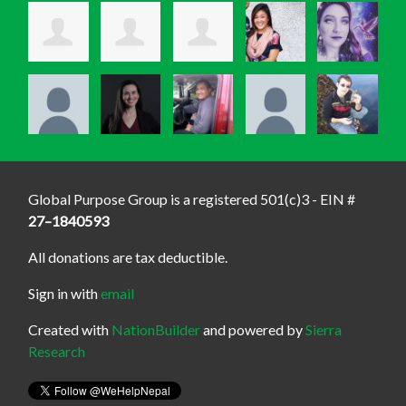
Global Purpose Group is a registered 501(c)3 - EIN #
27–1840593
All donations are tax deductible.
Sign in with
email
Created with
NationBuilder
and powered by
Sierra
Research