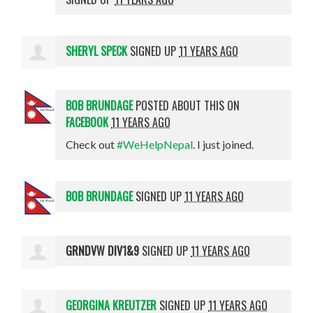
SHERYL SPECK
SIGNED UP
11 YEARS AGO
BOB BRUNDAGE
POSTED ABOUT THIS ON
FACEBOOK
11 YEARS AGO
Check out
#WeHelpNepal
. I just joined.
BOB BRUNDAGE
SIGNED UP
11 YEARS AGO
GRNDVW DIV1&9
SIGNED UP
11 YEARS AGO
GEORGINA KREUTZER
SIGNED UP
11 YEARS AGO