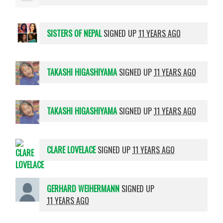
SISTERS OF NEPAL
SIGNED UP
11 YEARS AGO
TAKASHI HIGASHIYAMA
SIGNED UP
11 YEARS AGO
TAKASHI HIGASHIYAMA
SIGNED UP
11 YEARS AGO
CLARE LOVELACE
SIGNED UP
11 YEARS AGO
GERHARD WEIHERMANN
SIGNED UP
11 YEARS AGO