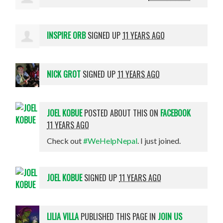
INSPIRE ORB
SIGNED UP
11 YEARS AGO
NICK GROT
SIGNED UP
11 YEARS AGO
JOEL KOBUE
POSTED ABOUT THIS ON
FACEBOOK
11 YEARS AGO
Check out
#WeHelpNepal
. I just joined.
JOEL KOBUE
SIGNED UP
11 YEARS AGO
LILIA VILLA
PUBLISHED THIS PAGE IN
JOIN US