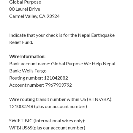
Global Purpose
80 Laurel Drive
Carmel Valley, CA 93924
Indicate that your check is for the Nepal Earthquake
Relief Fund.
Wire information:
Bank account name: Global Purpose We Help Nepal
Bank: Wells Fargo
Routing number: 121042882
Account number: 7967909792
Wire routing transit number within US (RTN/ABA):
121000248 (plus our account number)
SWIFT BIC (International wires only):
WFBIUS6S(plus our account number)