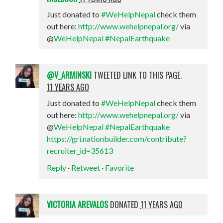
Just donated to
#WeHelpNepal
check them
out here:
http://www.wehelpnepal.org/
via
@
WeHelpNepal
#NepalEarthquake
@V_ARMINSKI
TWEETED LINK TO THIS PAGE.
11 YEARS AGO
Just donated to
#WeHelpNepal
check them
out here:
http://www.wehelpnepal.org/
via
@
WeHelpNepal
#NepalEarthquake
https://gri.nationbuilder.com/contribute?
recruiter_id=35613
Reply
·
Retweet
·
Favorite
VICTORIA AREVALOS
DONATED
11 YEARS AGO