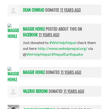
DEAN CONRAD
DONATED
11 YEARS AGO
MAGGIE HOHLE
POSTED ABOUT THIS ON
FACEBOOK
11 YEARS AGO
Just donated to
#WeHelpNepal
check them
out here:
http://www.wehelpnepal.org/
via
@
WeHelpNepal
#NepalEarthquake
MAGGIE HOHLE
DONATED
11 YEARS AGO
VALERIO BERDINI
DONATED
11 YEARS AGO