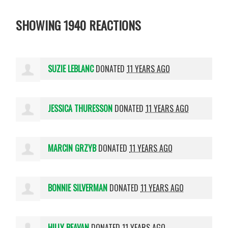
SHOWING 1940 REACTIONS
SUZIE LEBLANC
DONATED
11 YEARS AGO
JESSICA THURESSON
DONATED
11 YEARS AGO
MARCIN GRZYB
DONATED
11 YEARS AGO
BONNIE SILVERMAN
DONATED
11 YEARS AGO
HILLY BEAVAN
DONATED
11 YEARS AGO