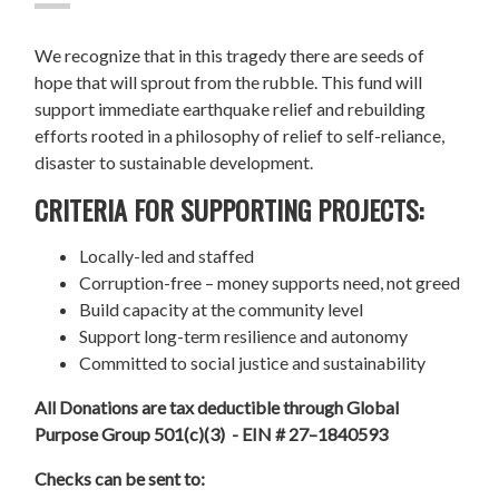
We recognize that in this tragedy there are seeds of
hope that will sprout from the rubble. This fund will
support immediate earthquake relief and rebuilding
efforts rooted in a philosophy of relief to self-reliance,
disaster to sustainable development.
CRITERIA FOR SUPPORTING PROJECTS:
Locally-led and staffed
Corruption-free – money supports need, not greed
Build capacity at the community level
Support long-term resilience and autonomy
Committed to social justice and sustainability
All Donations are tax deductible through Global
Purpose Group 501(c)(3) - EIN # 27–1840593
Checks can be sent to: