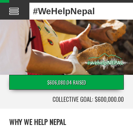
#WeHelpNepal
$606,080.04 RAISED
COLLECTIVE GOAL: $600,000.00
WHY WE HELP NEPAL