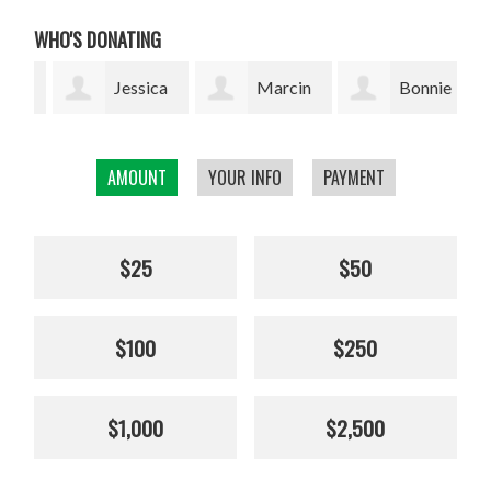
WHO'S DONATING
Jessica
Marcin
Bonnie
Thuresson
Grzyb
Silverman
Bea
AMOUNT
YOUR INFO
PAYMENT
$25
$50
$100
$250
$1,000
$2,500