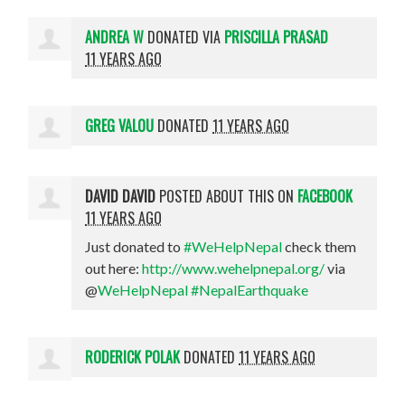
ANDREA W
DONATED VIA
PRISCILLA PRASAD
11 YEARS AGO
GREG VALOU
DONATED
11 YEARS AGO
DAVID DAVID
POSTED ABOUT THIS ON
FACEBOOK
11 YEARS AGO
Just donated to
#WeHelpNepal
check them
out here:
http://www.wehelpnepal.org/
via
@
WeHelpNepal
#NepalEarthquake
RODERICK POLAK
DONATED
11 YEARS AGO