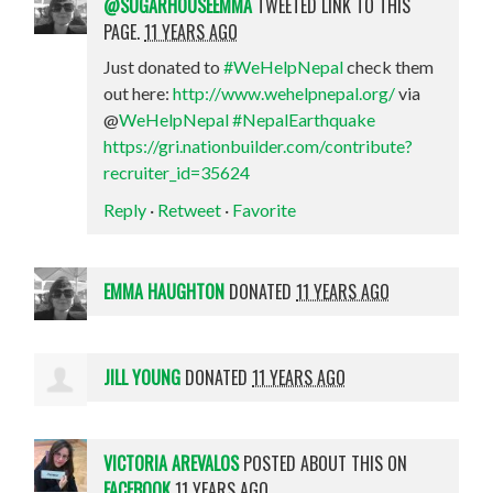
@SUGARHOUSEEMMA
TWEETED LINK TO THIS
PAGE.
11 YEARS AGO
Just donated to
#WeHelpNepal
check them
out here:
http://www.wehelpnepal.org/
via
@
WeHelpNepal
#NepalEarthquake
https://gri.nationbuilder.com/contribute?
recruiter_id=35624
Reply
·
Retweet
·
Favorite
EMMA HAUGHTON
DONATED
11 YEARS AGO
JILL YOUNG
DONATED
11 YEARS AGO
VICTORIA AREVALOS
POSTED ABOUT THIS ON
FACEBOOK
11 YEARS AGO