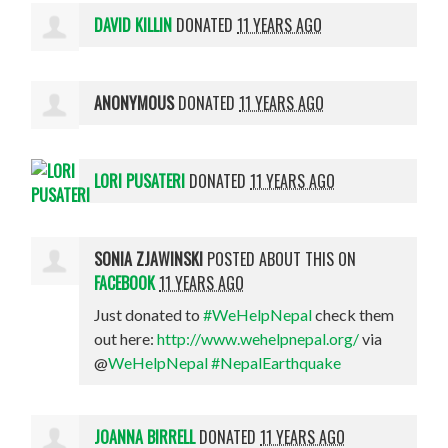
DAVID KILLIN
DONATED
11 YEARS AGO
ANONYMOUS
DONATED
11 YEARS AGO
LORI PUSATERI
DONATED
11 YEARS AGO
SONIA ZJAWINSKI
POSTED ABOUT THIS ON
FACEBOOK
11 YEARS AGO
Just donated to
#WeHelpNepal
check them
out here:
http://www.wehelpnepal.org/
via
@
WeHelpNepal
#NepalEarthquake
JOANNA BIRRELL
DONATED
11 YEARS AGO