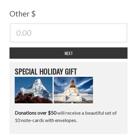
Other $
NEXT
SPECIAL HOLIDAY GIFT
Donations over $50
will receive a beautiful set of
10 note-cards with envelopes.