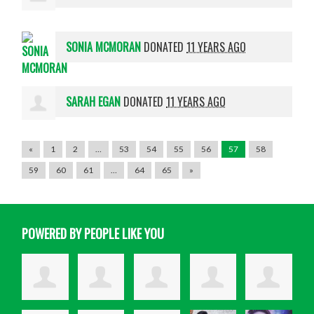
SONIA MCMORAN
DONATED
11 YEARS AGO
SARAH EGAN
DONATED
11 YEARS AGO
«
1
2
…
53
54
55
56
57
58
59
60
61
…
64
65
»
POWERED BY PEOPLE LIKE YOU