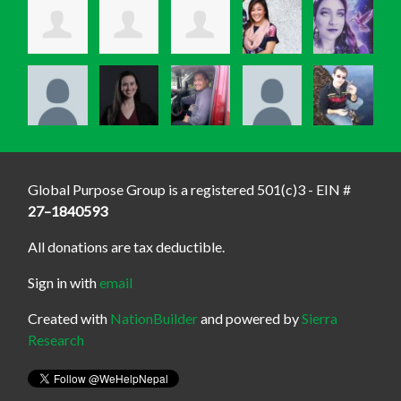
Global Purpose Group is a registered 501(c)3 - EIN #
27–1840593
All donations are tax deductible.
Sign in with
email
Created with
NationBuilder
and powered by
Sierra
Research