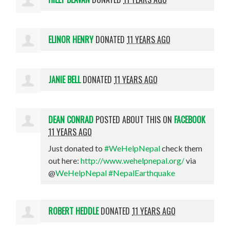
ELINOR HENRY
DONATED
11 YEARS AGO
JANIE BELL
DONATED
11 YEARS AGO
DEAN CONRAD
POSTED ABOUT THIS ON
FACEBOOK
11 YEARS AGO
Just donated to
#WeHelpNepal
check them
out here:
http://www.wehelpnepal.org/
via
@
WeHelpNepal
#NepalEarthquake
ROBERT HEDDLE
DONATED
11 YEARS AGO