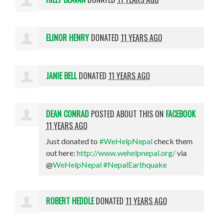
ELINOR HENRY
DONATED
11 YEARS AGO
JANIE BELL
DONATED
11 YEARS AGO
DEAN CONRAD
POSTED ABOUT THIS ON
FACEBOOK
11 YEARS AGO
Just donated to
#WeHelpNepal
check them
out here:
http://www.wehelpnepal.org/
via
@
WeHelpNepal
#NepalEarthquake
ROBERT HEDDLE
DONATED
11 YEARS AGO