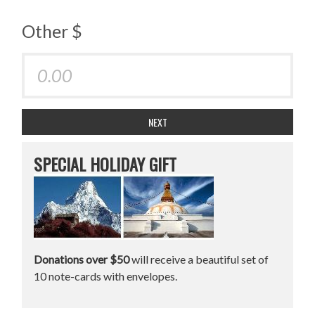
Other $
NEXT
SPECIAL HOLIDAY GIFT
Donations over $50
will receive a beautiful set of
10 note-cards with envelopes.