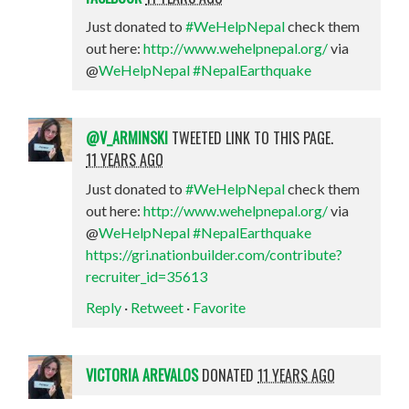
Just donated to
#WeHelpNepal
check them
out here:
http://www.wehelpnepal.org/
via
@
WeHelpNepal
#NepalEarthquake
@V_ARMINSKI
TWEETED LINK TO THIS PAGE.
11 YEARS AGO
Just donated to
#WeHelpNepal
check them
out here:
http://www.wehelpnepal.org/
via
@
WeHelpNepal
#NepalEarthquake
https://gri.nationbuilder.com/contribute?
recruiter_id=35613
Reply
·
Retweet
·
Favorite
VICTORIA AREVALOS
DONATED
11 YEARS AGO