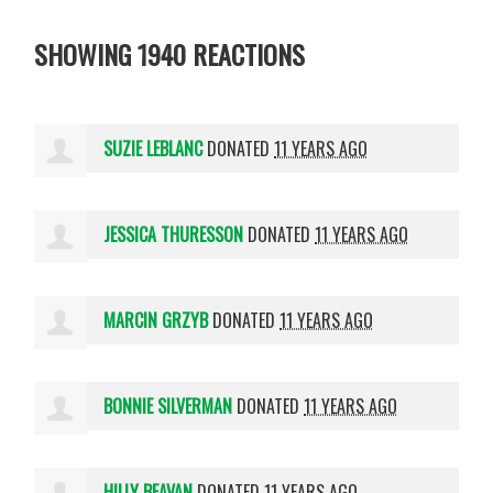
SHOWING 1940 REACTIONS
SUZIE LEBLANC
DONATED
11 YEARS AGO
JESSICA THURESSON
DONATED
11 YEARS AGO
MARCIN GRZYB
DONATED
11 YEARS AGO
BONNIE SILVERMAN
DONATED
11 YEARS AGO
HILLY BEAVAN
DONATED
11 YEARS AGO