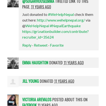
@SUGARHOUSEEMMA
TWEETED LINK TO THIS
PAGE.
11 YEARS AGO
Just donated to
#WeHelpNepal
check them
out here:
http://www.wehelpnepal.org/
via
@
WeHelpNepal
#NepalEarthquake
https://gri.nationbuilder.com/contribute?
recruiter_id=35624
Reply
·
Retweet
·
Favorite
EMMA HAUGHTON
DONATED
11 YEARS AGO
JILL YOUNG
DONATED
11 YEARS AGO
VICTORIA AREVALOS
POSTED ABOUT THIS ON
FACEBOOK
11 YEARS AGO