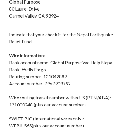
Global Purpose
80 Laurel Drive
Carmel Valley, CA 93924
Indicate that your check is for the Nepal Earthquake
Relief Fund.
Wire information:
Bank account name: Global Purpose We Help Nepal
Bank: Wells Fargo
Routing number: 121042882
Account number: 7967909792
Wire routing transit number within US (RTN/ABA):
121000248 (plus our account number)
SWIFT BIC (International wires only):
WFBIUS6S(plus our account number)