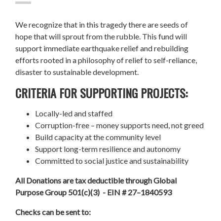
We recognize that in this tragedy there are seeds of
hope that will sprout from the rubble. This fund will
support immediate earthquake relief and rebuilding
efforts rooted in a philosophy of relief to self-reliance,
disaster to sustainable development.
CRITERIA FOR SUPPORTING PROJECTS:
Locally-led and staffed
Corruption-free – money supports need, not greed
Build capacity at the community level
Support long-term resilience and autonomy
Committed to social justice and sustainability
All Donations are tax deductible through Global
Purpose Group 501(c)(3) - EIN # 27–1840593
Checks can be sent to: