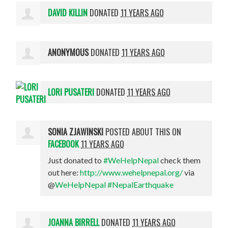
DAVID KILLIN
DONATED
11 YEARS AGO
ANONYMOUS
DONATED
11 YEARS AGO
LORI PUSATERI
DONATED
11 YEARS AGO
SONIA ZJAWINSKI
POSTED ABOUT THIS ON
FACEBOOK
11 YEARS AGO
Just donated to
#WeHelpNepal
check them
out here:
http://www.wehelpnepal.org/
via
@
WeHelpNepal
#NepalEarthquake
JOANNA BIRRELL
DONATED
11 YEARS AGO