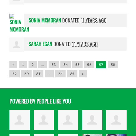
SONIA MCMORAN
DONATED
11 YEARS AGO
SARAH EGAN
DONATED
11 YEARS AGO
«
1
2
…
53
54
55
56
57
58
59
60
61
…
64
65
»
POWERED BY PEOPLE LIKE YOU