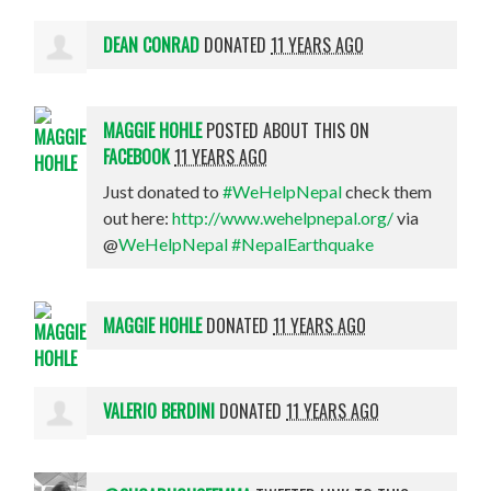
DEAN CONRAD
DONATED
11 YEARS AGO
MAGGIE HOHLE
POSTED ABOUT THIS ON
FACEBOOK
11 YEARS AGO
Just donated to
#WeHelpNepal
check them
out here:
http://www.wehelpnepal.org/
via
@
WeHelpNepal
#NepalEarthquake
MAGGIE HOHLE
DONATED
11 YEARS AGO
VALERIO BERDINI
DONATED
11 YEARS AGO