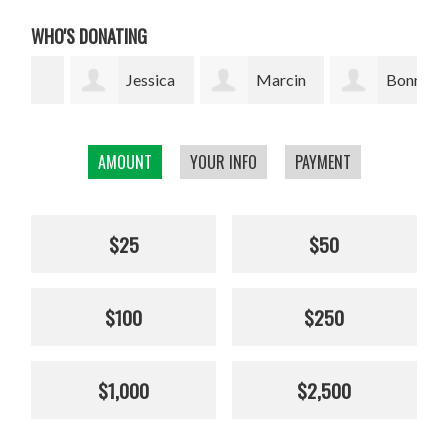
WHO'S DONATING
Jessica
Marcin
Bonnie
Thuresson
Grzyb
Silverman
Bea
AMOUNT
YOUR INFO
PAYMENT
$25
$50
$100
$250
$1,000
$2,500