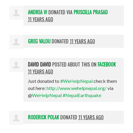
ANDREA W
DONATED VIA
PRISCILLA PRASAD
11 YEARS AGO
GREG VALOU
DONATED
11 YEARS AGO
DAVID DAVID
POSTED ABOUT THIS ON
FACEBOOK
11 YEARS AGO
Just donated to
#WeHelpNepal
check them
out here:
http://www.wehelpnepal.org/
via
@
WeHelpNepal
#NepalEarthquake
RODERICK POLAK
DONATED
11 YEARS AGO