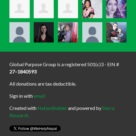
Global Purpose Group is a registered 501(c)3 - EIN #
27–1840593
All donations are tax deductible.
Sign in with
email
Created with
NationBuilder
and powered by
Sierra
Research