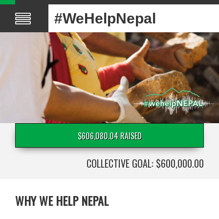
#WeHelpNepal
$606,080.04 RAISED
COLLECTIVE GOAL: $600,000.00
WHY WE HELP NEPAL