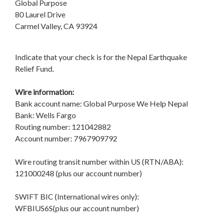
Global Purpose
80 Laurel Drive
Carmel Valley, CA 93924
Indicate that your check is for the Nepal Earthquake
Relief Fund.
Wire information:
Bank account name: Global Purpose We Help Nepal
Bank: Wells Fargo
Routing number: 121042882
Account number: 7967909792
Wire routing transit number within US (RTN/ABA):
121000248 (plus our account number)
SWIFT BIC (International wires only):
WFBIUS6S(plus our account number)