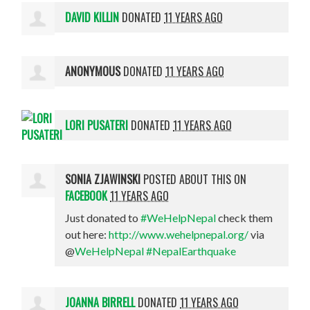
DAVID KILLIN
DONATED
11 YEARS AGO
ANONYMOUS
DONATED
11 YEARS AGO
LORI PUSATERI
DONATED
11 YEARS AGO
SONIA ZJAWINSKI
POSTED ABOUT THIS ON
FACEBOOK
11 YEARS AGO
Just donated to
#WeHelpNepal
check them
out here:
http://www.wehelpnepal.org/
via
@
WeHelpNepal
#NepalEarthquake
JOANNA BIRRELL
DONATED
11 YEARS AGO