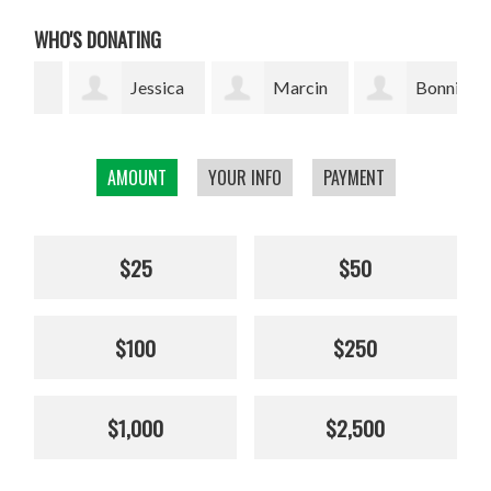
WHO'S DONATING
Jessica
Marcin
Bonnie
Thuresson
Grzyb
Silverman
Bea
AMOUNT
YOUR INFO
PAYMENT
$25
$50
$100
$250
$1,000
$2,500