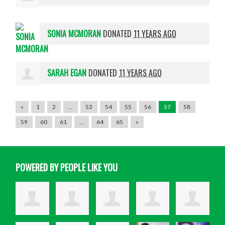
SONIA MCMORAN
DONATED
11 YEARS AGO
SARAH EGAN
DONATED
11 YEARS AGO
«
1
2
…
53
54
55
56
57
58
59
60
61
…
64
65
»
POWERED BY PEOPLE LIKE YOU