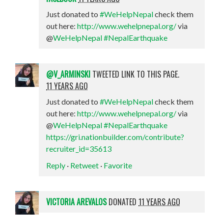
Just donated to
#WeHelpNepal
check them
out here:
http://www.wehelpnepal.org/
via
@
WeHelpNepal
#NepalEarthquake
@V_ARMINSKI
TWEETED LINK TO THIS PAGE.
11 YEARS AGO
Just donated to
#WeHelpNepal
check them
out here:
http://www.wehelpnepal.org/
via
@
WeHelpNepal
#NepalEarthquake
https://gri.nationbuilder.com/contribute?
recruiter_id=35613
Reply
·
Retweet
·
Favorite
VICTORIA AREVALOS
DONATED
11 YEARS AGO