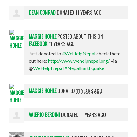
DEAN CONRAD
DONATED
11 YEARS AGO
MAGGIE HOHLE
POSTED ABOUT THIS ON
FACEBOOK
11 YEARS AGO
Just donated to
#WeHelpNepal
check them
out here:
http://www.wehelpnepal.org/
via
@
WeHelpNepal
#NepalEarthquake
MAGGIE HOHLE
DONATED
11 YEARS AGO
VALERIO BERDINI
DONATED
11 YEARS AGO