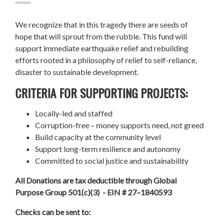
We recognize that in this tragedy there are seeds of
hope that will sprout from the rubble. This fund will
support immediate earthquake relief and rebuilding
efforts rooted in a philosophy of relief to self-reliance,
disaster to sustainable development.
CRITERIA FOR SUPPORTING PROJECTS:
Locally-led and staffed
Corruption-free – money supports need, not greed
Build capacity at the community level
Support long-term resilience and autonomy
Committed to social justice and sustainability
All Donations are tax deductible through Global
Purpose Group 501(c)(3) - EIN # 27–1840593
Checks can be sent to: