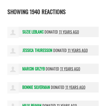
SHOWING 1940 REACTIONS
SUZIE LEBLANC
DONATED
11 YEARS AGO
JESSICA THURESSON
DONATED
11 YEARS AGO
MARCIN GRZYB
DONATED
11 YEARS AGO
BONNIE SILVERMAN
DONATED
11 YEARS AGO
HILLY BEAVAN
DONATED
11 YEARS AGO