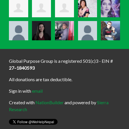
Global Purpose Group is a registered 501(c)3 - EIN #
27–1840593
All donations are tax deductible.
Sign in with
email
Created with
NationBuilder
and powered by
Sierra
Research