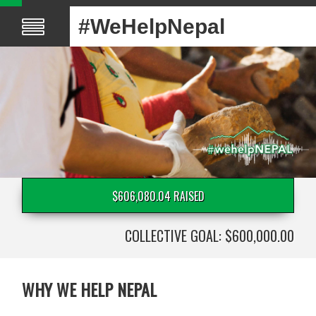
#WeHelpNepal
$606,080.04 RAISED
COLLECTIVE GOAL: $600,000.00
WHY WE HELP NEPAL