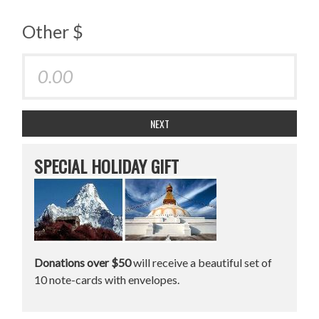
Other $
NEXT
SPECIAL HOLIDAY GIFT
Donations over $50
will receive a beautiful set of
10 note-cards with envelopes.