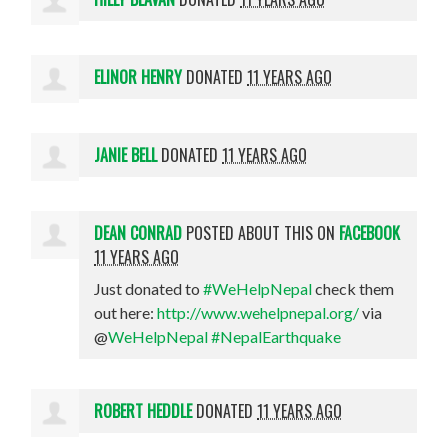
ELINOR HENRY
DONATED
11 YEARS AGO
JANIE BELL
DONATED
11 YEARS AGO
DEAN CONRAD
POSTED ABOUT THIS ON
FACEBOOK
11 YEARS AGO
Just donated to
#WeHelpNepal
check them
out here:
http://www.wehelpnepal.org/
via
@
WeHelpNepal
#NepalEarthquake
ROBERT HEDDLE
DONATED
11 YEARS AGO