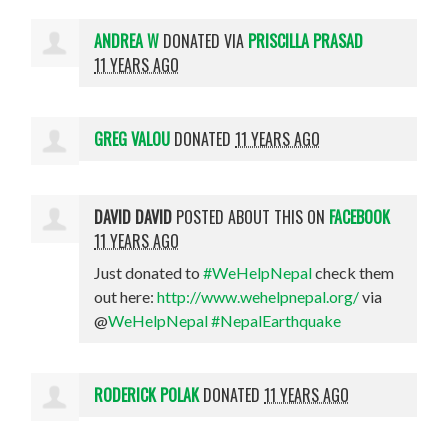
ANDREA W
DONATED VIA
PRISCILLA PRASAD
11 YEARS AGO
GREG VALOU
DONATED
11 YEARS AGO
DAVID DAVID
POSTED ABOUT THIS ON
FACEBOOK
11 YEARS AGO
Just donated to
#WeHelpNepal
check them
out here:
http://www.wehelpnepal.org/
via
@
WeHelpNepal
#NepalEarthquake
RODERICK POLAK
DONATED
11 YEARS AGO