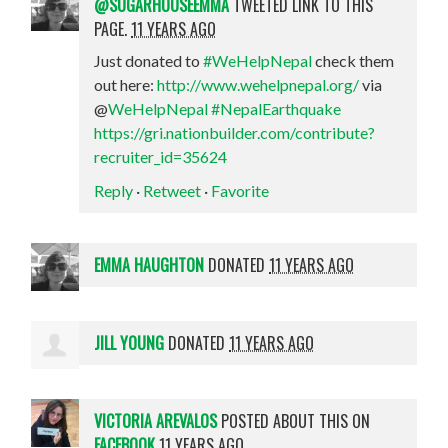
@SUGARHOUSEEMMA
TWEETED LINK TO THIS
PAGE.
11 YEARS AGO
Just donated to
#WeHelpNepal
check them
out here:
http://www.wehelpnepal.org/
via
@
WeHelpNepal
#NepalEarthquake
https://gri.nationbuilder.com/contribute?
recruiter_id=35624
Reply
·
Retweet
·
Favorite
EMMA HAUGHTON
DONATED
11 YEARS AGO
JILL YOUNG
DONATED
11 YEARS AGO
VICTORIA AREVALOS
POSTED ABOUT THIS ON
FACEBOOK
11 YEARS AGO