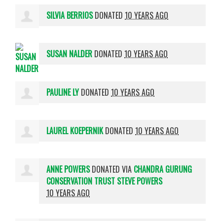
SILVIA BERRIOS
DONATED
10 YEARS AGO
SUSAN NALDER
DONATED
10 YEARS AGO
PAULINE LY
DONATED
10 YEARS AGO
LAUREL KOEPERNIK
DONATED
10 YEARS AGO
ANNE POWERS
DONATED VIA
CHANDRA GURUNG
CONSERVATION TRUST STEVE POWERS
10 YEARS AGO