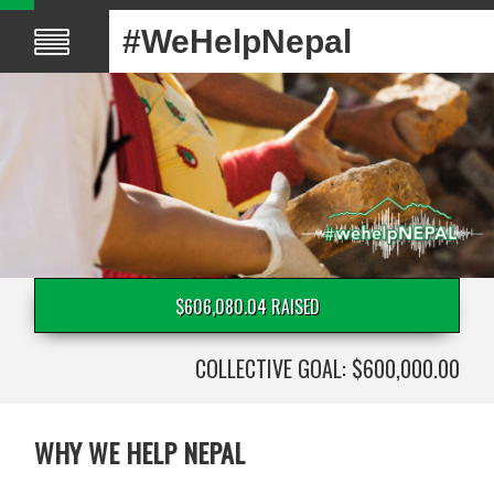
#WeHelpNepal
$606,080.04 RAISED
COLLECTIVE GOAL: $600,000.00
WHY WE HELP NEPAL