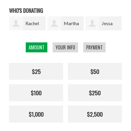
WHO'S DONATING
l
Martha
Jessa
Rodrigo
W. Davis
Marie Lopez
Arrazola
AMOUNT
YOUR INFO
PAYMENT
Cha
$25
$50
$100
$250
$1,000
$2,500