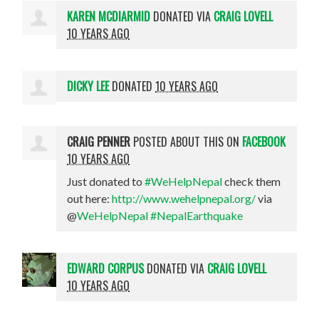
KAREN MCDIARMID
DONATED VIA
CRAIG LOVELL
10 YEARS AGO
DICKY LEE
DONATED
10 YEARS AGO
CRAIG PENNER
POSTED ABOUT THIS ON
FACEBOOK
10 YEARS AGO
Just donated to
#WeHelpNepal
check them
out here:
http://www.wehelpnepal.org/
via
@
WeHelpNepal
#NepalEarthquake
EDWARD CORPUS
DONATED VIA
CRAIG LOVELL
10 YEARS AGO