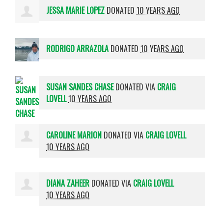
JESSA MARIE LOPEZ
DONATED
10 YEARS AGO
RODRIGO ARRAZOLA
DONATED
10 YEARS AGO
SUSAN SANDES CHASE
DONATED VIA
CRAIG
LOVELL
10 YEARS AGO
CAROLINE MARION
DONATED VIA
CRAIG LOVELL
10 YEARS AGO
DIANA ZAHEER
DONATED VIA
CRAIG LOVELL
10 YEARS AGO