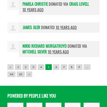
PAMELA CHRISTIE
DONATED VIA
CRAIG LOVELL
10 YEARS AGO
JAMES JILER
DONATED
10 YEARS AGO
NIKKI RICHARD MURGATROYD
DONATED VIA
MITCHELL SILVER
10 YEARS AGO
«
1
2
3
4
5
6
7
8
9
…
64
65
»
POWERED BY PEOPLE LIKE YOU