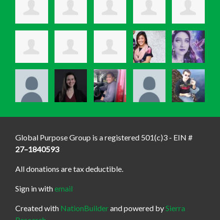
Global Purpose Group is a registered 501(c)3 - EIN #
27–1840593
All donations are tax deductible.
Sign in with
email
Created with
NationBuilder
and powered by
Sierra
Research