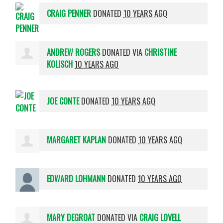
CRAIG PENNER
DONATED
10 YEARS AGO
ANDREW ROGERS
DONATED VIA
CHRISTINE
KOLISCH
10 YEARS AGO
JOE CONTE
DONATED
10 YEARS AGO
MARGARET KAPLAN
DONATED
10 YEARS AGO
EDWARD LOHMANN
DONATED
10 YEARS AGO
MARY DEGROAT
DONATED VIA
CRAIG LOVELL