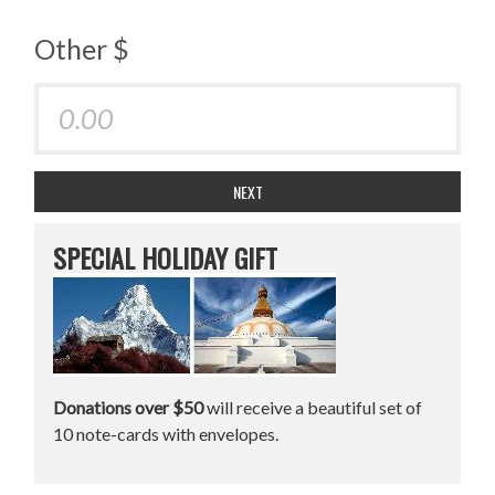
Other $
NEXT
SPECIAL HOLIDAY GIFT
Donations over $50
will receive a beautiful set of
10 note-cards with envelopes.