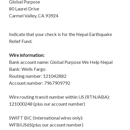
Global Purpose
80 Laurel Drive
Carmel Valley, CA 93924
Indicate that your check is for the Nepal Earthquake
Relief Fund.
Wire information:
Bank account name: Global Purpose We Help Nepal
Bank: Wells Fargo
Routing number: 121042882
Account number: 7967909792
Wire routing transit number within US (RTN/ABA):
121000248 (plus our account number)
SWIFT BIC (International wires only):
WFBIUS6S(plus our account number)