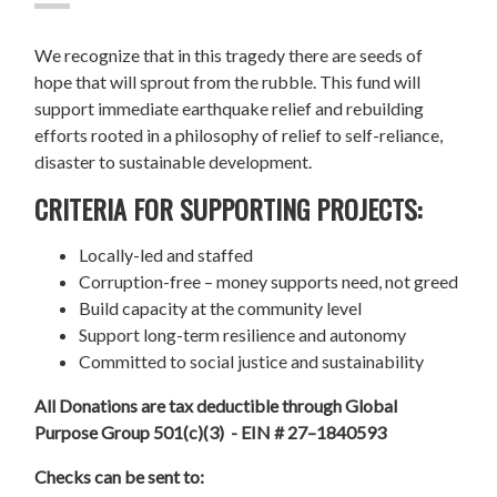
We recognize that in this tragedy there are seeds of
hope that will sprout from the rubble. This fund will
support immediate earthquake relief and rebuilding
efforts rooted in a philosophy of relief to self-reliance,
disaster to sustainable development.
CRITERIA FOR SUPPORTING PROJECTS:
Locally-led and staffed
Corruption-free – money supports need, not greed
Build capacity at the community level
Support long-term resilience and autonomy
Committed to social justice and sustainability
All Donations are tax deductible through Global
Purpose Group 501(c)(3) - EIN # 27–1840593
Checks can be sent to: