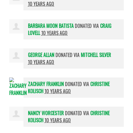
10 YEARS AGO
BARBARA MOON BATISTA
DONATED VIA
CRAIG
LOVELL
10 YEARS AGO
GEORGE ALLAN
DONATED VIA
MITCHELL SILVER
10 YEARS AGO
ZACHARY FRANKLIN
DONATED VIA
CHRISTINE
KOLISCH
10 YEARS AGO
NANCY WORCESTER
DONATED VIA
CHRISTINE
KOLISCH
10 YEARS AGO