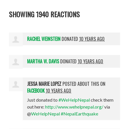
SHOWING 1940 REACTIONS
RACHEL WEINSTEIN
DONATED
10 YEARS AGO
MARTHA W. DAVIS
DONATED
10 YEARS AGO
JESSA MARIE LOPEZ
POSTED ABOUT THIS ON
FACEBOOK
10 YEARS AGO
Just donated to
#WeHelpNepal
check them
out here:
http://www.wehelpnepal.org/
via
@
WeHelpNepal
#NepalEarthquake