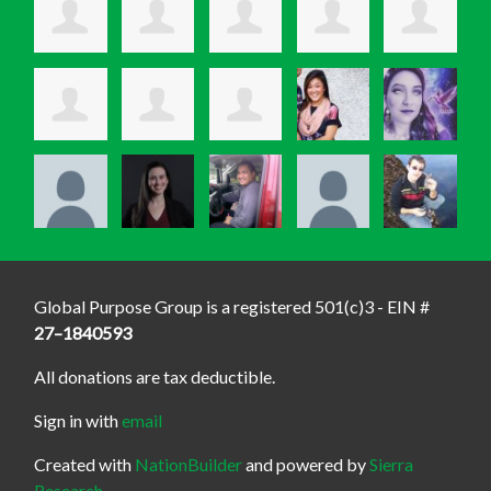
Global Purpose Group is a registered 501(c)3 - EIN #
27–1840593
All donations are tax deductible.
Sign in with
email
Created with
NationBuilder
and powered by
Sierra
Research