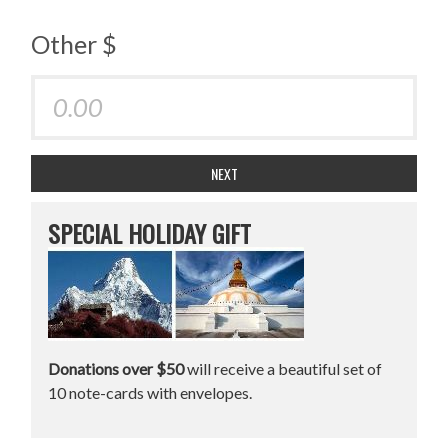
Other $
NEXT
SPECIAL HOLIDAY GIFT
Donations over $50
will receive a beautiful set of
10 note-cards with envelopes.