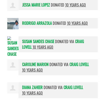
JESSA MARIE LOPEZ
DONATED
10 YEARS AGO
RODRIGO ARRAZOLA
DONATED
10 YEARS AGO
SUSAN SANDES CHASE
DONATED VIA
CRAIG
LOVELL
10 YEARS AGO
CAROLINE MARION
DONATED VIA
CRAIG LOVELL
10 YEARS AGO
DIANA ZAHEER
DONATED VIA
CRAIG LOVELL
10 YEARS AGO