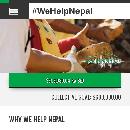
#WeHelpNepal
$606,080.04 RAISED
COLLECTIVE GOAL: $600,000.00
WHY WE HELP NEPAL