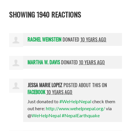
SHOWING 1940 REACTIONS
RACHEL WEINSTEIN
DONATED
10 YEARS AGO
MARTHA W. DAVIS
DONATED
10 YEARS AGO
JESSA MARIE LOPEZ
POSTED ABOUT THIS ON
FACEBOOK
10 YEARS AGO
Just donated to
#WeHelpNepal
check them
out here:
http://www.wehelpnepal.org/
via
@
WeHelpNepal
#NepalEarthquake