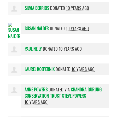
SILVIA BERRIOS
DONATED
10 YEARS AGO
SUSAN NALDER
DONATED
10 YEARS AGO
PAULINE LY
DONATED
10 YEARS AGO
LAUREL KOEPERNIK
DONATED
10 YEARS AGO
ANNE POWERS
DONATED VIA
CHANDRA GURUNG
CONSERVATION TRUST STEVE POWERS
10 YEARS AGO