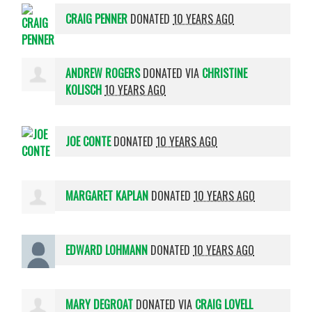
CRAIG PENNER
DONATED
10 YEARS AGO
ANDREW ROGERS
DONATED VIA
CHRISTINE
KOLISCH
10 YEARS AGO
JOE CONTE
DONATED
10 YEARS AGO
MARGARET KAPLAN
DONATED
10 YEARS AGO
EDWARD LOHMANN
DONATED
10 YEARS AGO
MARY DEGROAT
DONATED VIA
CRAIG LOVELL