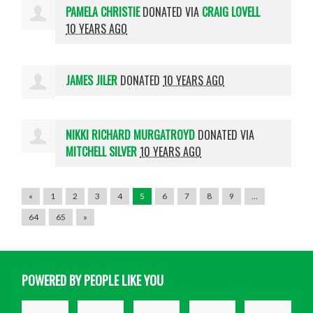
PAMELA CHRISTIE
DONATED VIA
CRAIG LOVELL
10 YEARS AGO
JAMES JILER
DONATED
10 YEARS AGO
NIKKI RICHARD MURGATROYD
DONATED VIA
MITCHELL SILVER
10 YEARS AGO
«
1
2
3
4
5
6
7
8
9
…
64
65
»
POWERED BY PEOPLE LIKE YOU