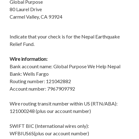
Global Purpose
80 Laurel Drive
Carmel Valley, CA 93924
Indicate that your check is for the Nepal Earthquake
Relief Fund.
Wire information:
Bank account name: Global Purpose We Help Nepal
Bank: Wells Fargo
Routing number: 121042882
Account number: 7967909792
Wire routing transit number within US (RTN/ABA):
121000248 (plus our account number)
SWIFT BIC (International wires only):
WFBIUS6S(plus our account number)