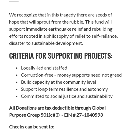
We recognize that in this tragedy there are seeds of
hope that will sprout from the rubble. This fund will
support immediate earthquake relief and rebuilding
efforts rooted in a philosophy of relief to self-reliance,
disaster to sustainable development.
CRITERIA FOR SUPPORTING PROJECTS:
Locally-led and staffed
Corruption-free – money supports need, not greed
Build capacity at the community level
Support long-term resilience and autonomy
Committed to social justice and sustainability
All Donations are tax deductible through Global
Purpose Group 501(c)(3) - EIN # 27–1840593
Checks can be sent to: