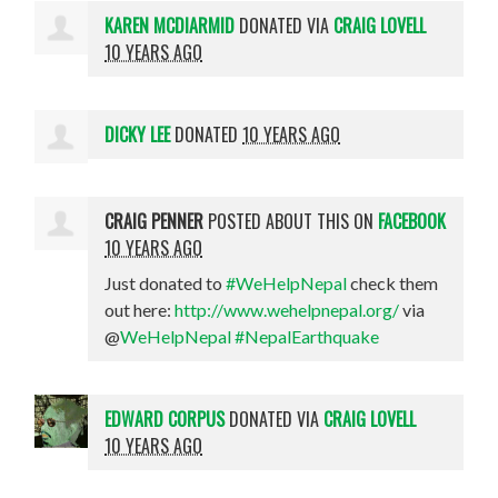
KAREN MCDIARMID
DONATED VIA
CRAIG LOVELL
10 YEARS AGO
DICKY LEE
DONATED
10 YEARS AGO
CRAIG PENNER
POSTED ABOUT THIS ON
FACEBOOK
10 YEARS AGO
Just donated to
#WeHelpNepal
check them
out here:
http://www.wehelpnepal.org/
via
@
WeHelpNepal
#NepalEarthquake
EDWARD CORPUS
DONATED VIA
CRAIG LOVELL
10 YEARS AGO