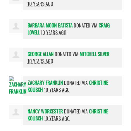
10 YEARS AGO
BARBARA MOON BATISTA
DONATED VIA
CRAIG
LOVELL
10 YEARS AGO
GEORGE ALLAN
DONATED VIA
MITCHELL SILVER
10 YEARS AGO
ZACHARY FRANKLIN
DONATED VIA
CHRISTINE
KOLISCH
10 YEARS AGO
NANCY WORCESTER
DONATED VIA
CHRISTINE
KOLISCH
10 YEARS AGO