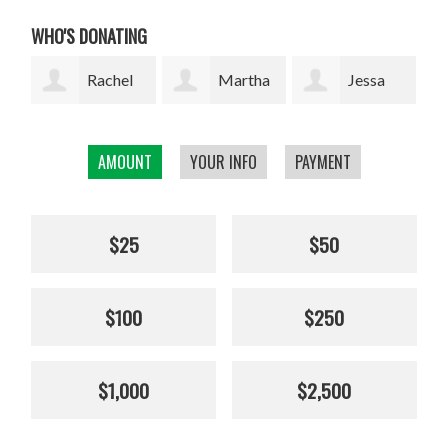
WHO'S DONATING
l
Martha
Jessa
Rodrigo
W. Davis
Marie Lopez
Arrazola
AMOUNT
YOUR INFO
PAYMENT
Cha
$25
$50
$100
$250
$1,000
$2,500