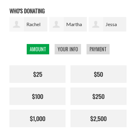
WHO'S DONATING
l
Martha
Jessa
Rodrigo
W. Davis
Marie Lopez
Arrazola
AMOUNT
YOUR INFO
PAYMENT
Cha
$25
$50
$100
$250
$1,000
$2,500