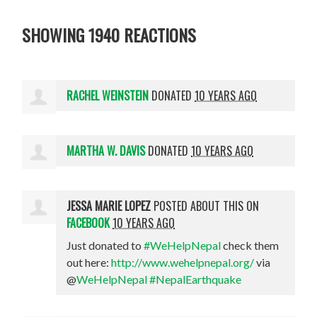
SHOWING 1940 REACTIONS
RACHEL WEINSTEIN
DONATED
10 YEARS AGO
MARTHA W. DAVIS
DONATED
10 YEARS AGO
JESSA MARIE LOPEZ
POSTED ABOUT THIS ON
FACEBOOK
10 YEARS AGO
Just donated to
#WeHelpNepal
check them
out here:
http://www.wehelpnepal.org/
via
@
WeHelpNepal
#NepalEarthquake