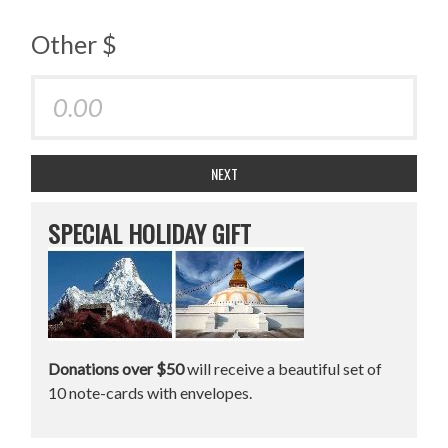
Other $
NEXT
SPECIAL HOLIDAY GIFT
Donations over $50
will receive a beautiful set of
10 note-cards with envelopes.