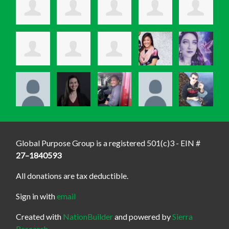
Global Purpose Group is a registered 501(c)3 - EIN #
27–1840593
All donations are tax deductible.
Sign in with
email
Created with
NationBuilder
and powered by
Sierra
Research