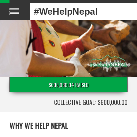
#WeHelpNepal
$606,080.04 RAISED
COLLECTIVE GOAL: $600,000.00
WHY WE HELP NEPAL