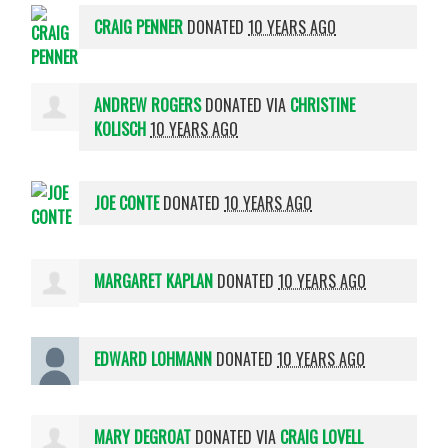
CRAIG PENNER
DONATED
10 YEARS AGO
ANDREW ROGERS
DONATED VIA
CHRISTINE
KOLISCH
10 YEARS AGO
JOE CONTE
DONATED
10 YEARS AGO
MARGARET KAPLAN
DONATED
10 YEARS AGO
EDWARD LOHMANN
DONATED
10 YEARS AGO
MARY DEGROAT
DONATED VIA
CRAIG LOVELL