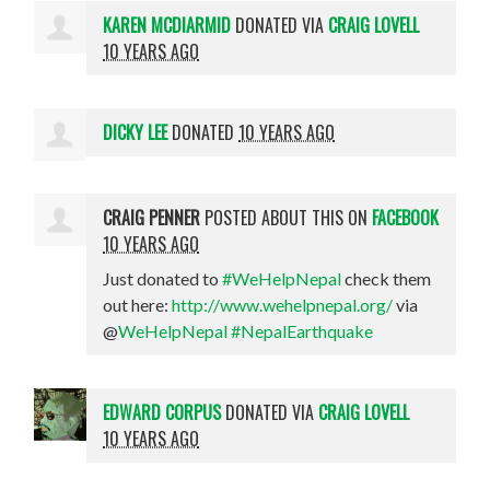
KAREN MCDIARMID
DONATED VIA
CRAIG LOVELL
10 YEARS AGO
DICKY LEE
DONATED
10 YEARS AGO
CRAIG PENNER
POSTED ABOUT THIS ON
FACEBOOK
10 YEARS AGO
Just donated to
#WeHelpNepal
check them
out here:
http://www.wehelpnepal.org/
via
@
WeHelpNepal
#NepalEarthquake
EDWARD CORPUS
DONATED VIA
CRAIG LOVELL
10 YEARS AGO