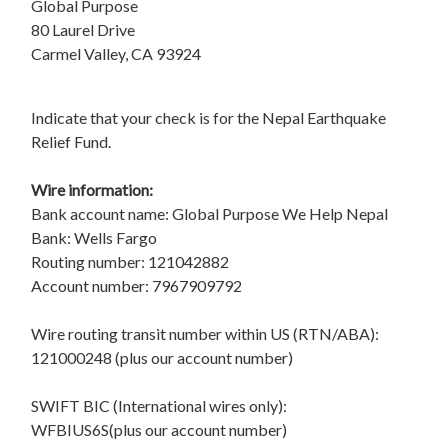
Global Purpose
80 Laurel Drive
Carmel Valley, CA 93924
Indicate that your check is for the Nepal Earthquake
Relief Fund.
Wire information:
Bank account name: Global Purpose We Help Nepal
Bank: Wells Fargo
Routing number: 121042882
Account number: 7967909792
Wire routing transit number within US (RTN/ABA):
121000248 (plus our account number)
SWIFT BIC (International wires only):
WFBIUS6S(plus our account number)