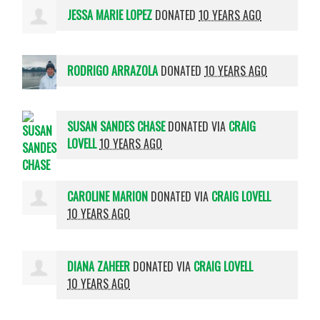
JESSA MARIE LOPEZ
DONATED
10 YEARS AGO
RODRIGO ARRAZOLA
DONATED
10 YEARS AGO
SUSAN SANDES CHASE
DONATED VIA
CRAIG
LOVELL
10 YEARS AGO
CAROLINE MARION
DONATED VIA
CRAIG LOVELL
10 YEARS AGO
DIANA ZAHEER
DONATED VIA
CRAIG LOVELL
10 YEARS AGO