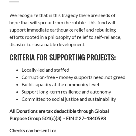
We recognize that in this tragedy there are seeds of
hope that will sprout from the rubble. This fund will
support immediate earthquake relief and rebuilding
efforts rooted in a philosophy of relief to self-reliance,
disaster to sustainable development.
CRITERIA FOR SUPPORTING PROJECTS:
Locally-led and staffed
Corruption-free – money supports need, not greed
Build capacity at the community level
Support long-term resilience and autonomy
Committed to social justice and sustainability
All Donations are tax deductible through Global
Purpose Group 501(c)(3) - EIN # 27–1840593
Checks can be sent to: