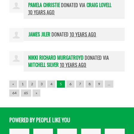
PAMELA CHRISTIE
DONATED VIA
CRAIG LOVELL
10 YEARS AGO
JAMES JILER
DONATED
10 YEARS AGO
NIKKI RICHARD MURGATROYD
DONATED VIA
MITCHELL SILVER
10 YEARS AGO
«
1
2
3
4
5
6
7
8
9
…
64
65
»
POWERED BY PEOPLE LIKE YOU