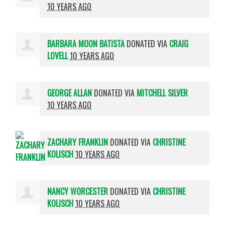
10 YEARS AGO
BARBARA MOON BATISTA
DONATED VIA
CRAIG
LOVELL
10 YEARS AGO
GEORGE ALLAN
DONATED VIA
MITCHELL SILVER
10 YEARS AGO
ZACHARY FRANKLIN
DONATED VIA
CHRISTINE
KOLISCH
10 YEARS AGO
NANCY WORCESTER
DONATED VIA
CHRISTINE
KOLISCH
10 YEARS AGO