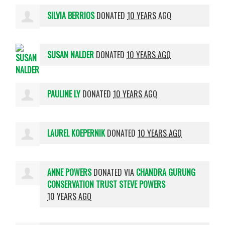
SILVIA BERRIOS
DONATED
10 YEARS AGO
SUSAN NALDER
DONATED
10 YEARS AGO
PAULINE LY
DONATED
10 YEARS AGO
LAUREL KOEPERNIK
DONATED
10 YEARS AGO
ANNE POWERS
DONATED VIA
CHANDRA GURUNG
CONSERVATION TRUST STEVE POWERS
10 YEARS AGO