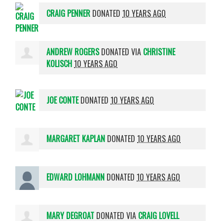
CRAIG PENNER
DONATED
10 YEARS AGO
ANDREW ROGERS
DONATED VIA
CHRISTINE
KOLISCH
10 YEARS AGO
JOE CONTE
DONATED
10 YEARS AGO
MARGARET KAPLAN
DONATED
10 YEARS AGO
EDWARD LOHMANN
DONATED
10 YEARS AGO
MARY DEGROAT
DONATED VIA
CRAIG LOVELL