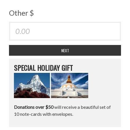
Other $
NEXT
SPECIAL HOLIDAY GIFT
Donations over $50
will receive a beautiful set of
10 note-cards with envelopes.