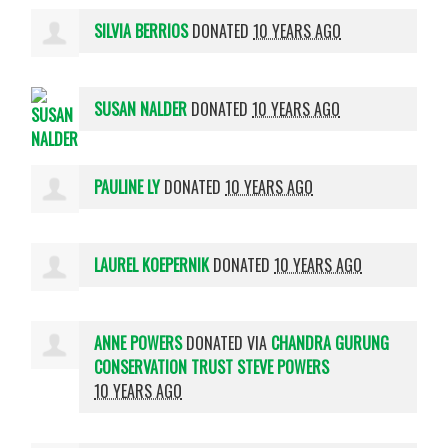
SILVIA BERRIOS
DONATED
10 YEARS AGO
SUSAN NALDER
DONATED
10 YEARS AGO
PAULINE LY
DONATED
10 YEARS AGO
LAUREL KOEPERNIK
DONATED
10 YEARS AGO
ANNE POWERS
DONATED VIA
CHANDRA GURUNG
CONSERVATION TRUST STEVE POWERS
10 YEARS AGO