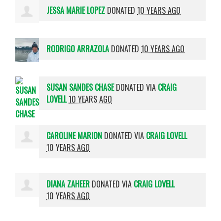
JESSA MARIE LOPEZ
DONATED
10 YEARS AGO
RODRIGO ARRAZOLA
DONATED
10 YEARS AGO
SUSAN SANDES CHASE
DONATED VIA
CRAIG
LOVELL
10 YEARS AGO
CAROLINE MARION
DONATED VIA
CRAIG LOVELL
10 YEARS AGO
DIANA ZAHEER
DONATED VIA
CRAIG LOVELL
10 YEARS AGO