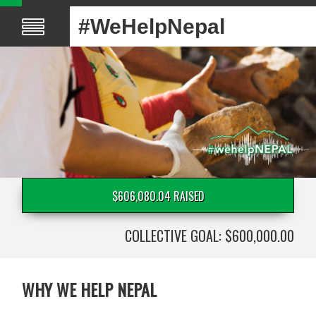
#WeHelpNepal
$606,080.04 RAISED
COLLECTIVE GOAL: $600,000.00
WHY WE HELP NEPAL