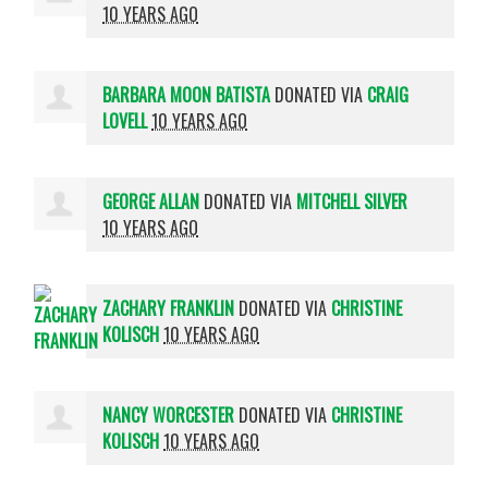
10 YEARS AGO
BARBARA MOON BATISTA
DONATED VIA
CRAIG
LOVELL
10 YEARS AGO
GEORGE ALLAN
DONATED VIA
MITCHELL SILVER
10 YEARS AGO
ZACHARY FRANKLIN
DONATED VIA
CHRISTINE
KOLISCH
10 YEARS AGO
NANCY WORCESTER
DONATED VIA
CHRISTINE
KOLISCH
10 YEARS AGO