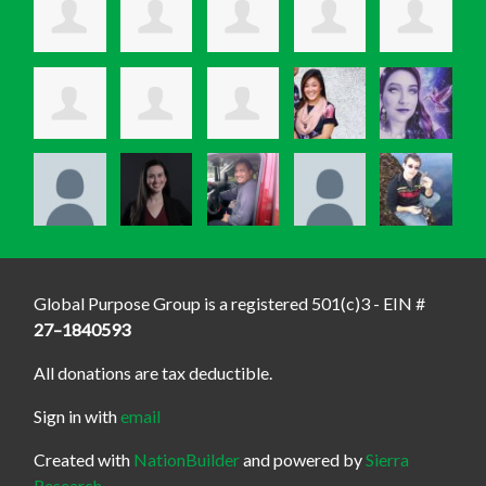
Global Purpose Group is a registered 501(c)3 - EIN #
27–1840593
All donations are tax deductible.
Sign in with
email
Created with
NationBuilder
and powered by
Sierra
Research