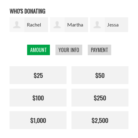
WHO'S DONATING
l
Martha
Jessa
Rodrigo
W. Davis
Marie Lopez
Arrazola
AMOUNT
YOUR INFO
PAYMENT
Cha
$25
$50
$100
$250
$1,000
$2,500