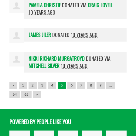
PAMELA CHRISTIE
DONATED VIA
CRAIG LOVELL
10 YEARS AGO
JAMES JILER
DONATED
10 YEARS AGO
NIKKI RICHARD MURGATROYD
DONATED VIA
MITCHELL SILVER
10 YEARS AGO
«
1
2
3
4
5
6
7
8
9
…
64
65
»
POWERED BY PEOPLE LIKE YOU