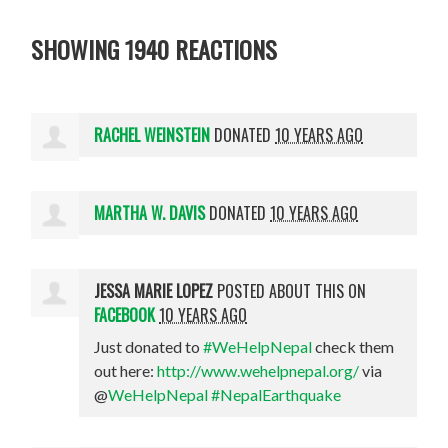
SHOWING 1940 REACTIONS
RACHEL WEINSTEIN
DONATED
10 YEARS AGO
MARTHA W. DAVIS
DONATED
10 YEARS AGO
JESSA MARIE LOPEZ
POSTED ABOUT THIS ON
FACEBOOK
10 YEARS AGO
Just donated to
#WeHelpNepal
check them
out here:
http://www.wehelpnepal.org/
via
@
WeHelpNepal
#NepalEarthquake