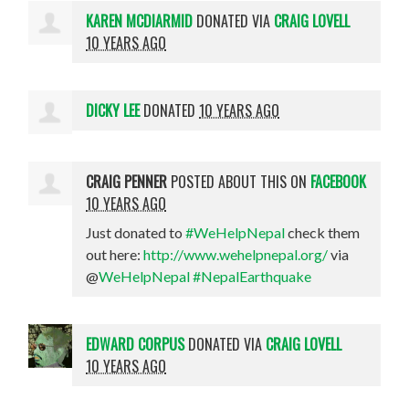
KAREN MCDIARMID
DONATED VIA
CRAIG LOVELL
10 YEARS AGO
DICKY LEE
DONATED
10 YEARS AGO
CRAIG PENNER
POSTED ABOUT THIS ON
FACEBOOK
10 YEARS AGO
Just donated to
#WeHelpNepal
check them
out here:
http://www.wehelpnepal.org/
via
@
WeHelpNepal
#NepalEarthquake
EDWARD CORPUS
DONATED VIA
CRAIG LOVELL
10 YEARS AGO