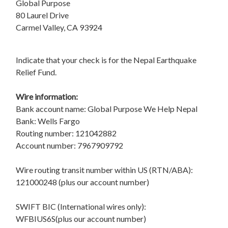
Global Purpose
80 Laurel Drive
Carmel Valley, CA 93924
Indicate that your check is for the Nepal Earthquake
Relief Fund.
Wire information:
Bank account name: Global Purpose We Help Nepal
Bank: Wells Fargo
Routing number: 121042882
Account number: 7967909792
Wire routing transit number within US (RTN/ABA):
121000248 (plus our account number)
SWIFT BIC (International wires only):
WFBIUS6S(plus our account number)