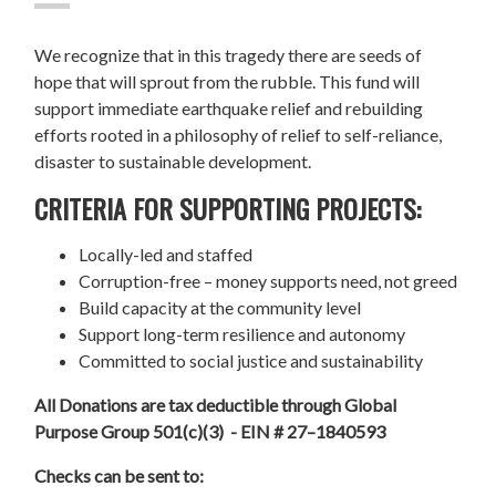
We recognize that in this tragedy there are seeds of
hope that will sprout from the rubble. This fund will
support immediate earthquake relief and rebuilding
efforts rooted in a philosophy of relief to self-reliance,
disaster to sustainable development.
CRITERIA FOR SUPPORTING PROJECTS:
Locally-led and staffed
Corruption-free – money supports need, not greed
Build capacity at the community level
Support long-term resilience and autonomy
Committed to social justice and sustainability
All Donations are tax deductible through Global
Purpose Group 501(c)(3) - EIN # 27–1840593
Checks can be sent to: