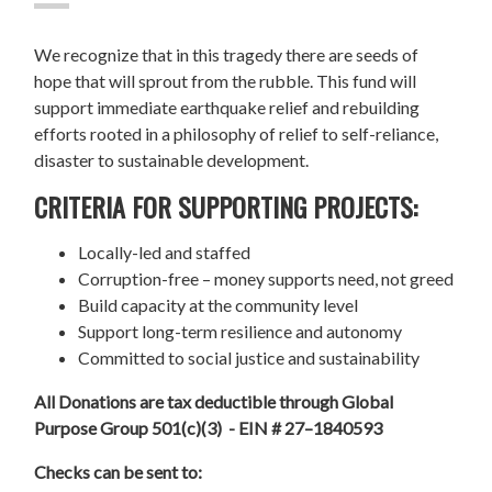
We recognize that in this tragedy there are seeds of
hope that will sprout from the rubble. This fund will
support immediate earthquake relief and rebuilding
efforts rooted in a philosophy of relief to self-reliance,
disaster to sustainable development.
CRITERIA FOR SUPPORTING PROJECTS:
Locally-led and staffed
Corruption-free – money supports need, not greed
Build capacity at the community level
Support long-term resilience and autonomy
Committed to social justice and sustainability
All Donations are tax deductible through Global
Purpose Group 501(c)(3) - EIN # 27–1840593
Checks can be sent to: