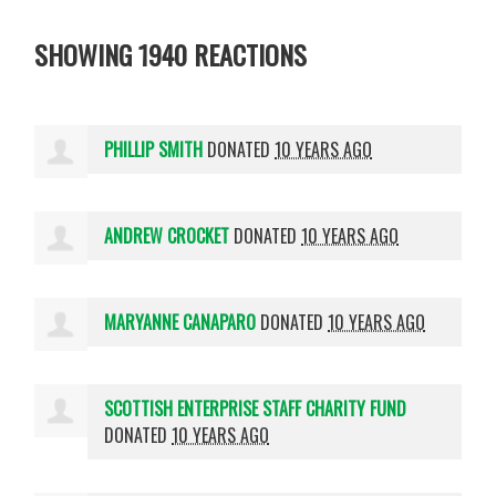
SHOWING 1940 REACTIONS
PHILLIP SMITH
DONATED
10 YEARS AGO
ANDREW CROCKET
DONATED
10 YEARS AGO
MARYANNE CANAPARO
DONATED
10 YEARS AGO
SCOTTISH ENTERPRISE STAFF CHARITY FUND
DONATED
10 YEARS AGO