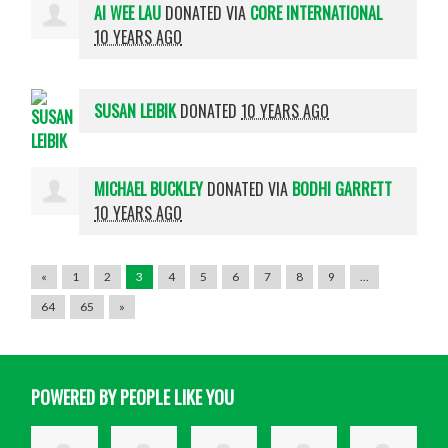
AI WEE LAU
DONATED VIA
CORE INTERNATIONAL
10 YEARS AGO
SUSAN LEIBIK
DONATED
10 YEARS AGO
MICHAEL BUCKLEY
DONATED VIA
BODHI GARRETT
10 YEARS AGO
«
1
2
3
4
5
6
7
8
9
…
64
65
»
POWERED BY PEOPLE LIKE YOU