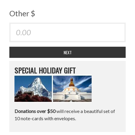
Other $
NEXT
SPECIAL HOLIDAY GIFT
Donations over $50
will receive a beautiful set of
10 note-cards with envelopes.