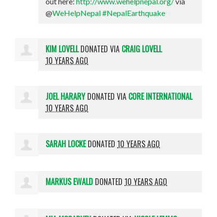
out here:
http://www.wehelpnepal.org/
via
@
WeHelpNepal
#NepalEarthquake
KIM LOVELL
DONATED VIA
CRAIG LOVELL
10 YEARS AGO
JOEL HARARY
DONATED VIA
CORE INTERNATIONAL
10 YEARS AGO
SARAH LOCKE
DONATED
10 YEARS AGO
MARKUS EWALD
DONATED
10 YEARS AGO