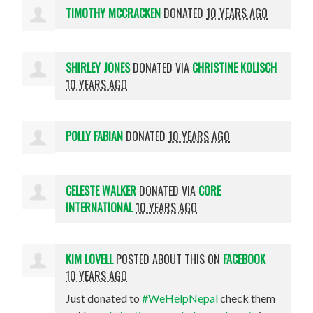
TIMOTHY MCCRACKEN
DONATED
10 YEARS AGO
SHIRLEY JONES
DONATED VIA
CHRISTINE KOLISCH
10 YEARS AGO
POLLY FABIAN
DONATED
10 YEARS AGO
CELESTE WALKER
DONATED VIA
CORE
INTERNATIONAL
10 YEARS AGO
KIM LOVELL
POSTED ABOUT THIS ON
FACEBOOK
10 YEARS AGO
Just donated to
#WeHelpNepal
check them