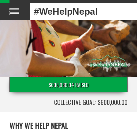
#WeHelpNepal
$606,080.04 RAISED
COLLECTIVE GOAL: $600,000.00
WHY WE HELP NEPAL