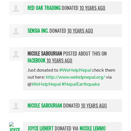
RED OAK TRADING
DONATED
10 YEARS AGO
SENSIA INC.
DONATED
10 YEARS AGO
NICOLE SABOURIAN
POSTED ABOUT THIS ON
FACEBOOK
10 YEARS AGO
Just donated to
#WeHelpNepal
check them
out here:
http://www.wehelpnepal.org/
via
@
WeHelpNepal
#NepalEarthquake
NICOLE SABOURIAN
DONATED
10 YEARS AGO
JOYCE LIENERT
DONATED VIA
NICOLE LEMMO