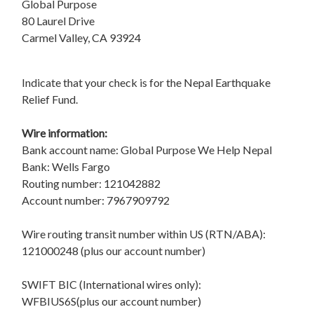
Global Purpose
80 Laurel Drive
Carmel Valley, CA 93924
Indicate that your check is for the Nepal Earthquake
Relief Fund.
Wire information:
Bank account name: Global Purpose We Help Nepal
Bank: Wells Fargo
Routing number: 121042882
Account number: 7967909792
Wire routing transit number within US (RTN/ABA):
121000248 (plus our account number)
SWIFT BIC (International wires only):
WFBIUS6S(plus our account number)