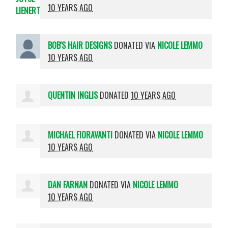
10 YEARS AGO
BOB'S HAIR DESIGNS
DONATED VIA
NICOLE LEMMO
10 YEARS AGO
QUENTIN INGLIS
DONATED
10 YEARS AGO
MICHAEL FIORAVANTI
DONATED VIA
NICOLE LEMMO
10 YEARS AGO
DAN FARNAN
DONATED VIA
NICOLE LEMMO
10 YEARS AGO