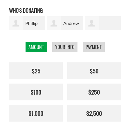
WHO'S DONATING
p
Andrew
Scottish
Crocket
Maryanne
Enterprise Staff
Mc
AMOUNT
YOUR INFO
PAYMENT
Canaparo
Charity Fund
$25
$50
$100
$250
$1,000
$2,500