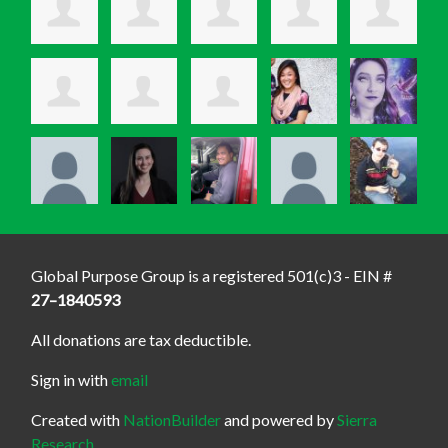
Global Purpose Group is a registered 501(c)3 - EIN #
27–1840593
All donations are tax deductible.
Sign in with
email
Created with
NationBuilder
and powered by
Sierra
Research