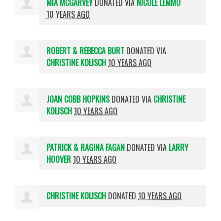
MIA MCGARVEY
DONATED VIA
NICOLE LEMMO
10 YEARS AGO
ROBERT & REBECCA BURT
DONATED VIA
CHRISTINE KOLISCH
10 YEARS AGO
JOAN COBB HOPKINS
DONATED VIA
CHRISTINE
KOLISCH
10 YEARS AGO
PATRICK & RAGINA FAGAN
DONATED VIA
LARRY
HOOVER
10 YEARS AGO
CHRISTINE KOLISCH
DONATED
10 YEARS AGO