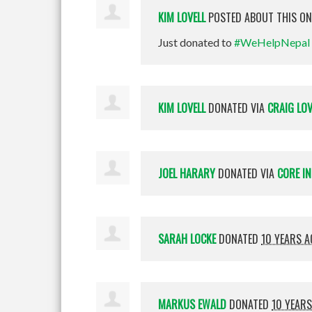
KIM LOVELL
POSTED ABOUT THIS O
Just donated to
#WeHelpNepal
KIM LOVELL
DONATED VIA
CRAIG LOV
JOEL HARARY
DONATED VIA
CORE I
SARAH LOCKE
DONATED
10 YEARS 
MARKUS EWALD
DONATED
10 YEAR