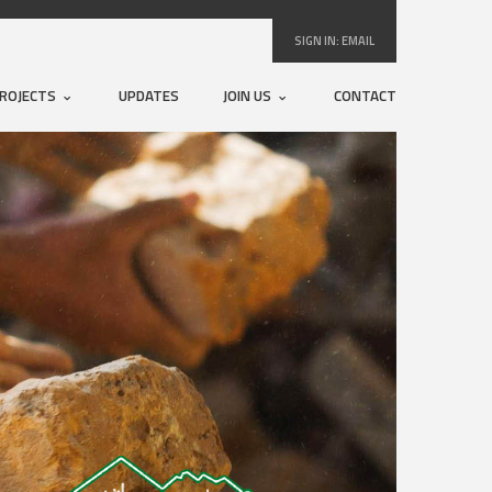
SIGN IN:
EMAIL
ROJECTS
UPDATES
JOIN US
CONTACT