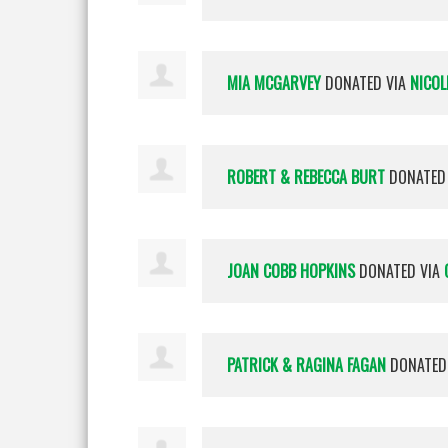
MIA MCGARVEY
DONATED VIA
NICOL
ROBERT & REBECCA BURT
DONATED
JOAN COBB HOPKINS
DONATED VIA
PATRICK & RAGINA FAGAN
DONATED