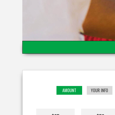
AMOUNT
YOUR INFO