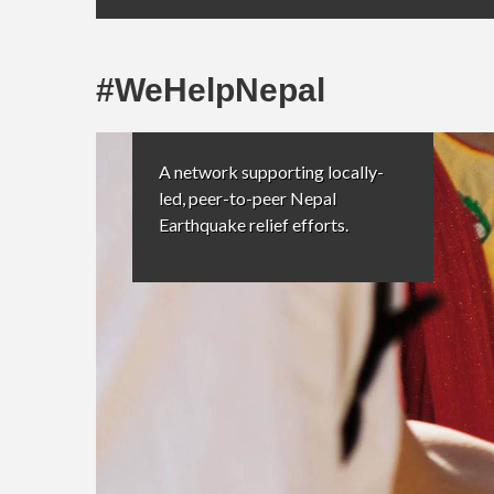
#WeHelpNepal
A network supporting locally-
led, peer-to-peer Nepal
Earthquake relief efforts.