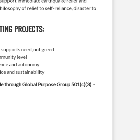
l support immediate earthquake relief and
hilosophy of relief to self-reliance, disaster to
TING PROJECTS:
 supports need, not greed
mmunity level
ience and autonomy
ice and sustainability
ble through Global Purpose Group 501(c)(3) -