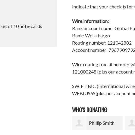
Indicate that your check is for
Wire information:
l set of 10 note-cards
Bank account name: Global P
Bank: Wells Fargo
Routing number: 121042882
Account number: 796790979
Wire routing transit number 
121000248 (plus our account
SWIFT BIC (International wires
WFBIUS6S(plus our account 
WHO'S DONATING
Phillip Smith
Andrew