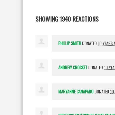
SHOWING 1940 REACTIONS
PHILLIP SMITH
DONATED
10 YEARS 
ANDREW CROCKET
DONATED
10 YE
MARYANNE CANAPARO
DONATED
10