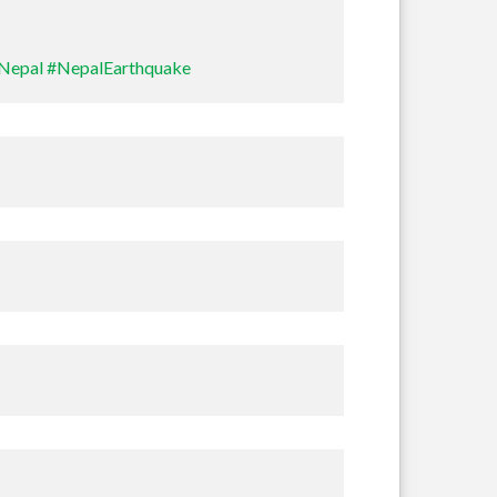
Nepal
#NepalEarthquake