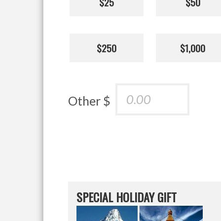
$25
$50
$250
$1,000
Other $
SPECIAL HOLIDAY GIFT