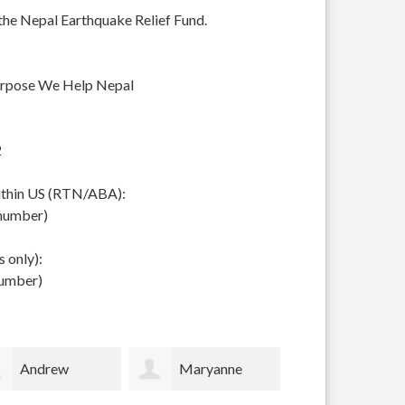
 the Nepal Earthquake Relief Fund.
urpose We Help Nepal
2
within US (RTN/ABA):
 number)
 only):
number)
Maryanne
Scottish
Timothy