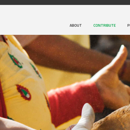
ABOUT
CONTRIBUTE
P