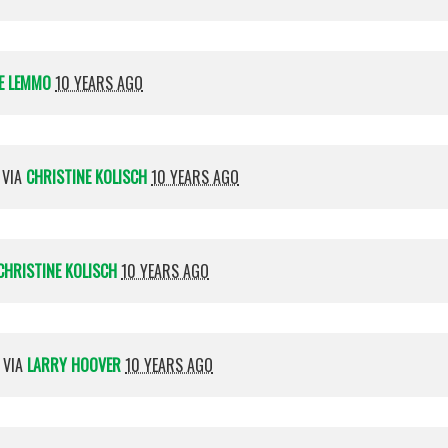
E LEMMO
10 YEARS AGO
 VIA
CHRISTINE KOLISCH
10 YEARS AGO
CHRISTINE KOLISCH
10 YEARS AGO
 VIA
LARRY HOOVER
10 YEARS AGO