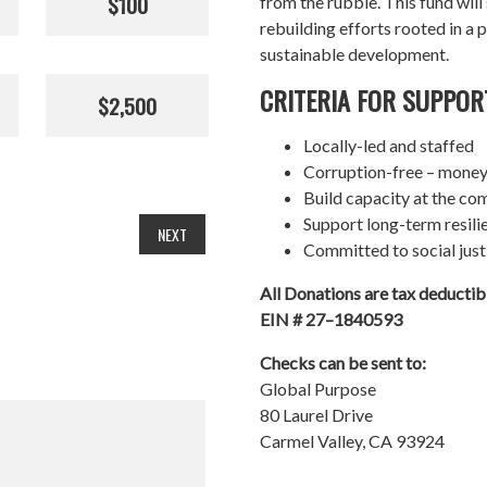
$100
from the rubble. This fund wil
rebuilding efforts rooted in a p
sustainable development.
CRITERIA FOR SUPPOR
$2,500
Locally-led and staffed
Corruption-free – money
Build capacity at the co
Support long-term resil
NEXT
Committed to social just
All Donations are tax deducti
EIN # 27–1840593
Checks can be sent to:
Global Purpose
80 Laurel Drive
Carmel Valley, CA 93924