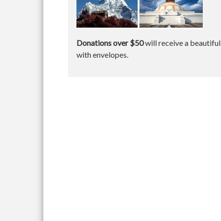
Donations over $50
will receive a beautifu
with envelopes.