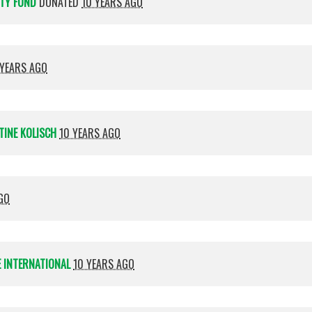
ITY FUND
DONATED
10 YEARS AGO
 YEARS AGO
TINE KOLISCH
10 YEARS AGO
GO
 INTERNATIONAL
10 YEARS AGO