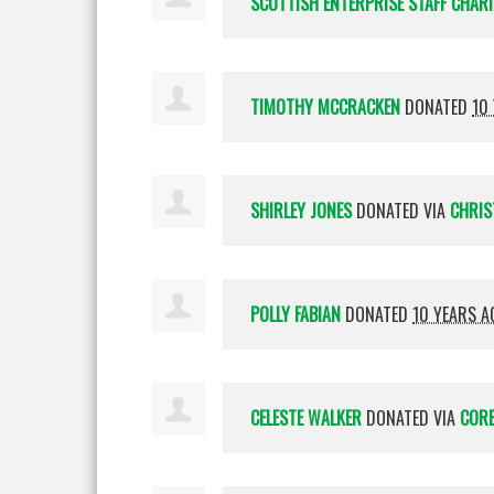
SCOTTISH ENTERPRISE STAFF CHAR
TIMOTHY MCCRACKEN
DONATED
10
SHIRLEY JONES
DONATED VIA
CHRIS
POLLY FABIAN
DONATED
10 YEARS A
CELESTE WALKER
DONATED VIA
CORE