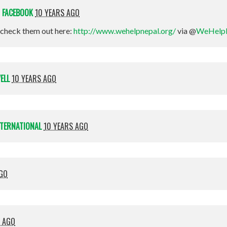
N
FACEBOOK
10 YEARS AGO
check them out here:
http://www.wehelpnepal.org/
via @
WeHelp
ELL
10 YEARS AGO
NTERNATIONAL
10 YEARS AGO
AGO
S AGO