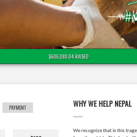
$606,080.04 RAISED
WHY WE HELP NEPAL
PAYMENT
We recognize that in this trage