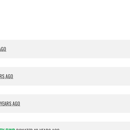
Crocket
Cana
AGO
ARS AGO
 YEARS AGO