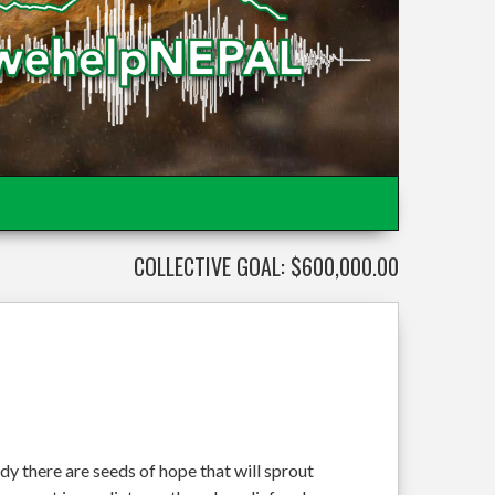
COLLECTIVE GOAL: $600,000.00
dy there are seeds of hope that will sprout