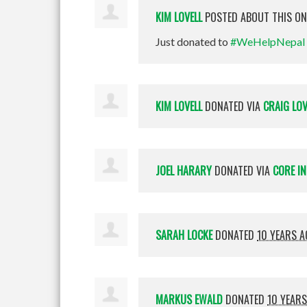
KIM LOVELL
POSTED ABOUT THIS O
Just donated to
#WeHelpNepal
KIM LOVELL
DONATED VIA
CRAIG LOV
JOEL HARARY
DONATED VIA
CORE I
SARAH LOCKE
DONATED
10 YEARS 
MARKUS EWALD
DONATED
10 YEAR