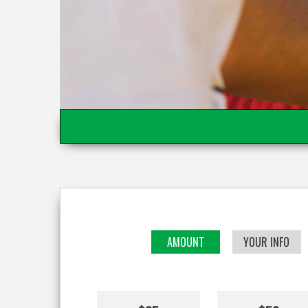
AMOUNT
YOUR INFO