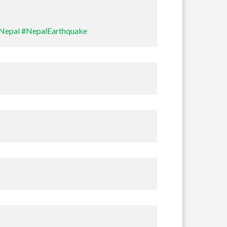
Nepal
#NepalEarthquake