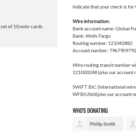
Indicate that your check is for
Wire information:
l set of 10 note-cards
Bank account name: Global P
Bank: Wells Fargo
Routing number: 121042882
Account number: 796790979
Wire routing transit number 
121000248 (plus our account
SWIFT BIC (International wires
WFBIUS6S(plus our account 
WHO'S DONATING
Phillip Smith
Andrew