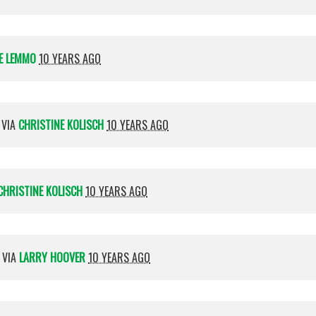
E LEMMO
10 YEARS AGO
 VIA
CHRISTINE KOLISCH
10 YEARS AGO
CHRISTINE KOLISCH
10 YEARS AGO
 VIA
LARRY HOOVER
10 YEARS AGO