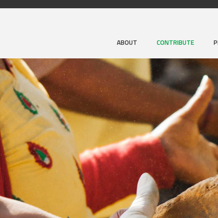
ABOUT
CONTRIBUTE
P