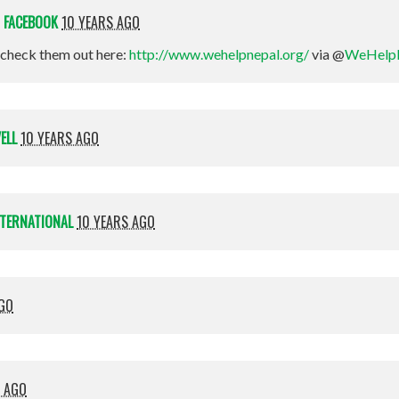
N
FACEBOOK
10 YEARS AGO
check them out here:
http://www.wehelpnepal.org/
via @
WeHelp
ELL
10 YEARS AGO
NTERNATIONAL
10 YEARS AGO
AGO
S AGO