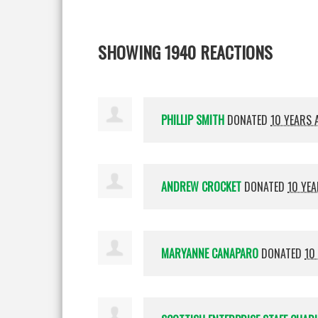
SHOWING 1940 REACTIONS
PHILLIP SMITH
DONATED
10 YEARS 
ANDREW CROCKET
DONATED
10 YE
MARYANNE CANAPARO
DONATED
10