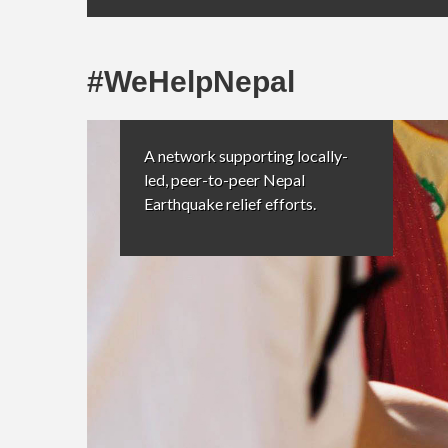
#WeHelpNepal
A network supporting locally-
led, peer-to-peer Nepal
Earthquake relief efforts.