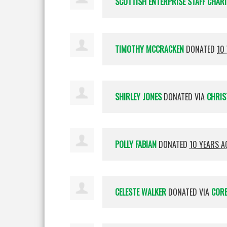
SCOTTISH ENTERPRISE STAFF CHAR
TIMOTHY MCCRACKEN
DONATED
10
SHIRLEY JONES
DONATED VIA
CHRIS
POLLY FABIAN
DONATED
10 YEARS A
CELESTE WALKER
DONATED VIA
CORE