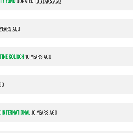
ITY FUND
DONATED
10 YEARS AGO
 YEARS AGO
TINE KOLISCH
10 YEARS AGO
GO
 INTERNATIONAL
10 YEARS AGO