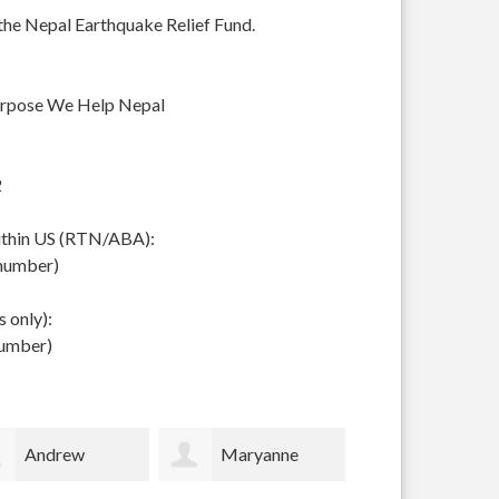
 the Nepal Earthquake Relief Fund.
urpose We Help Nepal
2
within US (RTN/ABA):
 number)
 only):
number)
Maryanne
Scottish
Timothy