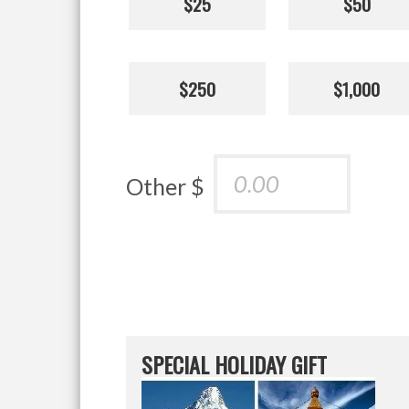
$25
$50
$250
$1,000
Other $
SPECIAL HOLIDAY GIFT