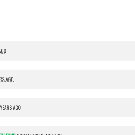
Crocket
Cana
AGO
ARS AGO
 YEARS AGO