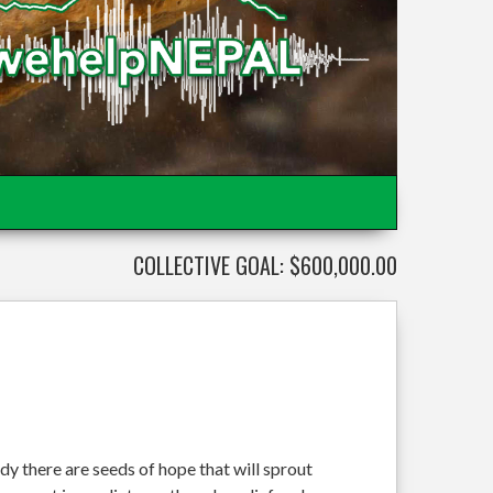
COLLECTIVE GOAL: $600,000.00
dy there are seeds of hope that will sprout