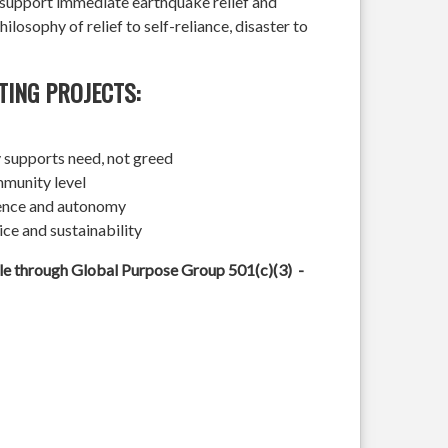
l support immediate earthquake relief and
hilosophy of relief to self-reliance, disaster to
TING PROJECTS:
 supports need, not greed
mmunity level
ience and autonomy
ice and sustainability
ble through Global Purpose Group 501(c)(3) -