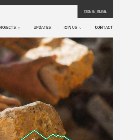
SIGN IN:
EMAIL
ROJECTS
UPDATES
JOIN US
CONTACT