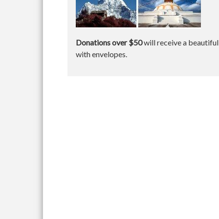
Donations over $50
will receive a beautifu
with envelopes.