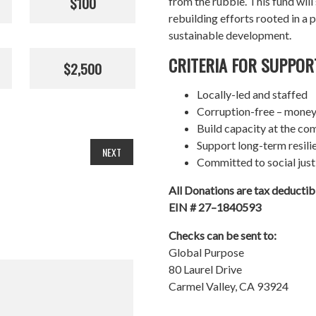
$100
from the rubble. This fund wil
rebuilding efforts rooted in a p
sustainable development.
CRITERIA FOR SUPPOR
$2,500
Locally-led and staffed
Corruption-free – money
Build capacity at the co
Support long-term resil
NEXT
Committed to social just
All Donations are tax deducti
EIN # 27–1840593
Checks can be sent to:
Global Purpose
80 Laurel Drive
Carmel Valley, CA 93924