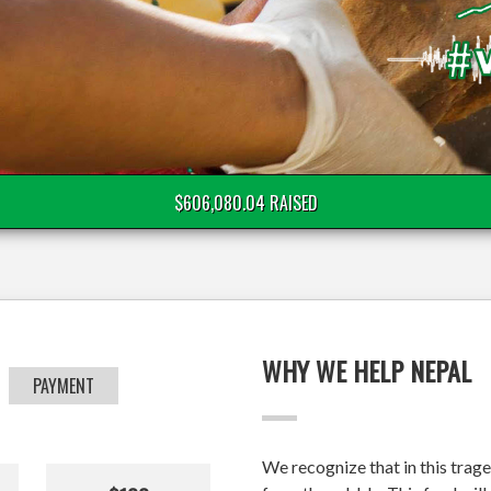
$606,080.04 RAISED
WHY WE HELP NEPAL
PAYMENT
We recognize that in this trage