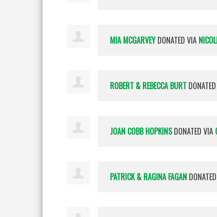
MIA MCGARVEY
DONATED VIA
NICOL
ROBERT & REBECCA BURT
DONATED
JOAN COBB HOPKINS
DONATED VIA
PATRICK & RAGINA FAGAN
DONATED