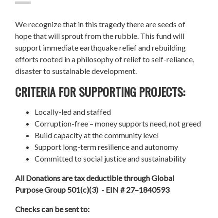
We recognize that in this tragedy there are seeds of
hope that will sprout from the rubble. This fund will
support immediate earthquake relief and rebuilding
efforts rooted in a philosophy of relief to self-reliance,
disaster to sustainable development.
CRITERIA FOR SUPPORTING PROJECTS:
Locally-led and staffed
Corruption-free – money supports need, not greed
Build capacity at the community level
Support long-term resilience and autonomy
Committed to social justice and sustainability
All Donations are tax deductible through Global
Purpose Group 501(c)(3) - EIN # 27–1840593
Checks can be sent to: