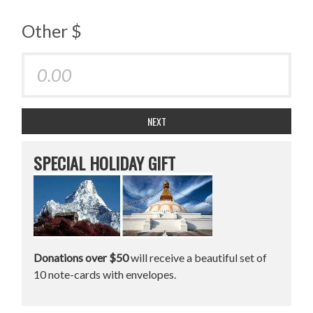
Other $
NEXT
SPECIAL HOLIDAY GIFT
Donations over $50
will receive a beautiful set of
10 note-cards with envelopes.