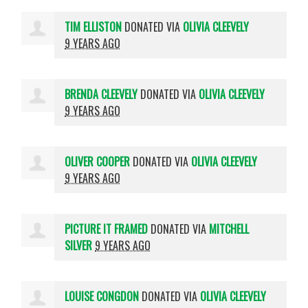
TIM ELLISTON
DONATED VIA
OLIVIA CLEEVELY
9 YEARS AGO
BRENDA CLEEVELY
DONATED VIA
OLIVIA CLEEVELY
9 YEARS AGO
OLIVER COOPER
DONATED VIA
OLIVIA CLEEVELY
9 YEARS AGO
PICTURE IT FRAMED
DONATED VIA
MITCHELL
SILVER
9 YEARS AGO
LOUISE CONGDON
DONATED VIA
OLIVIA CLEEVELY