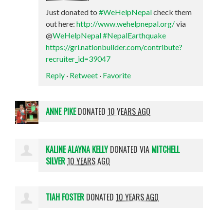
Just donated to
#WeHelpNepal
check them
out here:
http://www.wehelpnepal.org/
via
@
WeHelpNepal
#NepalEarthquake
https://gri.nationbuilder.com/contribute?
recruiter_id=39047
Reply
·
Retweet
·
Favorite
ANNE PIKE
DONATED
10 YEARS AGO
KALINE ALAYNA KELLY
DONATED VIA
MITCHELL
SILVER
10 YEARS AGO
TIAH FOSTER
DONATED
10 YEARS AGO