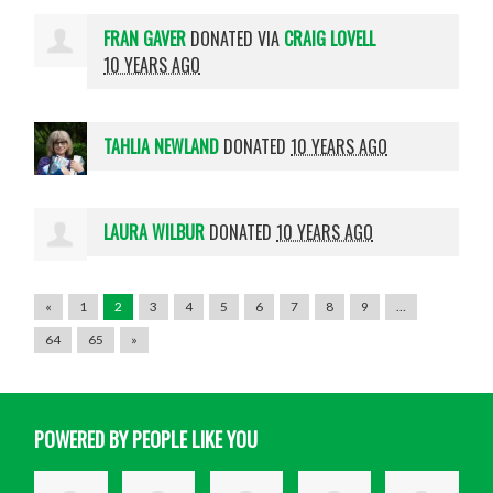
FRAN GAVER
DONATED VIA
CRAIG LOVELL
10 YEARS AGO
TAHLIA NEWLAND
DONATED
10 YEARS AGO
LAURA WILBUR
DONATED
10 YEARS AGO
«
1
2
3
4
5
6
7
8
9
…
64
65
»
POWERED BY PEOPLE LIKE YOU