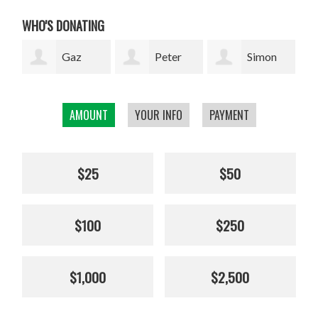
WHO'S DONATING
Peter
Simon
Jenny
Rupkus
Bell
Collinson
Elli
AMOUNT
YOUR INFO
PAYMENT
$25
$50
$100
$250
$1,000
$2,500