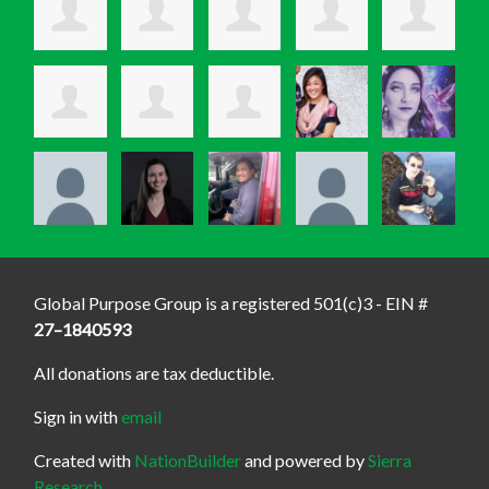
Global Purpose Group is a registered 501(c)3 - EIN #
27–1840593
All donations are tax deductible.
Sign in with
email
Created with
NationBuilder
and powered by
Sierra
Research