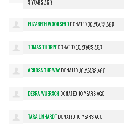
9 YEARS AGO
ELIZABETH WOODSEND
DONATED
10 YEARS AGO
TOMAS THORPE
DONATED
10 YEARS AGO
ACROSS THE WAY
DONATED
10 YEARS AGO
DEBRA WUERSCH
DONATED
10 YEARS AGO
TARA LINHARDT
DONATED
10 YEARS AGO