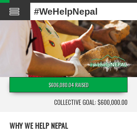
#WeHelpNepal
$606,080.04 RAISED
COLLECTIVE GOAL: $600,000.00
WHY WE HELP NEPAL