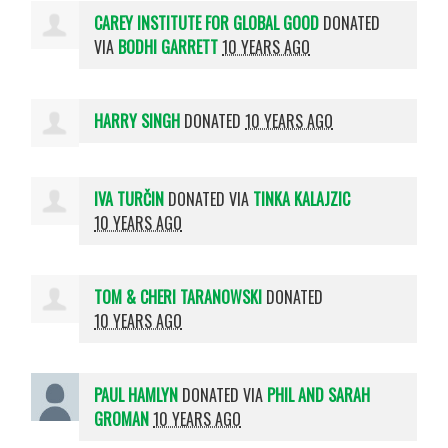
CAREY INSTITUTE FOR GLOBAL GOOD
DONATED
VIA
BODHI GARRETT
10 YEARS AGO
HARRY SINGH
DONATED
10 YEARS AGO
IVA TURČIN
DONATED VIA
TINKA KALAJZIC
10 YEARS AGO
TOM & CHERI TARANOWSKI
DONATED
10 YEARS AGO
PAUL HAMLYN
DONATED VIA
PHIL AND SARAH
GROMAN
10 YEARS AGO