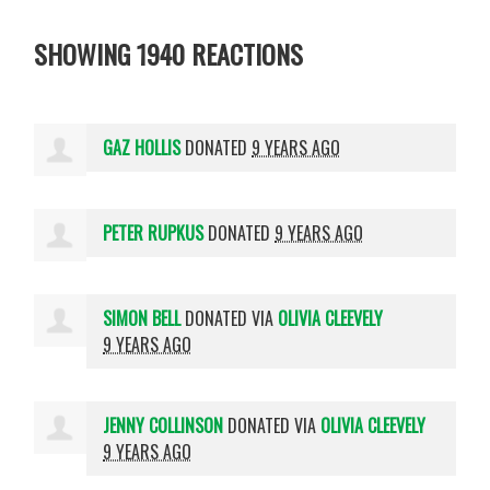
SHOWING 1940 REACTIONS
GAZ HOLLIS
DONATED
9 YEARS AGO
PETER RUPKUS
DONATED
9 YEARS AGO
SIMON BELL
DONATED VIA
OLIVIA CLEEVELY
9 YEARS AGO
JENNY COLLINSON
DONATED VIA
OLIVIA CLEEVELY
9 YEARS AGO