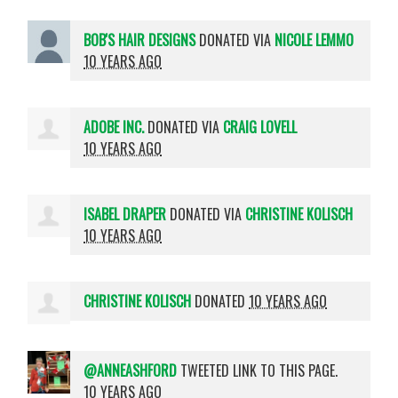
BOB'S HAIR DESIGNS
DONATED VIA
NICOLE LEMMO
10 YEARS AGO
ADOBE INC.
DONATED VIA
CRAIG LOVELL
10 YEARS AGO
ISABEL DRAPER
DONATED VIA
CHRISTINE KOLISCH
10 YEARS AGO
CHRISTINE KOLISCH
DONATED
10 YEARS AGO
@ANNEASHFORD
TWEETED LINK TO THIS PAGE.
10 YEARS AGO