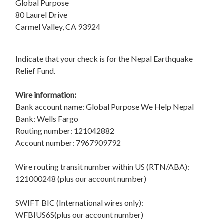
Global Purpose
80 Laurel Drive
Carmel Valley, CA 93924
Indicate that your check is for the Nepal Earthquake
Relief Fund.
Wire information:
Bank account name: Global Purpose We Help Nepal
Bank: Wells Fargo
Routing number: 121042882
Account number: 7967909792
Wire routing transit number within US (RTN/ABA):
121000248 (plus our account number)
SWIFT BIC (International wires only):
WFBIUS6S(plus our account number)