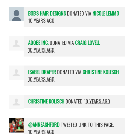
BOB'S HAIR DESIGNS
DONATED VIA
NICOLE LEMMO
10 YEARS AGO
ADOBE INC.
DONATED VIA
CRAIG LOVELL
10 YEARS AGO
ISABEL DRAPER
DONATED VIA
CHRISTINE KOLISCH
10 YEARS AGO
CHRISTINE KOLISCH
DONATED
10 YEARS AGO
@ANNEASHFORD
TWEETED LINK TO THIS PAGE.
10 YEARS AGO