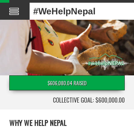
#WeHelpNepal
$606,080.04 RAISED
COLLECTIVE GOAL: $600,000.00
WHY WE HELP NEPAL