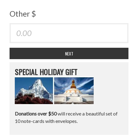
Other $
NEXT
SPECIAL HOLIDAY GIFT
Donations over $50
will receive a beautiful set of
10 note-cards with envelopes.