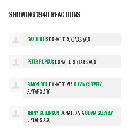
SHOWING 1940 REACTIONS
GAZ HOLLIS
DONATED
9 YEARS AGO
PETER RUPKUS
DONATED
9 YEARS AGO
SIMON BELL
DONATED VIA
OLIVIA CLEEVELY
9 YEARS AGO
JENNY COLLINSON
DONATED VIA
OLIVIA CLEEVELY
9 YEARS AGO