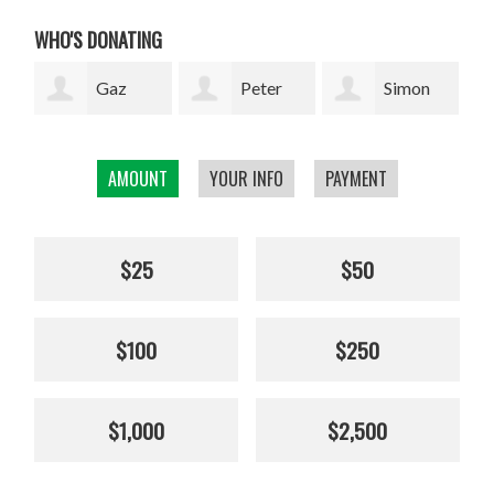
WHO'S DONATING
Peter
Simon
Jenny
Rupkus
Bell
Collinson
Elli
AMOUNT
YOUR INFO
PAYMENT
$25
$50
$100
$250
$1,000
$2,500