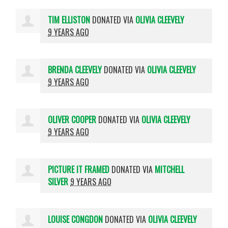
TIM ELLISTON
DONATED VIA
OLIVIA CLEEVELY
9 YEARS AGO
BRENDA CLEEVELY
DONATED VIA
OLIVIA CLEEVELY
9 YEARS AGO
OLIVER COOPER
DONATED VIA
OLIVIA CLEEVELY
9 YEARS AGO
PICTURE IT FRAMED
DONATED VIA
MITCHELL
SILVER
9 YEARS AGO
LOUISE CONGDON
DONATED VIA
OLIVIA CLEEVELY