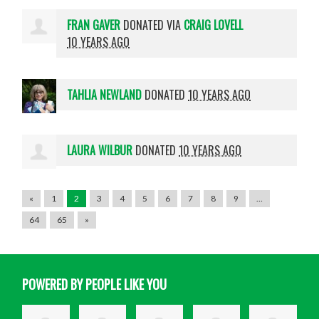
FRAN GAVER
DONATED VIA
CRAIG LOVELL
10 YEARS AGO
TAHLIA NEWLAND
DONATED
10 YEARS AGO
LAURA WILBUR
DONATED
10 YEARS AGO
«
1
2
3
4
5
6
7
8
9
…
64
65
»
POWERED BY PEOPLE LIKE YOU