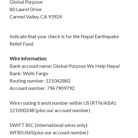
Global Purpose
80 Laurel Drive
Carmel Valley, CA 93924
Indicate that your check is for the Nepal Earthquake
Relief Fund.
Wire information:
Bank account name: Global Purpose We Help Nepal
Bank: Wells Fargo
Routing number: 121042882
Account number: 7967909792
Wire routing transit number within US (RTN/ABA):
121000248 (plus our account number)
SWIFT BIC (International wires only):
WFBIUS6S(plus our account number)