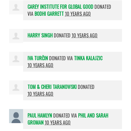
CAREY INSTITUTE FOR GLOBAL GOOD
DONATED
VIA
BODHI GARRETT
10 YEARS AGO
HARRY SINGH
DONATED
10 YEARS AGO
IVA TURČIN
DONATED VIA
TINKA KALAJZIC
10 YEARS AGO
TOM & CHERI TARANOWSKI
DONATED
10 YEARS AGO
PAUL HAMLYN
DONATED VIA
PHIL AND SARAH
GROMAN
10 YEARS AGO