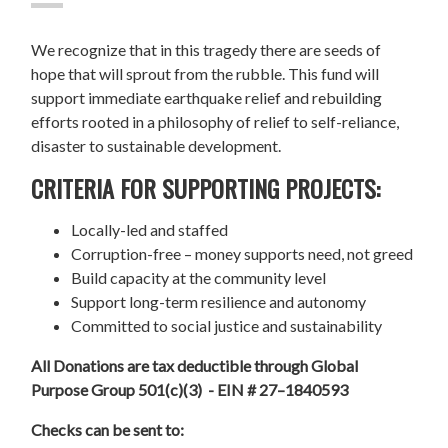
We recognize that in this tragedy there are seeds of
hope that will sprout from the rubble. This fund will
support immediate earthquake relief and rebuilding
efforts rooted in a philosophy of relief to self-reliance,
disaster to sustainable development.
CRITERIA FOR SUPPORTING PROJECTS:
Locally-led and staffed
Corruption-free – money supports need, not greed
Build capacity at the community level
Support long-term resilience and autonomy
Committed to social justice and sustainability
All Donations are tax deductible through Global
Purpose Group 501(c)(3) - EIN # 27–1840593
Checks can be sent to: