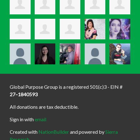
Global Purpose Group is a registered 501(c)3 - EIN #
27–1840593
All donations are tax deductible.
Sign in with
email
Created with
NationBuilder
and powered by
Sierra
Research