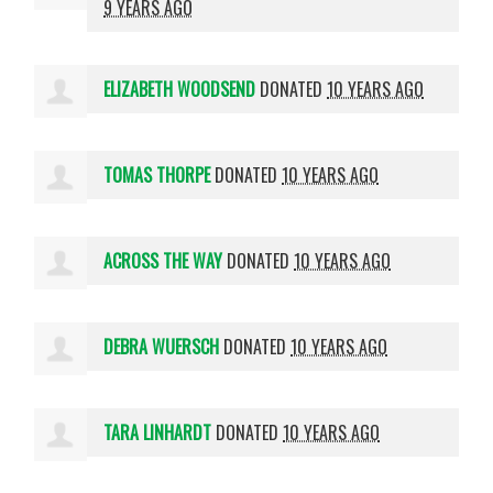
9 YEARS AGO
ELIZABETH WOODSEND
DONATED
10 YEARS AGO
TOMAS THORPE
DONATED
10 YEARS AGO
ACROSS THE WAY
DONATED
10 YEARS AGO
DEBRA WUERSCH
DONATED
10 YEARS AGO
TARA LINHARDT
DONATED
10 YEARS AGO