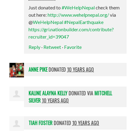
Just donated to
#WeHelpNepal
check them
out here:
http://www.wehelpnepal.org/
via
@
WeHelpNepal
#NepalEarthquake
https://gri.nationbuilder.com/contribute?
recruiter_id=39047
Reply
·
Retweet
·
Favorite
ANNE PIKE
DONATED
10 YEARS AGO
KALINE ALAYNA KELLY
DONATED VIA
MITCHELL
SILVER
10 YEARS AGO
TIAH FOSTER
DONATED
10 YEARS AGO