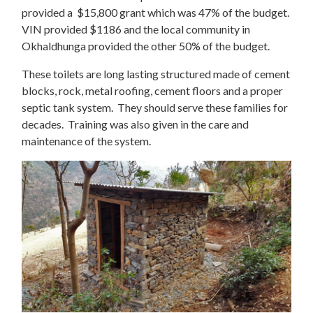
provided a $15,800 grant which was 47% of the budget.
VIN provided $1186 and the local community in
Okhaldhunga provided the other 50% of the budget.
These toilets are long lasting structured made of cement
blocks, rock, metal roofing, cement floors and a proper
septic tank system. They should serve these families for
decades. Training was also given in the care and
maintenance of the system.