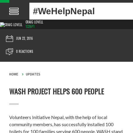
#WeHelpNepal
CRAIG LOVELL
1326PT
JUN 22, 2016
0 REACTIONS
HOME
UPDATES
WASH PROJECT HELPS 600 PEOPLE
Volunteers Initiative Nepal, with the help of local
community members, has successfully installed 100
toilets for 100 families serving 600 people. WASH stand