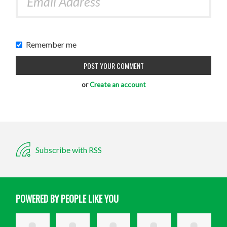
Remember me
or
Create an account
Subscribe with RSS
POWERED BY PEOPLE LIKE YOU