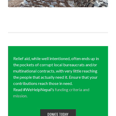
Relief aid, while well intentioned, often ends up in
the pockets of corrupt local bureaucrats and/or
multinational contracts, with very little reaching
the people that actually need it. Ensure that your
contributions reach those in need.
Read #WeHelpNepal's
funding criteria and
mission.
DONATE TODAY