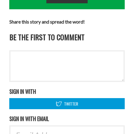
Share this story and spread the word!
BE THE FIRST TO COMMENT
SIGN IN WITH
TWITTER
SIGN IN WITH EMAIL