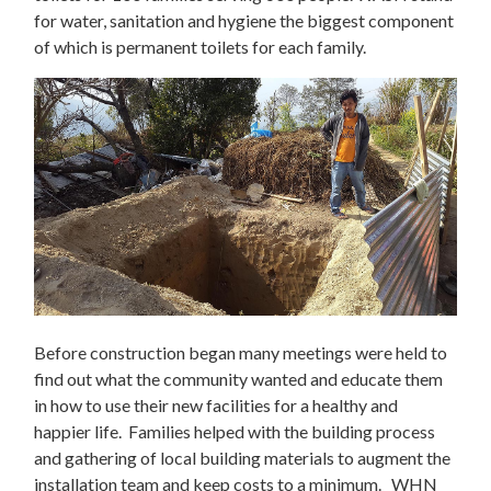
for water, sanitation and hygiene the biggest component
of which is permanent toilets for each family.
Before construction began many meetings were held to
find out what the community wanted and educate them
in how to use their new facilities for a healthy and
happier life. Families helped with the building process
and gathering of local building materials to augment the
installation team and keep costs to a minimum. WHN