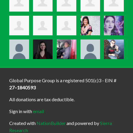
Global Purpose Group is a registered 501(c)3 - EIN #
27–1840593
All donations are tax deductible.
Sign in with
email
Created with
NationBuilder
and powered by
Sierra
Research