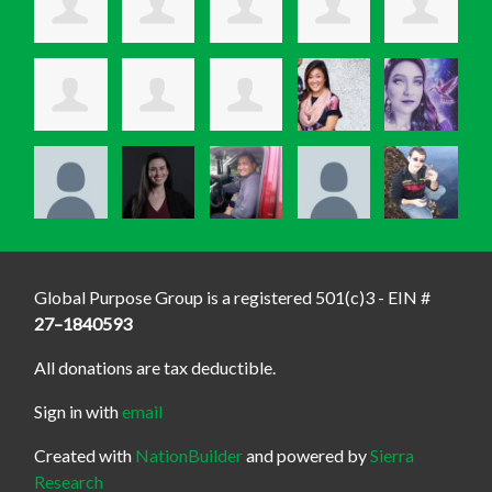
Global Purpose Group is a registered 501(c)3 - EIN #
27–1840593
All donations are tax deductible.
Sign in with
email
Created with
NationBuilder
and powered by
Sierra
Research