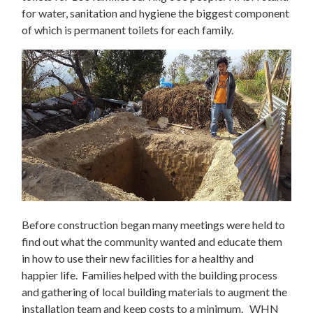
for water, sanitation and hygiene the biggest component
of which is permanent toilets for each family.
Before construction began many meetings were held to
find out what the community wanted and educate them
in how to use their new facilities for a healthy and
happier life. Families helped with the building process
and gathering of local building materials to augment the
installation team and keep costs to a minimum. WHN