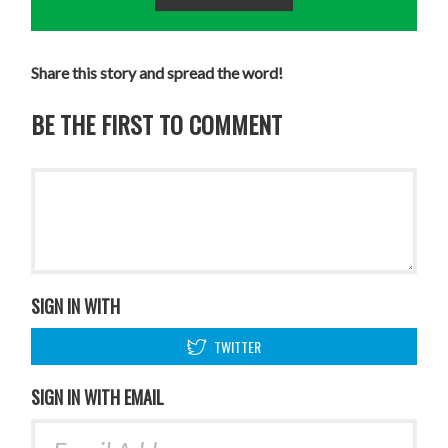
Share this story and spread the word!
BE THE FIRST TO COMMENT
SIGN IN WITH
TWITTER
SIGN IN WITH EMAIL