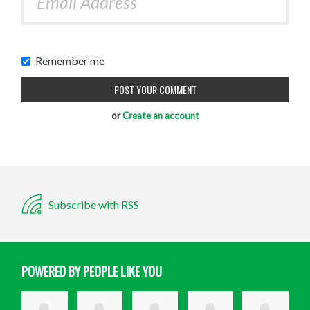
Remember me
or
Create an account
Subscribe with RSS
POWERED BY PEOPLE LIKE YOU