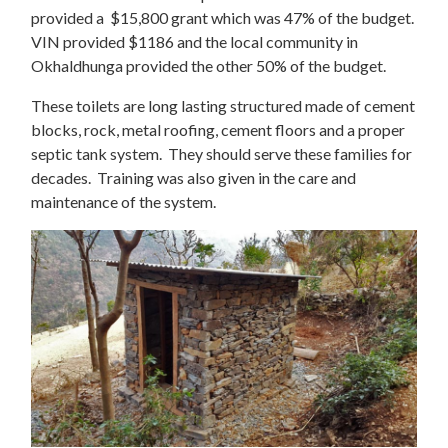
provided a $15,800 grant which was 47% of the budget.
VIN provided $1186 and the local community in
Okhaldhunga provided the other 50% of the budget.
These toilets are long lasting structured made of cement
blocks, rock, metal roofing, cement floors and a proper
septic tank system. They should serve these families for
decades. Training was also given in the care and
maintenance of the system.