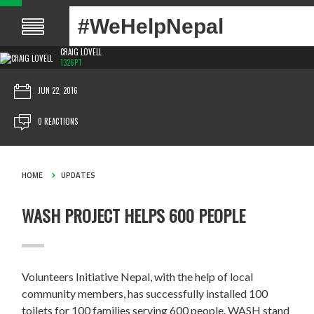
#WeHelpNepal
CRAIG LOVELL
1326PT
JUN 22, 2016
0 REACTIONS
HOME
UPDATES
WASH PROJECT HELPS 600 PEOPLE
Volunteers Initiative Nepal, with the help of local
community members, has successfully installed 100
toilets for 100 families serving 600 people. WASH stand