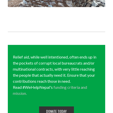
Relief aid, while well intentioned, often ends up in
the pockets of corrupt local bureaucrats and/or
multinational contracts, with very little reaching
the people that actually need it. Ensure that your
contributions reach those in need.
Read #WeHelpNepal's
funding criteria and
mission.
DONATE TODAY