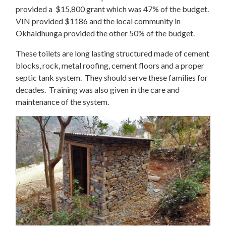
provided a $15,800 grant which was 47% of the budget.
VIN provided $1186 and the local community in
Okhaldhunga provided the other 50% of the budget.
These toilets are long lasting structured made of cement
blocks, rock, metal roofing, cement floors and a proper
septic tank system. They should serve these families for
decades. Training was also given in the care and
maintenance of the system.