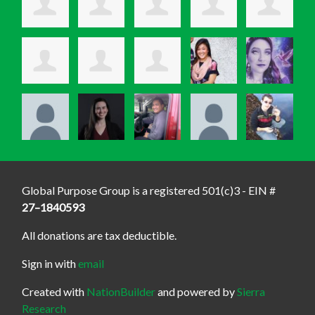
Global Purpose Group is a registered 501(c)3 - EIN #
27–1840593
All donations are tax deductible.
Sign in with
email
Created with
NationBuilder
and powered by
Sierra
Research