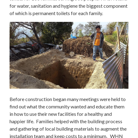
for water, sanitation and hygiene the biggest component
of which is permanent toilets for each family.
Before construction began many meetings were held to
find out what the community wanted and educate them
in how to use their new facilities for a healthy and
happier life. Families helped with the building process
and gathering of local building materials to augment the
installation team and keep costs to a minimum. WHN