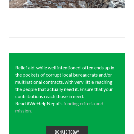
Relief aid, while well intentioned, often ends up in
the pockets of corrupt local bureaucrats and/or
multinational contracts, with very little reaching
the people that actually need it. Ensure that your
contributions reach those in need.
Read #WeHelpNepal's
funding criteria and
mission.
DONATE TODAY