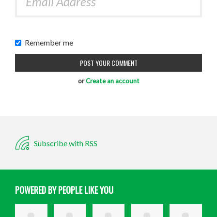
Remember me
or
Create an account
Subscribe with RSS
POWERED BY PEOPLE LIKE YOU