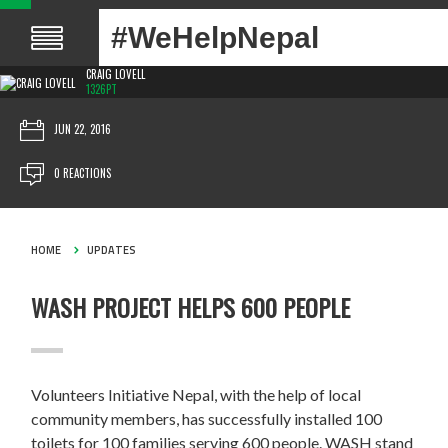
#WeHelpNepal
CRAIG LOVELL
1326PT
JUN 22, 2016
0 REACTIONS
HOME
UPDATES
WASH PROJECT HELPS 600 PEOPLE
Volunteers Initiative Nepal, with the help of local
community members, has successfully installed 100
toilets for 100 families serving 600 people. WASH stand