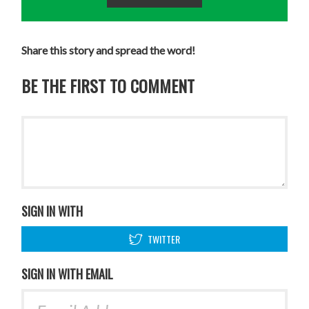
Share this story and spread the word!
BE THE FIRST TO COMMENT
SIGN IN WITH
TWITTER
SIGN IN WITH EMAIL