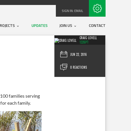
Subscribe with RSS
SIGN IN:
EMAIL
ROJECTS
UPDATES
JOIN US
CONTACT
CRAIG LOVELL
1326PT
JUN 22, 2016
0 REACTIONS
 100 families serving
for each family.