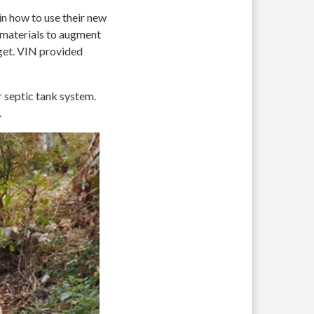
n how to use their new
g materials to augment
get. VIN provided
r septic tank system.
.