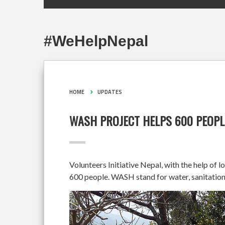
#WeHelpNepal
HOME
UPDATES
WASH PROJECT HELPS 600 PEOPL
Volunteers Initiative Nepal, with the help of 
600 people. WASH stand for water, sanitation