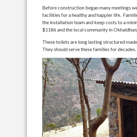
Before construction began many meetings wer
facilities for a healthy and happier life. Fami
the installation team and keep costs to a 
$1186 and the local community in Okhaldhung
These toilets are long lasting structured mad
They should serve these families for decades.