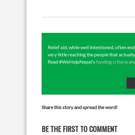
Relief aid, while well intentioned, often en
very little reaching the people that actuall
Read #WeHelpNepal's
funding criteria an
Share this story and spread the word!
BE THE FIRST TO COMMENT