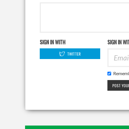
SIGN IN WITH
SIGN IN WI
TWITTER
Rememb