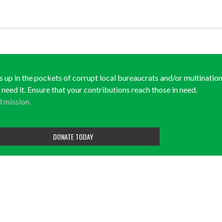
ds up in the pockets of corrupt local bureaucrats and/or multination
y need it. Ensure that your contributions reach those in need.
d mission.
DONATE TODAY