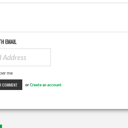
TH EMAIL
er me
or
Create an account