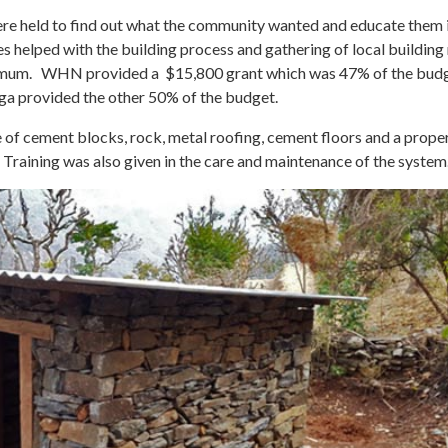
e held to find out what the community wanted and educate them i
lies helped with the building process and gathering of local buildin
minimum. WHN provided a $15,800 grant which was 47% of the bud
a provided the other 50% of the budget.
e of cement blocks, rock, metal roofing, cement floors and a prope
 Training was also given in the care and maintenance of the system