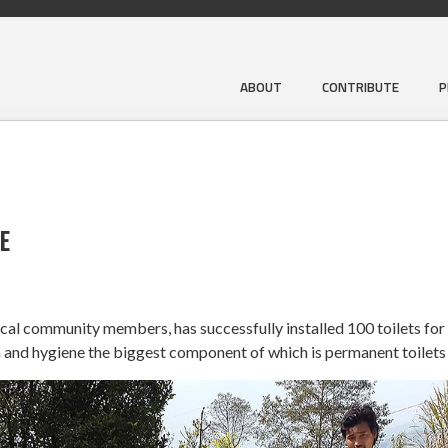
ABOUT
CONTRIBUTE
P
E
local community members, has successfully installed 100 toilets for
 and hygiene the biggest component of which is permanent toilets 