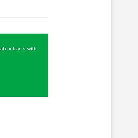
al contracts, with