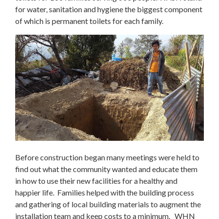
for water, sanitation and hygiene the biggest component
of which is permanent toilets for each family.
Before construction began many meetings were held to
find out what the community wanted and educate them
in how to use their new facilities for a healthy and
happier life. Families helped with the building process
and gathering of local building materials to augment the
installation team and keep costs to a minimum. WHN