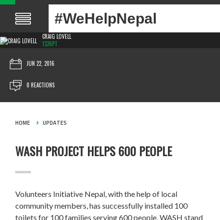
#WeHelpNepal
CRAIG LOVELL
1326PT
JUN 22, 2016
0 REACTIONS
HOME
UPDATES
WASH PROJECT HELPS 600 PEOPLE
Volunteers Initiative Nepal, with the help of local
community members, has successfully installed 100
toilets for 100 families serving 600 people. WASH stand