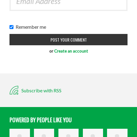
Remember me
or
Create an account
Subscribe with RSS
POWERED BY PEOPLE LIKE YOU