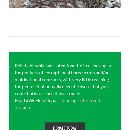
Relief aid, while well intentioned, often ends up in
the pockets of corrupt local bureaucrats and/or
multinational contracts, with very little reaching
the people that actually need it. Ensure that your
contributions reach those in need.
Read #WeHelpNepal's
funding criteria and
mission.
DONATE TODAY