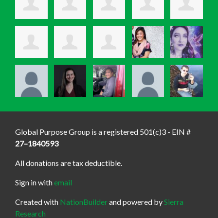
Global Purpose Group is a registered 501(c)3 - EIN #
27–1840593
All donations are tax deductible.
Sign in with
email
Created with
NationBuilder
and powered by
Sierra
Research