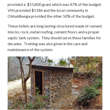
provided a $15,800 grant which was 47% of the budget.
VIN provided $1186 and the local community in
Okhaldhunga provided the other 50% of the budget.
These toilets are long lasting structured made of cement
blocks, rock, metal roofing, cement floors and a proper
septic tank system. They should serve these families for
decades. Training was also given in the care and
maintenance of the system.