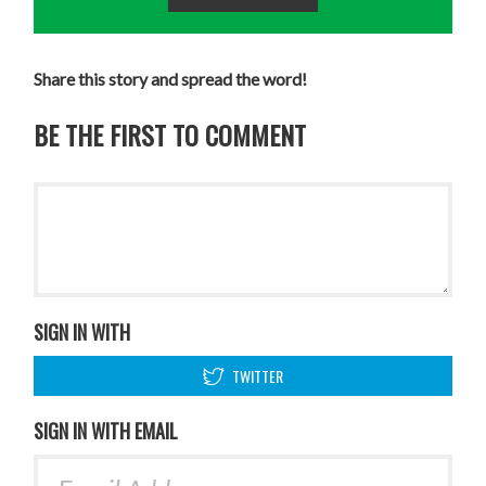
Share this story and spread the word!
BE THE FIRST TO COMMENT
SIGN IN WITH
TWITTER
SIGN IN WITH EMAIL