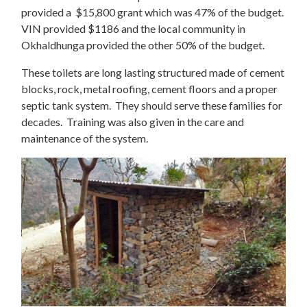
provided a $15,800 grant which was 47% of the budget.
VIN provided $1186 and the local community in
Okhaldhunga provided the other 50% of the budget.
These toilets are long lasting structured made of cement
blocks, rock, metal roofing, cement floors and a proper
septic tank system. They should serve these families for
decades. Training was also given in the care and
maintenance of the system.