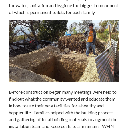
for water, sanitation and hygiene the biggest component
of which is permanent toilets for each family.
Before construction began many meetings were held to
find out what the community wanted and educate them
in how to use their new facilities for a healthy and
happier life. Families helped with the building process
and gathering of local building materials to augment the
installation team and keep costs to a minimum. WHN