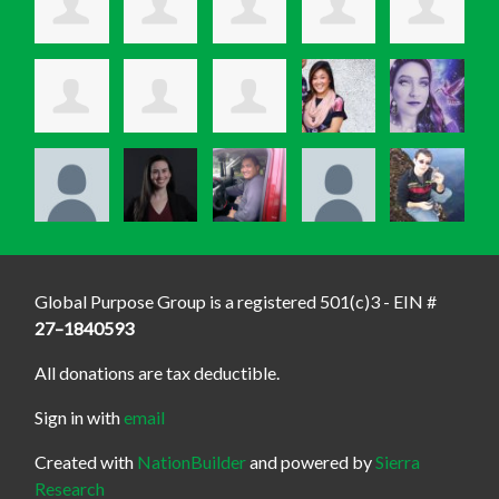
Global Purpose Group is a registered 501(c)3 - EIN #
27–1840593
All donations are tax deductible.
Sign in with
email
Created with
NationBuilder
and powered by
Sierra
Research