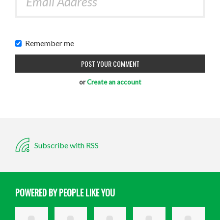
Remember me
or
Create an account
Subscribe with RSS
POWERED BY PEOPLE LIKE YOU