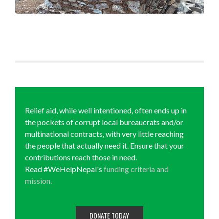
Relief aid, while well intentioned, often ends up in
the pockets of corrupt local bureaucrats and/or
multinational contracts, with very little reaching
the people that actually need it. Ensure that your
contributions reach those in need.
Read #WeHelpNepal's
funding criteria and
mission.
DONATE TODAY