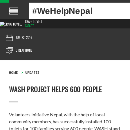
#WeHelpNepal
CRAIG LOVELL
1326PT
JUN 22, 2016
0 REACTIONS
HOME
UPDATES
WASH PROJECT HELPS 600 PEOPLE
Volunteers Initiative Nepal, with the help of local
community members, has successfully installed 100
toilets for 100 families serving 600 people. WASH stand