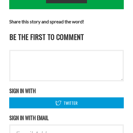
Share this story and spread the word!
BE THE FIRST TO COMMENT
SIGN IN WITH
TWITTER
SIGN IN WITH EMAIL