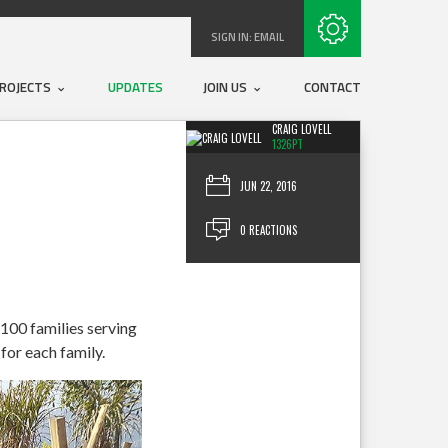
Subscribe with RSS
SIGN IN:
EMAIL
ROJECTS
UPDATES
JOIN US
CONTACT
CRAIG LOVELL
1326PT
JUN 22, 2016
0 REACTIONS
 100 families serving
for each family.