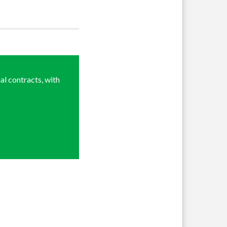
al contracts, with