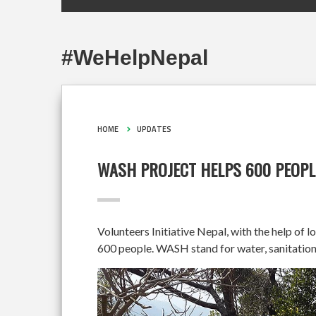
#WeHelpNepal
HOME
UPDATES
WASH PROJECT HELPS 600 PEOPL
Volunteers Initiative Nepal, with the help of 
600 people. WASH stand for water, sanitation