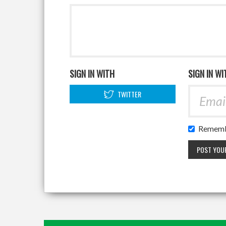
SIGN IN WITH
SIGN IN WI
TWITTER
Rememb