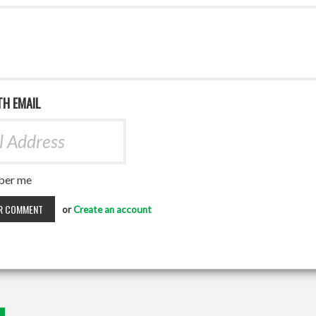
TH EMAIL
er me
or
Create an account