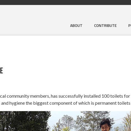
ABOUT
CONTRIBUTE
P
E
local community members, has successfully installed 100 toilets for
 and hygiene the biggest component of which is permanent toilets 