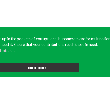
ds up in the pockets of corrupt local bureaucrats and/or multination
y need it. Ensure that your contributions reach those in need.
d mission.
DONATE TODAY