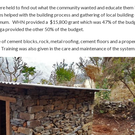
e held to find out what the community wanted and educate them i
lies helped with the building process and gathering of local buildin
minimum. WHN provided a $15,800 grant which was 47% of the bud
a provided the other 50% of the budget.
e of cement blocks, rock, metal roofing, cement floors and a prope
 Training was also given in the care and maintenance of the system