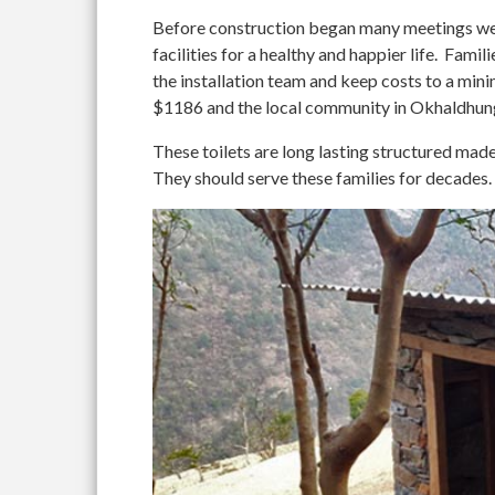
Before construction began many meetings wer
facilities for a healthy and happier life. Fami
the installation team and keep costs to a 
$1186 and the local community in Okhaldhung
These toilets are long lasting structured mad
They should serve these families for decades.