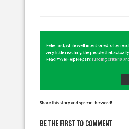
Relief aid, while well intentioned, often en
very little reaching the people that actuall
Read #WeHelpNepal's
funding criteria an
Share this story and spread the word!
BE THE FIRST TO COMMENT