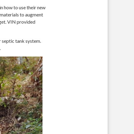
n how to use their new
g materials to augment
get. VIN provided
r septic tank system.
.