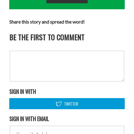
Share this story and spread the word!
BE THE FIRST TO COMMENT
SIGN IN WITH
TWITTER
SIGN IN WITH EMAIL