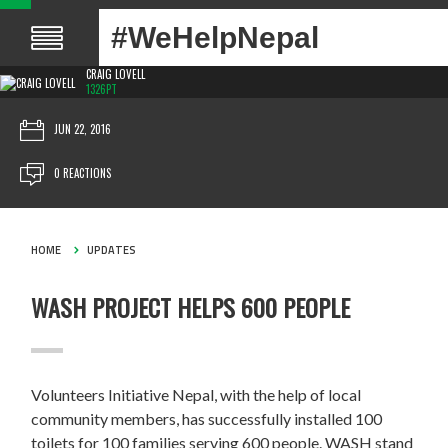
#WeHelpNepal
CRAIG LOVELL
1326PT
JUN 22, 2016
0 REACTIONS
HOME
UPDATES
WASH PROJECT HELPS 600 PEOPLE
Volunteers Initiative Nepal, with the help of local
community members, has successfully installed 100
toilets for 100 families serving 600 people. WASH stand