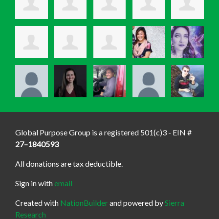
Global Purpose Group is a registered 501(c)3 - EIN #
27–1840593
All donations are tax deductible.
Sign in with
email
Created with
NationBuilder
and powered by
Sierra
Research