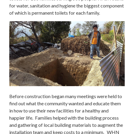
for water, sanitation and hygiene the biggest component
of which is permanent toilets for each family.
Before construction began many meetings were held to
find out what the community wanted and educate them
in how to use their new facilities for a healthy and
happier life. Families helped with the building process
and gathering of local building materials to augment the
installation team and keep costs to a minimum. WHN