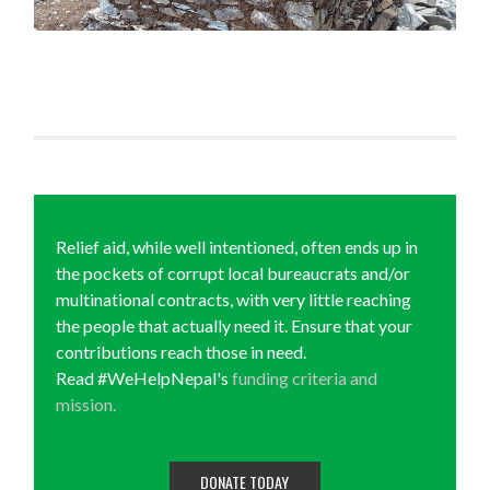
Relief aid, while well intentioned, often ends up in
the pockets of corrupt local bureaucrats and/or
multinational contracts, with very little reaching
the people that actually need it. Ensure that your
contributions reach those in need.
Read #WeHelpNepal's
funding criteria and
mission.
DONATE TODAY