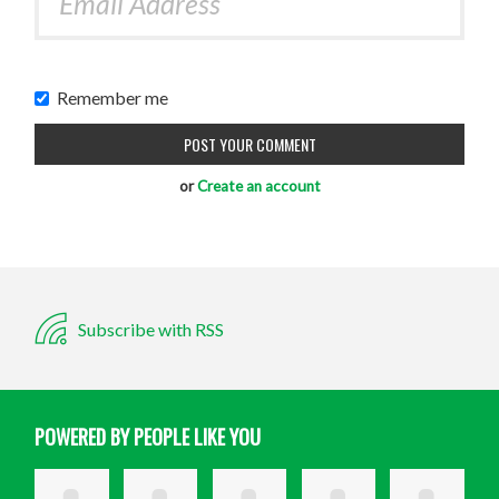
Remember me
or
Create an account
Subscribe with RSS
POWERED BY PEOPLE LIKE YOU