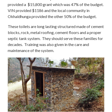
provided a $15,800 grant which was 47% of the budget.
VIN provided $1186 and the local community in
Okhaldhunga provided the other 50% of the budget.
These toilets are long lasting structured made of cement
blocks, rock, metal roofing, cement floors and a proper
septic tank system. They should serve these families for
decades. Training was also given in the care and
maintenance of the system.