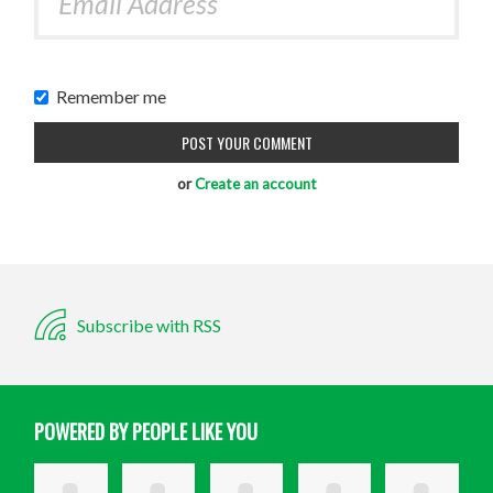
Remember me
or
Create an account
Subscribe with RSS
POWERED BY PEOPLE LIKE YOU