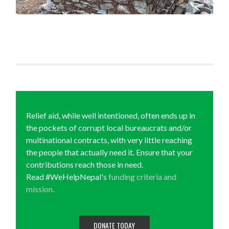
Relief aid, while well intentioned, often ends up in
the pockets of corrupt local bureaucrats and/or
multinational contracts, with very little reaching
the people that actually need it. Ensure that your
contributions reach those in need.
Read #WeHelpNepal's
funding criteria and
mission.
DONATE TODAY