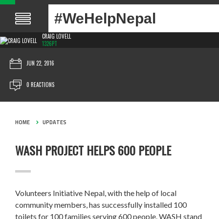
#WeHelpNepal
CRAIG LOVELL
1326PT
JUN 22, 2016
0 REACTIONS
HOME
UPDATES
WASH PROJECT HELPS 600 PEOPLE
Volunteers Initiative Nepal, with the help of local
community members, has successfully installed 100
toilets for 100 families serving 600 people. WASH stand