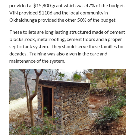
provided a $15,800 grant which was 47% of the budget.
VIN provided $1186 and the local community in
Okhaldhunga provided the other 50% of the budget.
These toilets are long lasting structured made of cement
blocks, rock, metal roofing, cement floors and a proper
septic tank system. They should serve these families for
decades. Training was also given in the care and
maintenance of the system.