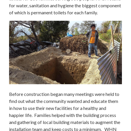
for water, sanitation and hygiene the biggest component
of which is permanent toilets for each family.
Before construction began many meetings were held to
find out what the community wanted and educate them
in how to use their new facilities for a healthy and
happier life. Families helped with the building process
and gathering of local building materials to augment the
installation team and keep costs to a minimum. WHN