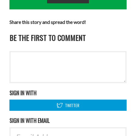
Share this story and spread the word!
BE THE FIRST TO COMMENT
SIGN IN WITH
TWITTER
SIGN IN WITH EMAIL