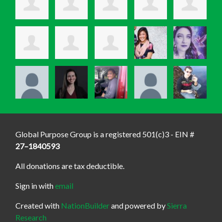
Global Purpose Group is a registered 501(c)3 - EIN #
27–1840593
All donations are tax deductible.
Sign in with
email
Created with
NationBuilder
and powered by
Sierra
Research