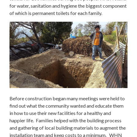
for water, sanitation and hygiene the biggest component
of which is permanent toilets for each family.
Before construction began many meetings were held to
find out what the community wanted and educate them
in how to use their new facilities for a healthy and
happier life. Families helped with the building process
and gathering of local building materials to augment the
installation team and keep costs to a minimum. WHN