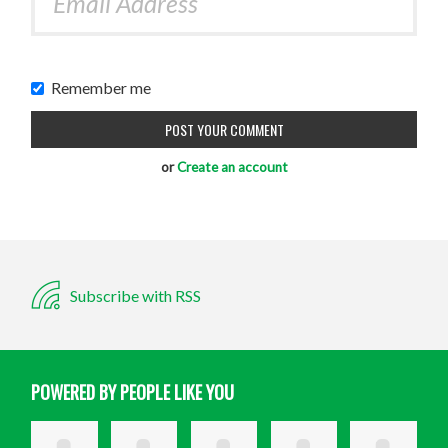
Remember me
or
Create an account
Subscribe with RSS
POWERED BY PEOPLE LIKE YOU