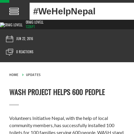
#WeHelpNepal
CRAIG LOVELL
1326PT
JUN 22, 2016
0 REACTIONS
HOME
UPDATES
WASH PROJECT HELPS 600 PEOPLE
Volunteers Initiative Nepal, with the help of local
community members, has successfully installed 100
toilets for 100 families serving 600 people. WASH stand