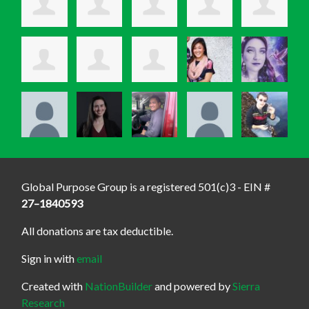
Global Purpose Group is a registered 501(c)3 - EIN #
27–1840593
All donations are tax deductible.
Sign in with
email
Created with
NationBuilder
and powered by
Sierra
Research