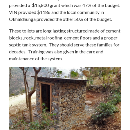
provided a $15,800 grant which was 47% of the budget.
VIN provided $1186 and the local community in
Okhaldhunga provided the other 50% of the budget.
These toilets are long lasting structured made of cement
blocks, rock, metal roofing, cement floors and a proper
septic tank system. They should serve these families for
decades. Training was also given in the care and
maintenance of the system.