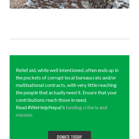
Relief aid, while well intentioned, often ends up in
the pockets of corrupt local bureaucrats and/or
multinational contracts, with very little reaching
the people that actually need it. Ensure that your
contributions reach those in need.
Read #WeHelpNepal's
funding criteria and
mission.
DONATE TODAY