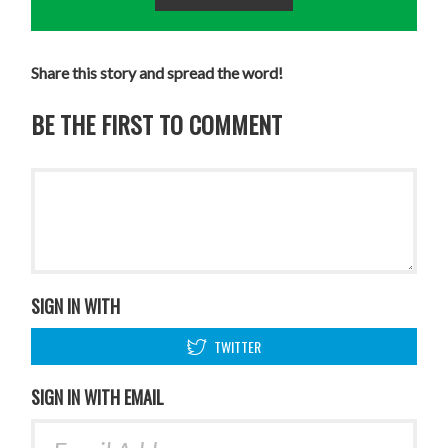
Share this story and spread the word!
BE THE FIRST TO COMMENT
SIGN IN WITH
TWITTER
SIGN IN WITH EMAIL