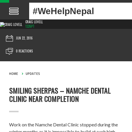
#WeHelpNepal
CRAIG LOVELL
1326PT
JUN 22, 2016
0 REACTIONS
HOME
UPDATES
SMILING SHERPAS – NAMCHE DENTAL
CLINIC NEAR COMPLETION
Work on the Namche Dental Clinic stopped during the
winter months as it is impossible to build at such high