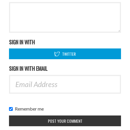
SIGN IN WITH
TWITTER
SIGN IN WITH EMAIL
Remember me