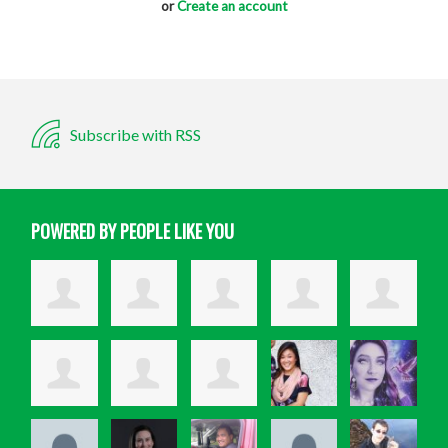
or
Create an account
Subscribe with RSS
POWERED BY PEOPLE LIKE YOU