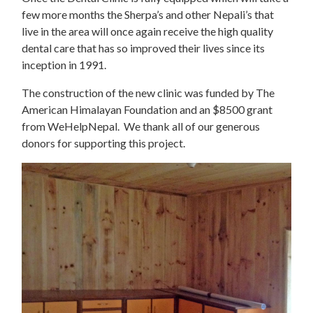
few more months the Sherpa’s and other Nepali’s that
live in the area will once again receive the high quality
dental care that has so improved their lives since its
inception in 1991.
The construction of the new clinic was funded by The
American Himalayan Foundation and an $8500 grant
from WeHelpNepal. We thank all of our generous
donors for supporting this project.