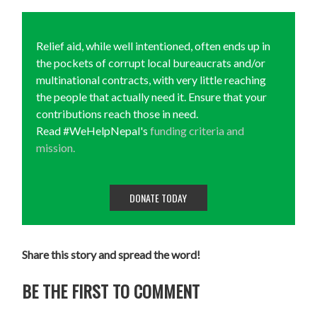
Relief aid, while well intentioned, often ends up in
the pockets of corrupt local bureaucrats and/or
multinational contracts, with very little reaching
the people that actually need it. Ensure that your
contributions reach those in need.
Read #WeHelpNepal's
funding criteria and
mission.
DONATE TODAY
Share this story and spread the word!
BE THE FIRST TO COMMENT