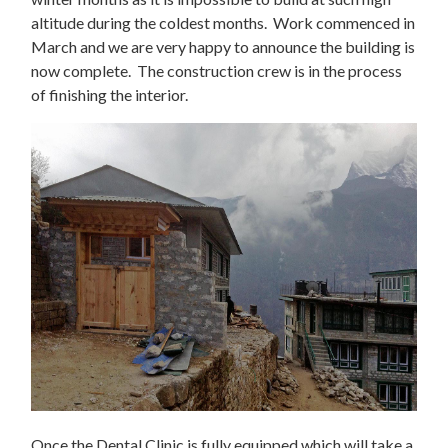
altitude during the coldest months. Work commenced in
March and we are very happy to announce the building is
now complete. The construction crew is in the process
of finishing the interior.
Once the Dental Clinic is fully equipped which will take a