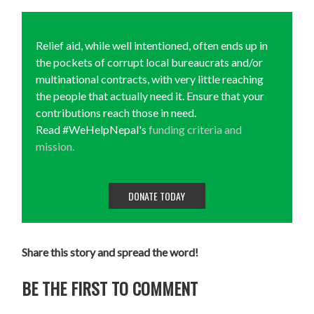
Relief aid, while well intentioned, often ends up in
the pockets of corrupt local bureaucrats and/or
multinational contracts, with very little reaching
the people that actually need it. Ensure that your
contributions reach those in need.
Read #WeHelpNepal's
funding criteria and
mission.
DONATE TODAY
Share this story and spread the word!
BE THE FIRST TO COMMENT