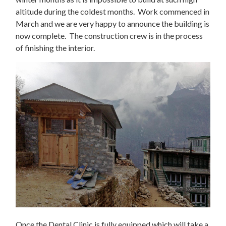
altitude during the coldest months. Work commenced in
March and we are very happy to announce the building is
now complete. The construction crew is in the process
of finishing the interior.
Once the Dental Clinic is fully equipped which will take a