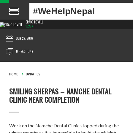
#WeHelpNepal
CRAIG LOVELL
1326PT
JUN 22, 2016
0 REACTIONS
HOME
UPDATES
SMILING SHERPAS – NAMCHE DENTAL
CLINIC NEAR COMPLETION
Work on the Namche Dental Clinic stopped during the
winter months as it is impossible to build at such high