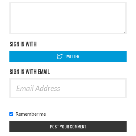
SIGN IN WITH
TWITTER
SIGN IN WITH EMAIL
Remember me