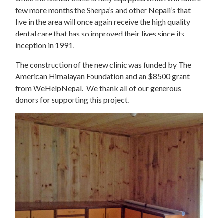
few more months the Sherpa’s and other Nepali’s that
live in the area will once again receive the high quality
dental care that has so improved their lives since its
inception in 1991.
The construction of the new clinic was funded by The
American Himalayan Foundation and an $8500 grant
from WeHelpNepal. We thank all of our generous
donors for supporting this project.