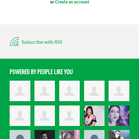
or
Create an account
Subscribe with RSS
POWERED BY PEOPLE LIKE YOU