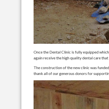
Once the Dental Clinic is fully equipped which 
again receive the high quality dental care that
The construction of the new clinic was fun
thank all of our generous donors for supportin