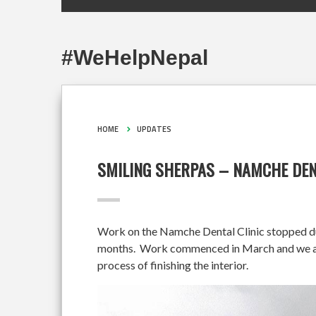
#WeHelpNepal
HOME
UPDATES
SMILING SHERPAS – NAMCHE DEN
Work on the Namche Dental Clinic stopped duri
months. Work commenced in March and we are 
process of finishing the interior.