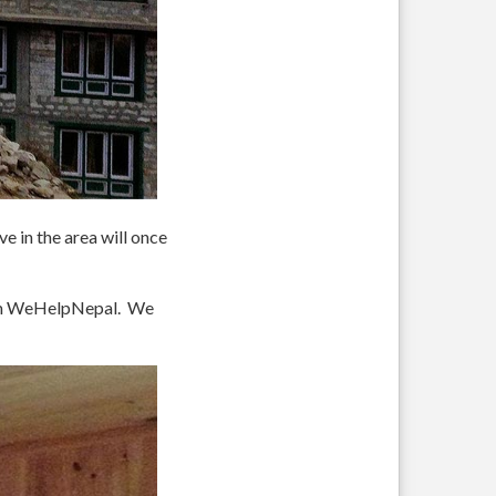
e in the area will once
rom WeHelpNepal. We