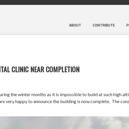
ABOUT
CONTRIBUTE
P
TAL CLINIC NEAR COMPLETION
ng the winter months as it is impossible to build at such high alt
very happy to announce the building is now complete. The constr