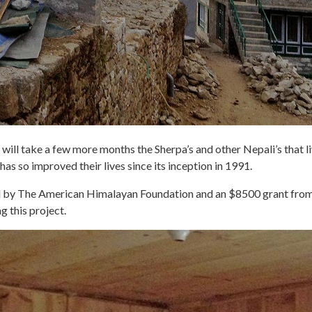
will take a few more months the Sherpa’s and other Nepali’s that liv
 has so improved their lives since its inception in 1991.
ded by The American Himalayan Foundation and an $8500 grant f
g this project.