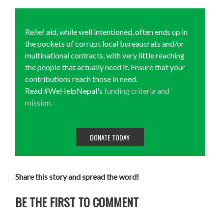
Relief aid, while well intentioned, often ends up in
the pockets of corrupt local bureaucrats and/or
multinational contracts, with very little reaching
the people that actually need it. Ensure that your
contributions reach those in need.
Read #WeHelpNepal's
funding criteria and
mission.
DONATE TODAY
Share this story and spread the word!
BE THE FIRST TO COMMENT