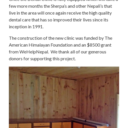
few more months the Sherpa’s and other Nepali’s that
live in the area will once again receive the high quality
dental care that has so improved their lives since its
inception in 1991.
The construction of the new clinic was funded by The
American Himalayan Foundation and an $8500 grant
from WeHelpNepal. We thank all of our generous
donors for supporting this project.