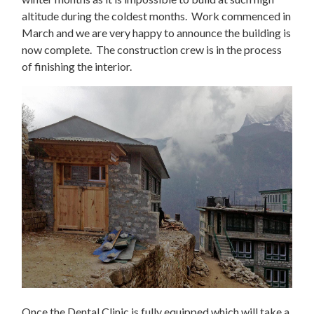
altitude during the coldest months. Work commenced in
March and we are very happy to announce the building is
now complete. The construction crew is in the process
of finishing the interior.
Once the Dental Clinic is fully equipped which will take a