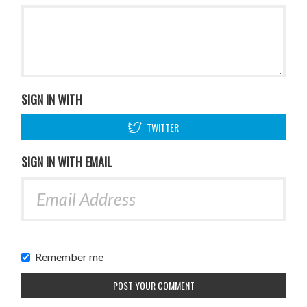
SIGN IN WITH
TWITTER
SIGN IN WITH EMAIL
Remember me