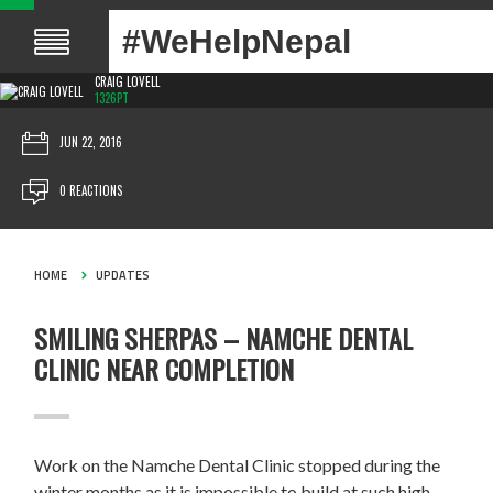
#WeHelpNepal
CRAIG LOVELL
1326PT
JUN 22, 2016
0 REACTIONS
HOME
UPDATES
SMILING SHERPAS – NAMCHE DENTAL
CLINIC NEAR COMPLETION
Work on the Namche Dental Clinic stopped during the
winter months as it is impossible to build at such high