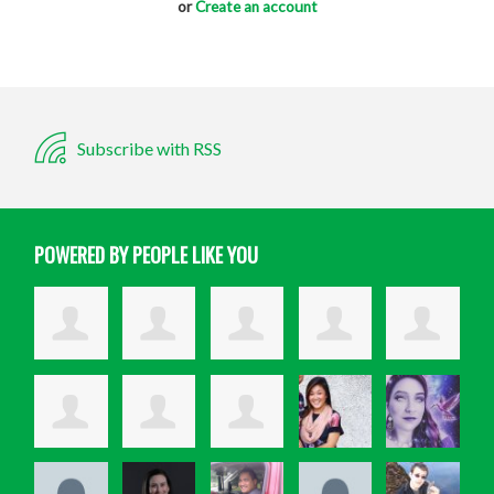
or
Create an account
Subscribe with RSS
POWERED BY PEOPLE LIKE YOU