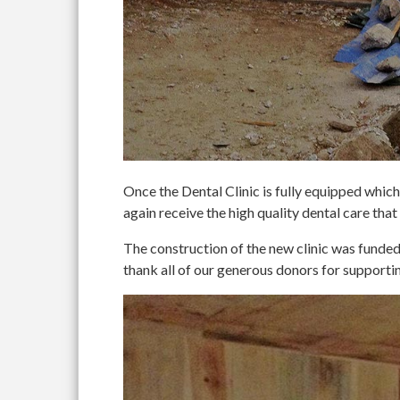
Once the Dental Clinic is fully equipped which 
again receive the high quality dental care that
The construction of the new clinic was fun
thank all of our generous donors for supportin