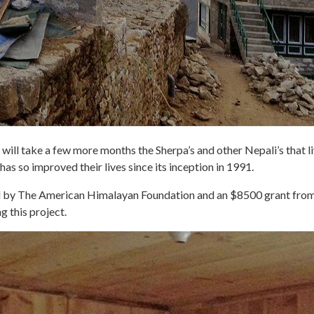
will take a few more months the Sherpa’s and other Nepali’s that liv
 has so improved their lives since its inception in 1991.
ded by The American Himalayan Foundation and an $8500 grant f
g this project.