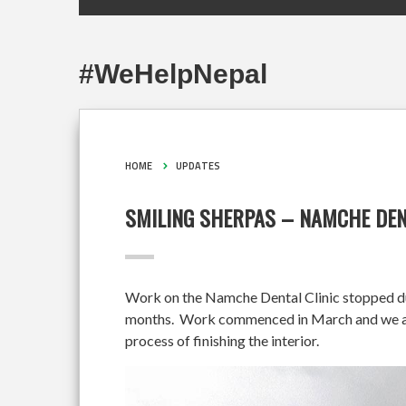
#WeHelpNepal
HOME
UPDATES
SMILING SHERPAS – NAMCHE DEN
Work on the Namche Dental Clinic stopped duri
months. Work commenced in March and we are 
process of finishing the interior.