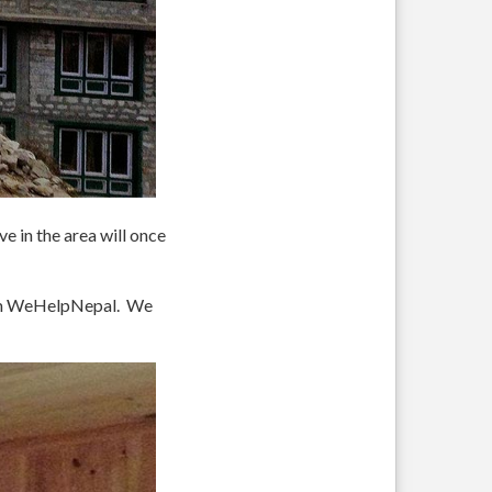
e in the area will once
rom WeHelpNepal. We