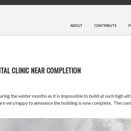
ABOUT
CONTRIBUTE
P
TAL CLINIC NEAR COMPLETION
ng the winter months as it is impossible to build at such high alt
very happy to announce the building is now complete. The constr