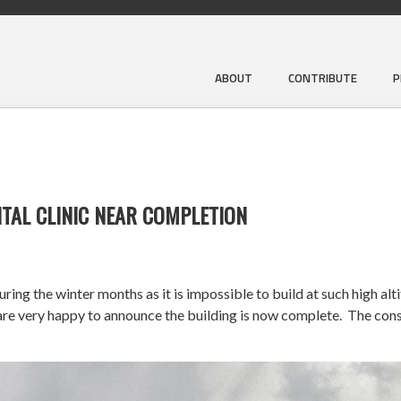
ABOUT
CONTRIBUTE
P
TAL CLINIC NEAR COMPLETION
ng the winter months as it is impossible to build at such high alt
very happy to announce the building is now complete. The constr