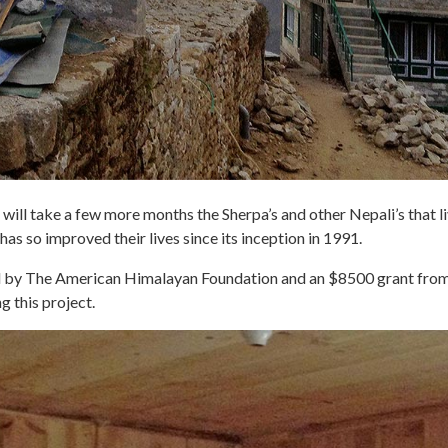
will take a few more months the Sherpa’s and other Nepali’s that liv
 has so improved their lives since its inception in 1991.
ded by The American Himalayan Foundation and an $8500 grant f
g this project.