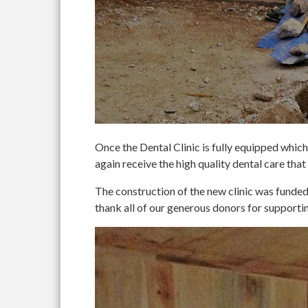
Once the Dental Clinic is fully equipped which 
again receive the high quality dental care that
The construction of the new clinic was fun
thank all of our generous donors for supportin