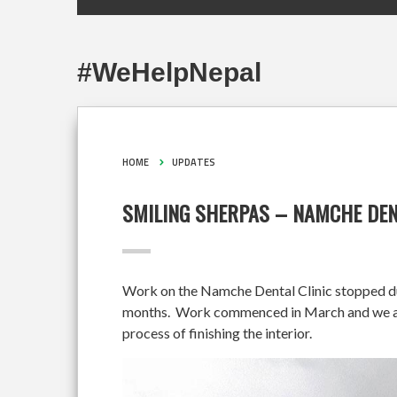
#WeHelpNepal
HOME
UPDATES
SMILING SHERPAS – NAMCHE DEN
Work on the Namche Dental Clinic stopped duri
months. Work commenced in March and we are 
process of finishing the interior.