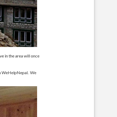
e in the area will once
rom WeHelpNepal. We