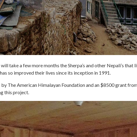
will take a few more months the Sherpa’s and other Nepali’s that liv
 has so improved their lives since its inception in 1991.
ded by The American Himalayan Foundation and an $8500 grant f
g this project.