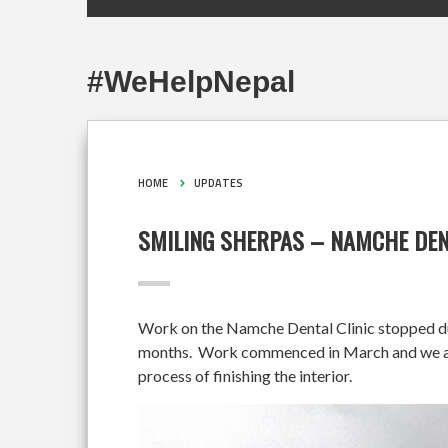
#WeHelpNepal
HOME
UPDATES
SMILING SHERPAS – NAMCHE DEN
Work on the Namche Dental Clinic stopped duri
months. Work commenced in March and we are 
process of finishing the interior.