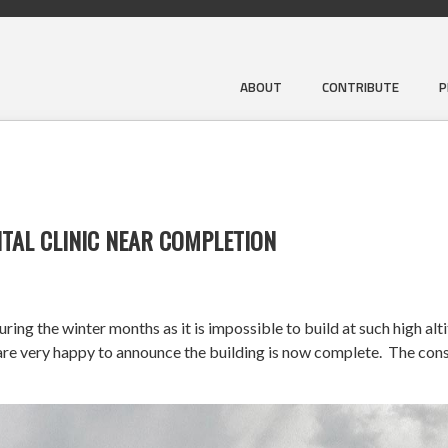
ABOUT
CONTRIBUTE
P
TAL CLINIC NEAR COMPLETION
ng the winter months as it is impossible to build at such high alt
very happy to announce the building is now complete. The constr