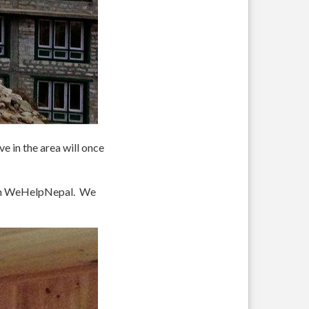
e in the area will once
rom WeHelpNepal. We