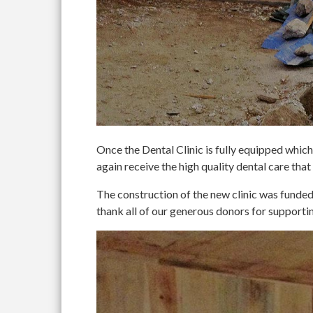
Once the Dental Clinic is fully equipped which 
again receive the high quality dental care that
The construction of the new clinic was fun
thank all of our generous donors for supportin