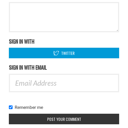
SIGN IN WITH
TWITTER
SIGN IN WITH EMAIL
Remember me