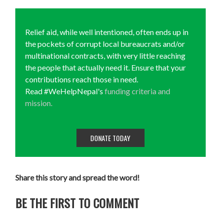
Relief aid, while well intentioned, often ends up in
the pockets of corrupt local bureaucrats and/or
multinational contracts, with very little reaching
the people that actually need it. Ensure that your
contributions reach those in need.
Read #WeHelpNepal's
funding criteria and
mission.
DONATE TODAY
Share this story and spread the word!
BE THE FIRST TO COMMENT