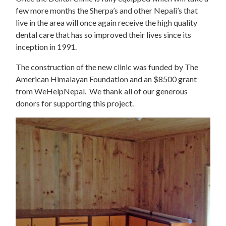
few more months the Sherpa’s and other Nepali’s that
live in the area will once again receive the high quality
dental care that has so improved their lives since its
inception in 1991.
The construction of the new clinic was funded by The
American Himalayan Foundation and an $8500 grant
from WeHelpNepal. We thank all of our generous
donors for supporting this project.