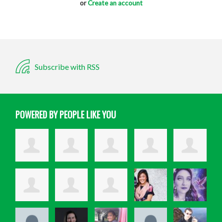
or
Create an account
Subscribe with RSS
POWERED BY PEOPLE LIKE YOU