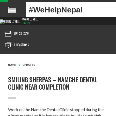
#WeHelpNepal
CRAIG LOVELL
1326PT
JUN 22, 2016
0 REACTIONS
HOME
UPDATES
SMILING SHERPAS – NAMCHE DENTAL
CLINIC NEAR COMPLETION
Work on the Namche Dental Clinic stopped during the
winter months as it is impossible to build at such high