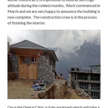
altitude during the coldest months. Work commenced in
March and we are very happy to announce the building is
now complete. The construction crew is in the process
of finishing the interior.
Once the Dental Clinic is fully equipped which will take a