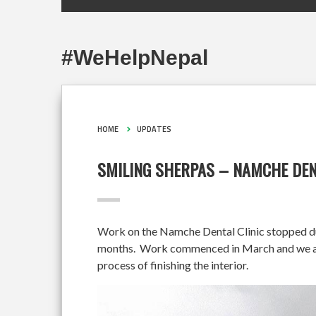
#WeHelpNepal
HOME
UPDATES
SMILING SHERPAS – NAMCHE DEN
Work on the Namche Dental Clinic stopped duri
months. Work commenced in March and we are 
process of finishing the interior.