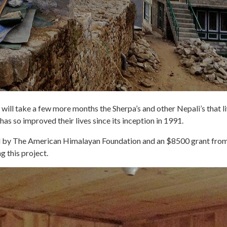
will take a few more months the Sherpa’s and other Nepali’s that liv
 has so improved their lives since its inception in 1991.
ded by The American Himalayan Foundation and an $8500 grant f
g this project.