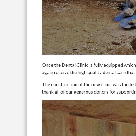
Once the Dental Clinic is fully equipped which 
again receive the high quality dental care that
The construction of the new clinic was fun
thank all of our generous donors for supportin