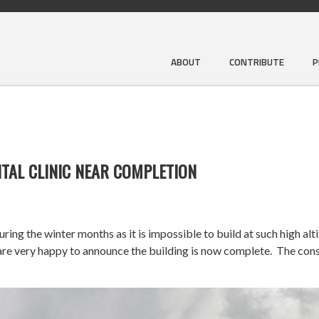
ABOUT
CONTRIBUTE
P
TAL CLINIC NEAR COMPLETION
ng the winter months as it is impossible to build at such high alt
very happy to announce the building is now complete. The constr