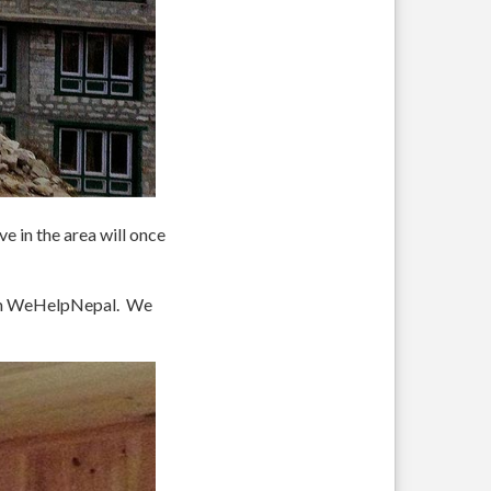
e in the area will once
rom WeHelpNepal. We