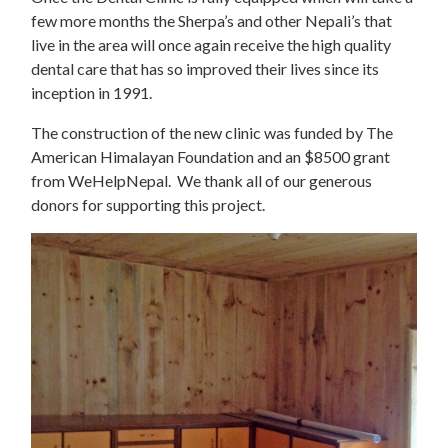
few more months the Sherpa’s and other Nepali’s that
live in the area will once again receive the high quality
dental care that has so improved their lives since its
inception in 1991.
The construction of the new clinic was funded by The
American Himalayan Foundation and an $8500 grant
from WeHelpNepal. We thank all of our generous
donors for supporting this project.