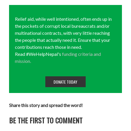
Relief aid, while well intentioned, often ends up in
the pockets of corrupt local bureaucrats and/or
multinational contracts, with very little reaching
the people that actually need it. Ensure that your
contributions reach those in need.
Read #WeHelpNepal's
funding criteria and
mission.
DONATE TODAY
Share this story and spread the word!
BE THE FIRST TO COMMENT