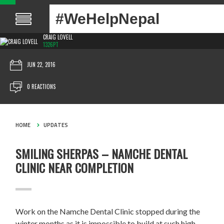
#WeHelpNepal
CRAIG LOVELL
1326PT
JUN 22, 2016
0 REACTIONS
HOME
UPDATES
SMILING SHERPAS – NAMCHE DENTAL
CLINIC NEAR COMPLETION
Work on the Namche Dental Clinic stopped during the
winter months as it is impossible to build at such high