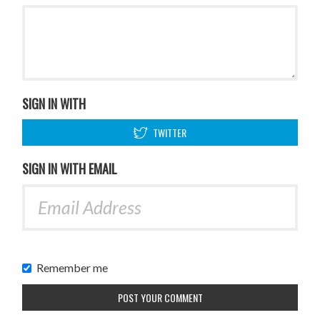
SIGN IN WITH
TWITTER
SIGN IN WITH EMAIL
Remember me