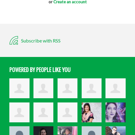
or
Create an account
Subscribe with RSS
POWERED BY PEOPLE LIKE YOU