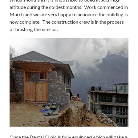
altitude during the coldest months. Work commenced in
March and we are very happy to announce the building is
now complete. The construction crew is in the process
of finishing the interior.
Once the Dental Clinic is fully equipped which will take a